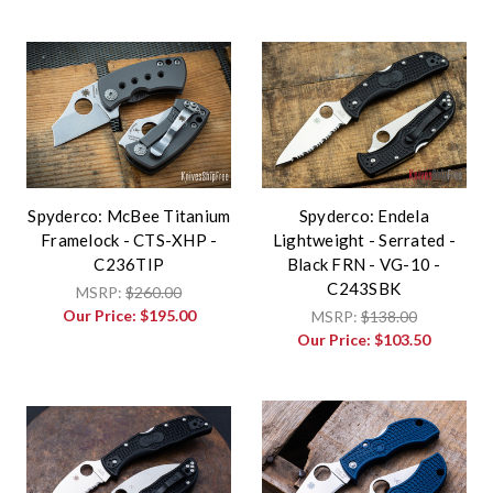
Spyderco: McBee Titanium
Spyderco: Endela
Framelock - CTS-XHP -
Lightweight - Serrated -
C236TIP
Black FRN - VG-10 -
C243SBK
MSRP:
$260.00
Our Price:
$195.00
MSRP:
$138.00
Our Price:
$103.50