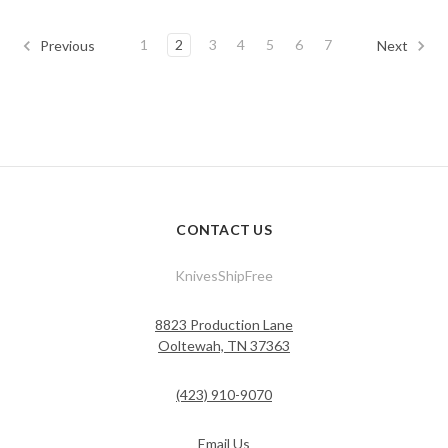
1
2
3
4
5
6
7
Previous
Next
CONTACT US
KnivesShipFree
8823 Production Lane
Ooltewah, TN 37363
(423) 910-9070
Email Us