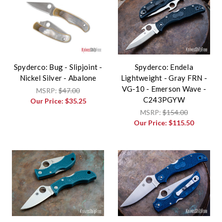
Spyderco: Bug - Slipjoint -
Spyderco: Endela
Nickel Silver - Abalone
Lightweight - Gray FRN -
VG-10 - Emerson Wave -
MSRP:
$47.00
C243PGYW
Our Price:
$35.25
MSRP:
$154.00
Our Price:
$115.50