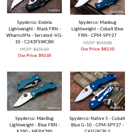
Spyderco: Endela
Spyderco: Manbug
Lightweight - Black FRN -
Lightweight - Cobalt Blue
Wharncliffe - Serrated -VG-
FRN - CPM-SPY27
10 - C243FSWCBK
MSRP:
$110.00
Our Price:
$82.50
MSRP:
$131.50
Our Price:
$92.05
Spyderco: ManBug
Spyderco: Native 5 - Cobalt
Lightweight - Blue FRN -
Blue G-10 - CPM-SPY27 -
K390 - MFPK390
C41GPCBL5