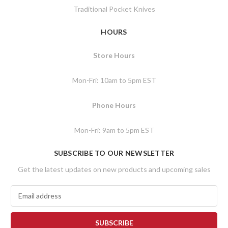
Traditional Pocket Knives
HOURS
Store Hours
Mon-Fri: 10am to 5pm EST
Phone Hours
Mon-Fri: 9am to 5pm EST
SUBSCRIBE TO OUR NEWSLETTER
Get the latest updates on new products and upcoming sales
E
m
a
i