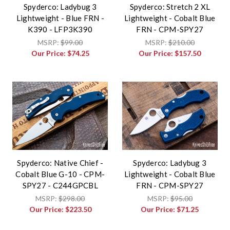
Spyderco: Ladybug 3
Spyderco: Stretch 2 XL
Lightweight - Blue FRN -
Lightweight - Cobalt Blue
K390 - LFP3K390
FRN - CPM-SPY27
MSRP:
$99.00
MSRP:
$210.00
Our Price:
$74.25
Our Price:
$157.50
Spyderco: Native Chief -
Spyderco: Ladybug 3
Cobalt Blue G-10 - CPM-
Lightweight - Cobalt Blue
SPY27 - C244GPCBL
FRN - CPM-SPY27
MSRP:
$298.00
MSRP:
$95.00
Our Price:
$223.50
Our Price:
$71.25