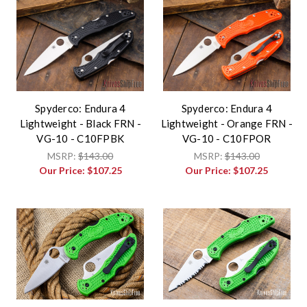
Spyderco: Endura 4
Spyderco: Endura 4
Lightweight - Black FRN -
Lightweight - Orange FRN -
VG-10 - C10FPBK
VG-10 - C10FPOR
MSRP:
$143.00
MSRP:
$143.00
Our Price:
$107.25
Our Price:
$107.25