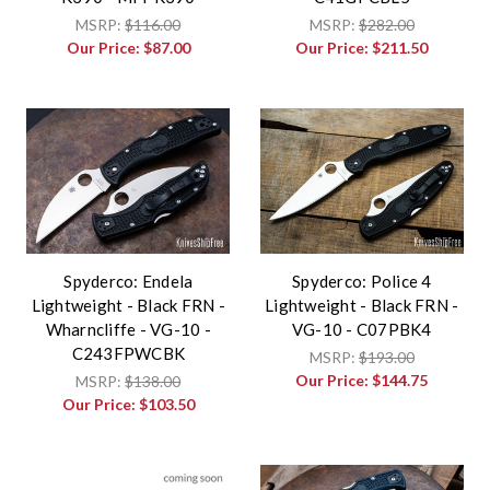
MSRP:
$116.00
MSRP:
$282.00
Our Price:
$87.00
Our Price:
$211.50
Spyderco: Endela
Spyderco: Police 4
Lightweight - Black FRN -
Lightweight - Black FRN -
Wharncliffe - VG-10 -
VG-10 - C07PBK4
C243FPWCBK
MSRP:
$193.00
Our Price:
$144.75
MSRP:
$138.00
Our Price:
$103.50