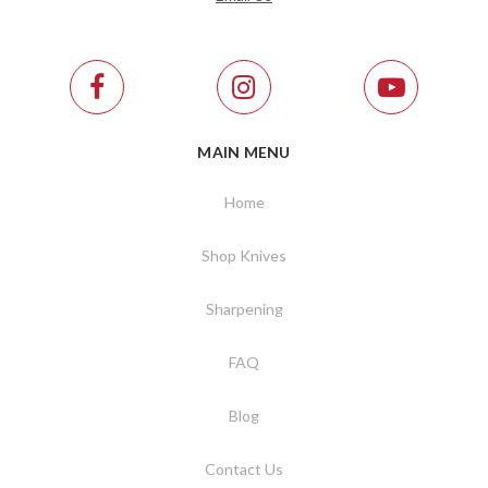
MAIN MENU
Home
Shop Knives
Sharpening
FAQ
Blog
Contact Us