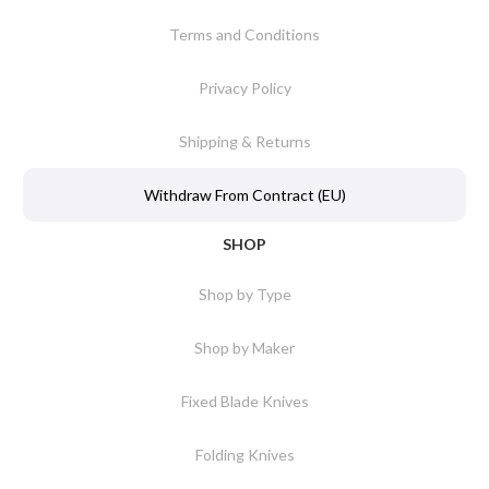
Terms and Conditions
Privacy Policy
Shipping & Returns
Withdraw From Contract (EU)
SHOP
Shop by Type
Shop by Maker
Fixed Blade Knives
Folding Knives