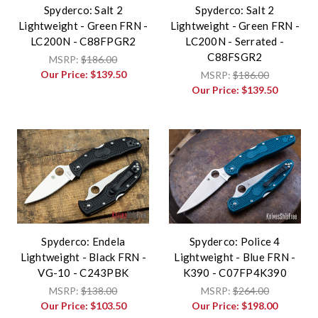
Spyderco: Salt 2
Spyderco: Salt 2
Lightweight - Green FRN -
Lightweight - Green FRN -
LC200N - C88FPGR2
LC200N - Serrated -
C88FSGR2
MSRP:
$186.00
Our Price:
$139.50
MSRP:
$186.00
Our Price:
$139.50
Spyderco: Endela
Spyderco: Police 4
Lightweight - Black FRN -
Lightweight - Blue FRN -
VG-10 - C243PBK
K390 - C07FP4K390
MSRP:
$138.00
MSRP:
$264.00
Our Price:
$103.50
Our Price:
$198.00