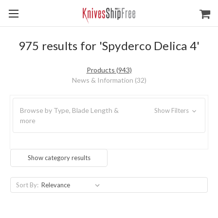
975 results for 'Spyderco Delica 4'
Products (943)
News & Information (32)
Browse by Type, Blade Length &
Show Filters
more
Show category results
Sort By: