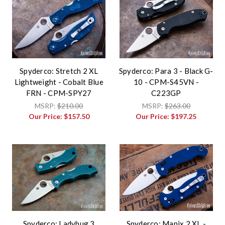
Spyderco: Stretch 2 XL
Spyderco: Para 3 - Black G-
Lightweight - Cobalt Blue
10 - CPM-S45VN -
FRN - CPM-SPY27
C223GP
MSRP:
$210.00
MSRP:
$263.00
Our Price:
$157.50
Our Price:
$197.25
Spyderco: Ladybug 3
Spyderco: Manix 2 XL -