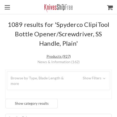
1089 results for 'Spyderco ClipiTool
Bottle Opener/Screwdriver, SS
Handle, Plain'
Products (927)
News & Information (162)
Browse by Type, Blade Length &
Show Filters
more
Show category results