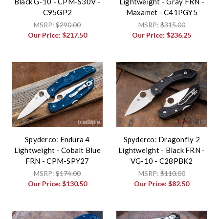
Black G-10 - CPM-S30V -
Lightweight - Gray FRN -
C95GP2
Maxamet - C41PGY5
MSRP:
$290.00
MSRP:
$315.00
Our Price:
$217.50
Our Price:
$236.25
Spyderco: Endura 4
Spyderco: Dragonfly 2
Lightweight - Cobalt Blue
Lightweight - Black FRN -
FRN - CPM-SPY27
VG-10 - C28PBK2
MSRP:
$174.00
MSRP:
$110.00
Our Price:
$130.50
Our Price:
$82.50