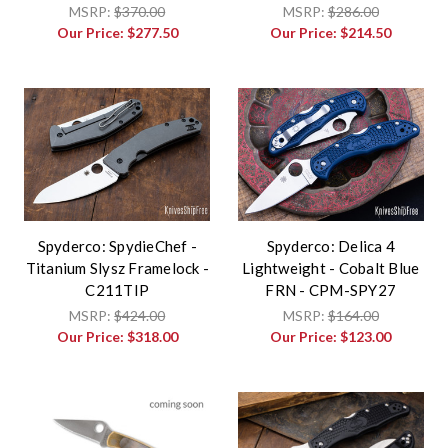
MSRP:
$370.00
MSRP:
$286.00
Our Price:
$277.50
Our Price:
$214.50
Spyderco: SpydieChef -
Spyderco: Delica 4
Titanium Slysz Framelock -
Lightweight - Cobalt Blue
C211TIP
FRN - CPM-SPY27
MSRP:
$424.00
MSRP:
$164.00
Our Price:
$318.00
Our Price:
$123.00