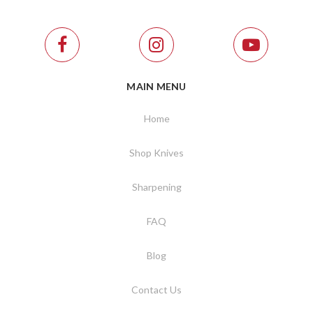
MAIN MENU
Home
Shop Knives
Sharpening
FAQ
Blog
Contact Us