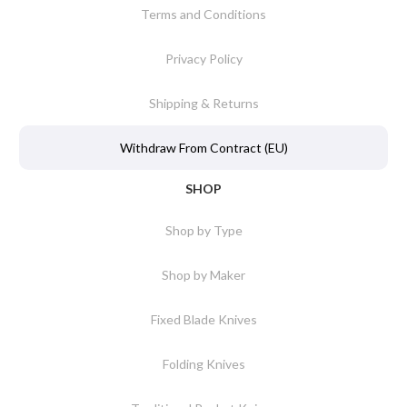
Terms and Conditions
Privacy Policy
Shipping & Returns
Withdraw From Contract (EU)
SHOP
Shop by Type
Shop by Maker
Fixed Blade Knives
Folding Knives