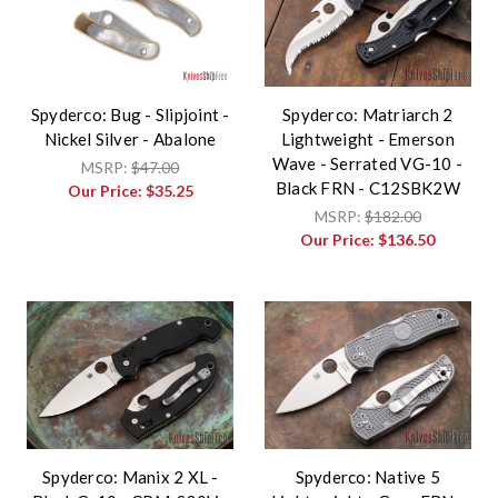
Spyderco: Bug - Slipjoint -
Spyderco: Matriarch 2
Nickel Silver - Abalone
Lightweight - Emerson
Wave - Serrated VG-10 -
MSRP:
$47.00
Black FRN - C12SBK2W
Our Price:
$35.25
MSRP:
$182.00
Our Price:
$136.50
Spyderco: Manix 2 XL -
Spyderco: Native 5