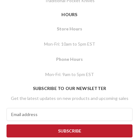
Traditional Pocket Knives
HOURS
Store Hours
Mon-Fri: 10am to 5pm EST
Phone Hours
Mon-Fri: 9am to 5pm EST
SUBSCRIBE TO OUR NEWSLETTER
Get the latest updates on new products and upcoming sales
E
m
a
i
l