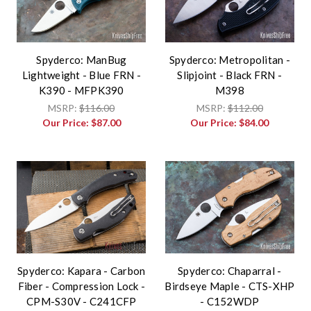
Spyderco: ManBug
Spyderco: Metropolitan -
Lightweight - Blue FRN -
Slipjoint - Black FRN -
K390 - MFPK390
M398
MSRP:
$116.00
MSRP:
$112.00
Our Price:
$87.00
Our Price:
$84.00
Spyderco: Kapara - Carbon
Spyderco: Chaparral -
Fiber - Compression Lock -
Birdseye Maple - CTS-XHP
CPM-S30V - C241CFP
- C152WDP