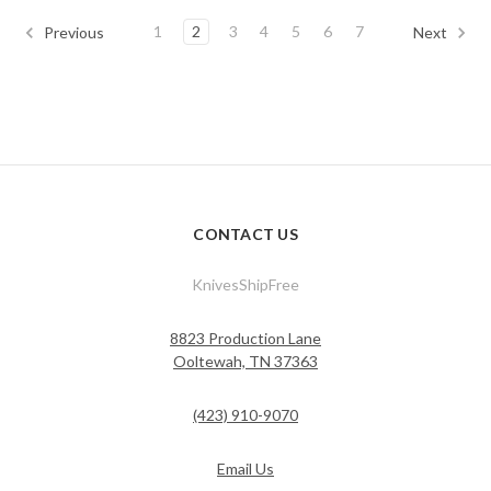
1
2
3
4
5
6
7
Previous
Next
CONTACT US
KnivesShipFree
8823 Production Lane
Ooltewah, TN 37363
(423) 910-9070
Email Us