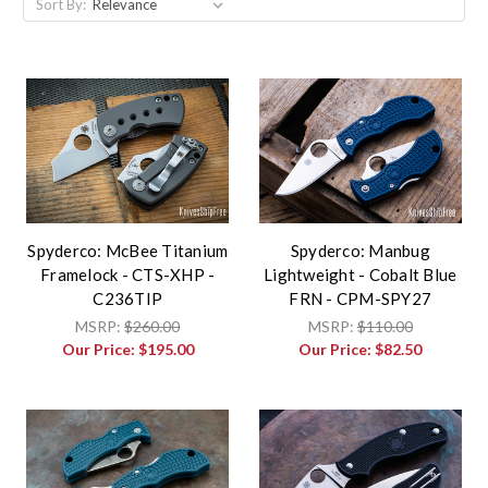
Sort By:
Spyderco: McBee Titanium
Spyderco: Manbug
Framelock - CTS-XHP -
Lightweight - Cobalt Blue
C236TIP
FRN - CPM-SPY27
MSRP:
$260.00
MSRP:
$110.00
Our Price:
$195.00
Our Price:
$82.50