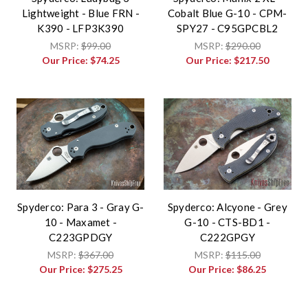
Lightweight - Blue FRN -
Cobalt Blue G-10 - CPM-
K390 - LFP3K390
SPY27 - C95GPCBL2
MSRP:
$99.00
MSRP:
$290.00
Our Price:
$74.25
Our Price:
$217.50
Spyderco: Para 3 - Gray G-
Spyderco: Alcyone - Grey
10 - Maxamet -
G-10 - CTS-BD1 -
C223GPDGY
C222GPGY
MSRP:
$367.00
MSRP:
$115.00
Our Price:
$275.25
Our Price:
$86.25