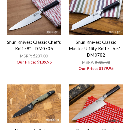
Shun Knives: Classic Chef's
Shun Knives: Classic
Knife 8" - DM0706
Master Utility Knife - 6.5" -
DM0782
MSRP:
$237.00
Our Price:
$189.95
MSRP:
$225.00
Our Price:
$179.95