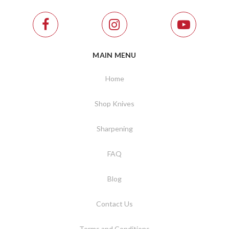
MAIN MENU
Home
Shop Knives
Sharpening
FAQ
Blog
Contact Us
Terms and Conditions