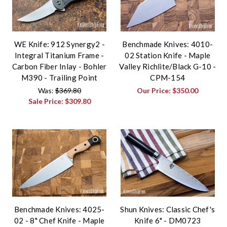
WE Knife: 912 Synergy2 -
Benchmade Knives: 4010-
Integral Titanium Frame -
02 Station Knife - Maple
Carbon Fiber Inlay - Bohler
Valley Richlite/Black G-10 -
M390 - Trailing Point
CPM-154
Was:
$369.80
Our Price:
$350.00
Sale Price:
$309.80
Benchmade Knives: 4025-
Shun Knives: Classic Chef's
02 - 8" Chef Knife - Maple
Knife 6" - DM0723