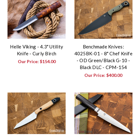
Helle Viking - 4.3" Utility
Benchmade Knives:
Knife - Curly Birch
4025BK-01 - 8" Chef Knife
- OD Green/Black G-10 -
Our Price:
$154.00
Black DLC - CPM-154
Our Price:
$400.00