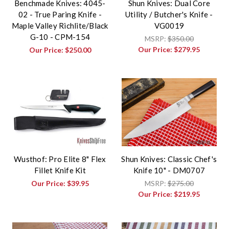
Benchmade Knives: 4045-
Shun Knives: Dual Core
02 - True Paring Knife -
Utility / Butcher's Knife -
Maple Valley Richlite/Black
VG0019
G-10 - CPM-154
MSRP:
$350.00
Our Price:
$279.95
Our Price:
$250.00
Wusthof: Pro Elite 8" Flex
Shun Knives: Classic Chef's
Fillet Knife Kit
Knife 10" - DM0707
Our Price:
$39.95
MSRP:
$275.00
Our Price:
$219.95