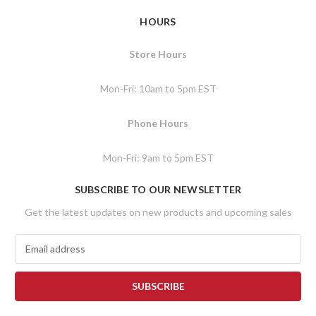
HOURS
Store Hours
Mon-Fri: 10am to 5pm EST
Phone Hours
Mon-Fri: 9am to 5pm EST
SUBSCRIBE TO OUR NEWSLETTER
Get the latest updates on new products and upcoming sales
E
m
a
i
l
A