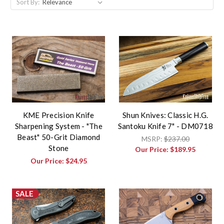
Sort By:
KME Precision Knife
Shun Knives: Classic H.G.
Sharpening System - "The
Santoku Knife 7" - DM0718
Beast" 50-Grit Diamond
MSRP:
$237.00
Stone
Our Price:
$189.95
Our Price:
$24.95
SALE