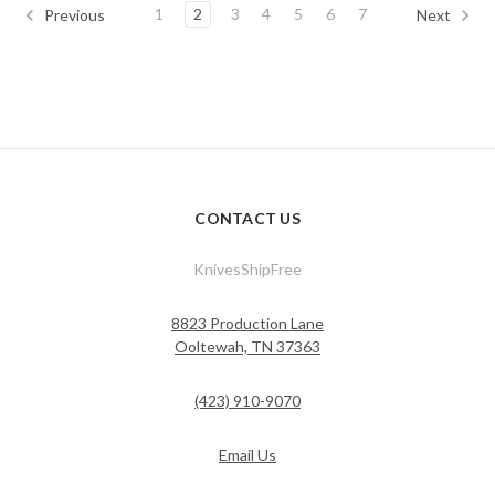
1
2
3
4
5
6
7
Previous
Next
CONTACT US
KnivesShipFree
8823 Production Lane
Ooltewah, TN 37363
(423) 910-9070
Email Us