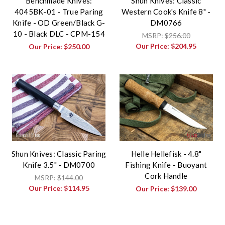
Benchmade Knives:
Shun Knives: Classic
4045BK-01 - True Paring
Western Cook's Knife 8" -
Knife - OD Green/Black G-
DM0766
10 - Black DLC - CPM-154
MSRP:
$256.00
Our Price:
$204.95
Our Price:
$250.00
Shun Knives: Classic Paring
Helle Hellefisk - 4.8"
Knife 3.5" - DM0700
Fishing Knife - Buoyant
Cork Handle
MSRP:
$144.00
Our Price:
$114.95
Our Price:
$139.00