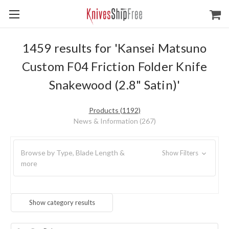
1459 results for 'Kansei Matsuno
Custom F04 Friction Folder Knife
Snakewood (2.8" Satin)'
Products (1192)
News & Information (267)
Browse by Type, Blade Length &
Show Filters
more
Show category results