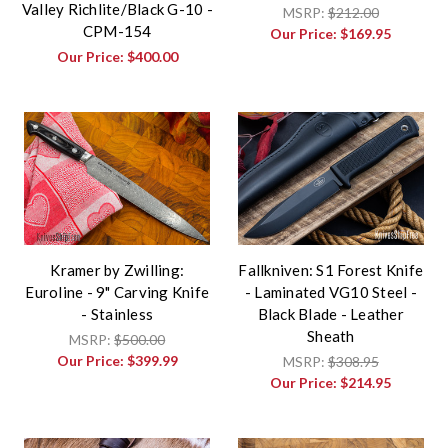
Valley Richlite/Black G-10 -
MSRP:
$212.00
CPM-154
Our Price:
$169.95
Our Price:
$400.00
Kramer by Zwilling:
Fallkniven: S1 Forest Knife
Euroline - 9" Carving Knife
- Laminated VG10 Steel -
- Stainless
Black Blade - Leather
Sheath
MSRP:
$500.00
Our Price:
$399.99
MSRP:
$308.95
Our Price:
$214.95