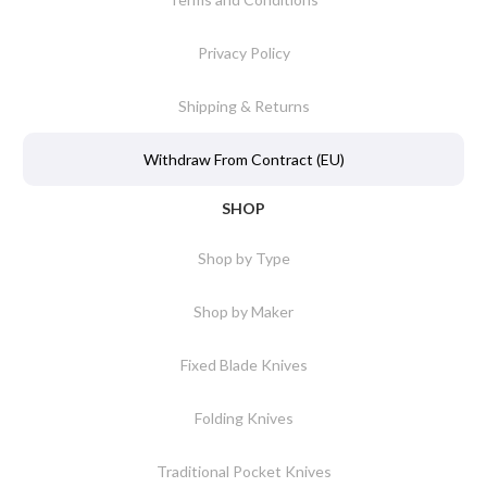
Privacy Policy
Shipping & Returns
Withdraw From Contract (EU)
SHOP
Shop by Type
Shop by Maker
Fixed Blade Knives
Folding Knives
Traditional Pocket Knives