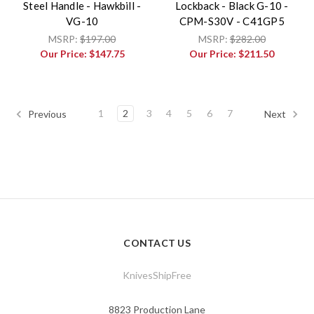
Steel Handle - Hawkbill -
Lockback - Black G-10 -
VG-10
CPM-S30V - C41GP5
MSRP:
$197.00
MSRP:
$282.00
Our Price:
$147.75
Our Price:
$211.50
1
2
3
4
5
6
7
Previous
Next
CONTACT US
KnivesShipFree
8823 Production Lane