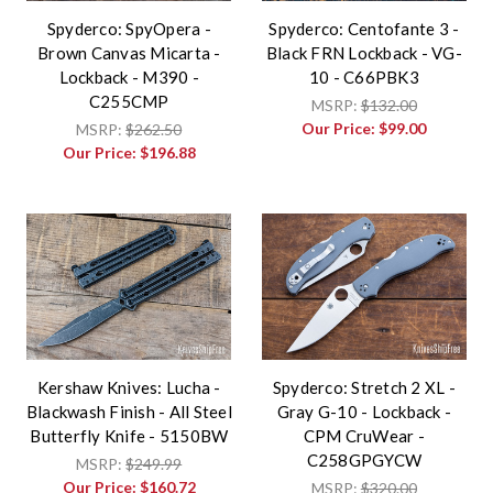
Spyderco: SpyOpera -
Spyderco: Centofante 3 -
Brown Canvas Micarta -
Black FRN Lockback - VG-
Lockback - M390 -
10 - C66PBK3
C255CMP
MSRP:
$132.00
Our Price:
$99.00
MSRP:
$262.50
Our Price:
$196.88
Kershaw Knives: Lucha -
Spyderco: Stretch 2 XL -
Blackwash Finish - All Steel
Gray G-10 - Lockback -
Butterfly Knife - 5150BW
CPM CruWear -
C258GPGYCW
MSRP:
$249.99
Our Price:
$160.72
MSRP:
$320.00