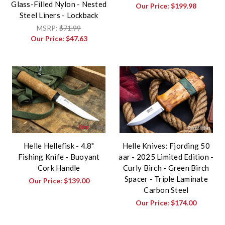
Glass-Filled Nylon - Nested
Our Price:
$199.98
Steel Liners - Lockback
MSRP:
$71.99
Our Price:
$47.63
Helle Hellefisk - 4.8"
Helle Knives: Fjording 50
Fishing Knife - Buoyant
aar - 2025 Limited Edition -
Cork Handle
Curly Birch - Green Birch
Spacer - Triple Laminate
Our Price:
$139.00
Carbon Steel
Our Price:
$174.00