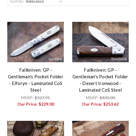
Sort By:
Fallkniven: GP -
Fallkniven: GP -
Gentleman's Pocket Folder
Gentleman's Pocket Folder
- Elforyn - Laminated CoS
- Desert Ironwood -
Steel
Laminated CoS Steel
MSRP:
$327.95
MSRP:
$400.00
Our Price:
$229.00
Our Price:
$253.62