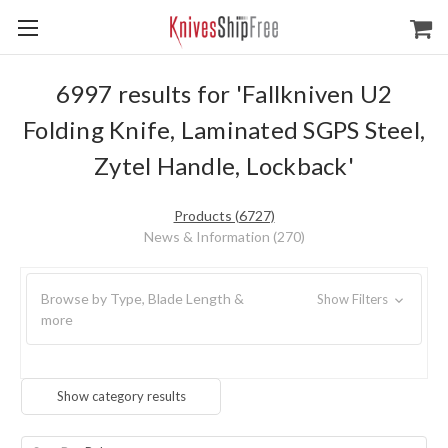
6997 results for 'Fallkniven U2
Folding Knife, Laminated SGPS Steel,
Zytel Handle, Lockback'
Products (6727)
News & Information (270)
Browse by Type, Blade Length &
Show Filters
more
Show category results