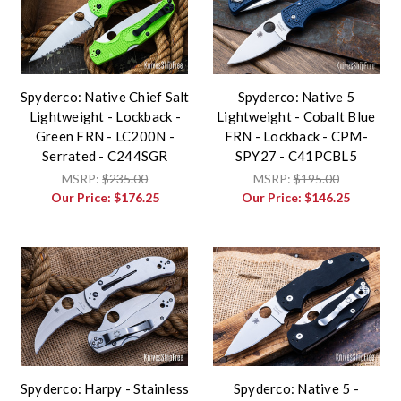
Spyderco: Native Chief Salt
Spyderco: Native 5
Lightweight - Lockback -
Lightweight - Cobalt Blue
Green FRN - LC200N -
FRN - Lockback - CPM-
Serrated - C244SGR
SPY27 - C41PCBL5
MSRP:
$235.00
MSRP:
$195.00
Our Price:
$176.25
Our Price:
$146.25
Spyderco: Harpy - Stainless
Spyderco: Native 5 -