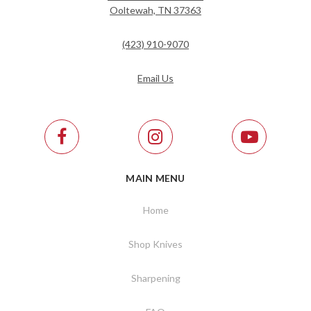
Ooltewah, TN 37363
(423) 910-9070
Email Us
MAIN MENU
Home
Shop Knives
Sharpening