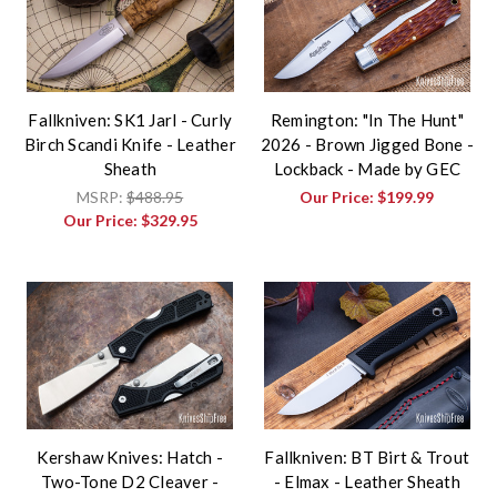
Fallkniven: SK1 Jarl - Curly
Remington: "In The Hunt"
Birch Scandi Knife - Leather
2026 - Brown Jigged Bone -
Sheath
Lockback - Made by GEC
MSRP:
$488.95
Our Price:
$199.99
Our Price:
$329.95
Kershaw Knives: Hatch -
Fallkniven: BT Birt & Trout
Two-Tone D2 Cleaver -
- Elmax - Leather Sheath