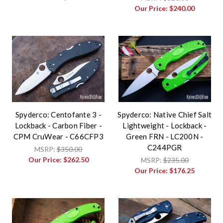
Our Price:
$240.00
Spyderco: Centofante 3 -
Spyderco: Native Chief Salt
Lockback - Carbon Fiber -
Lightweight - Lockback -
CPM CruWear - C66CFP3
Green FRN - LC200N -
C244PGR
MSRP:
$350.00
Our Price:
$262.50
MSRP:
$235.00
Our Price:
$176.25