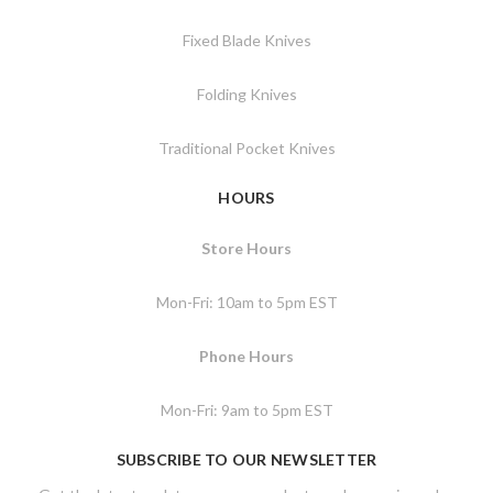
Fixed Blade Knives
Folding Knives
Traditional Pocket Knives
HOURS
Store Hours
Mon-Fri: 10am to 5pm EST
Phone Hours
Mon-Fri: 9am to 5pm EST
SUBSCRIBE TO OUR NEWSLETTER