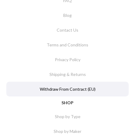
FAQ
Blog
Contact Us
Terms and Conditions
Privacy Policy
Shipping & Returns
Withdraw From Contract (EU)
SHOP
Shop by Type
Shop by Maker