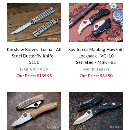
Kershaw Knives: Lucha - All
Spyderco: Manbug Hawkbill
Steel Butterfly Knife -
- Lockback - VG-10 -
5150
Serrated - MBKHBS
MSRP:
$219.99
MSRP:
$86.00
Our Price:
$139.95
Our Price:
$64.50