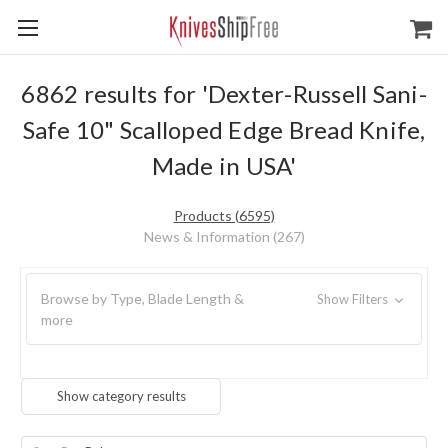
6862 results for 'Dexter-Russell Sani-
Safe 10" Scalloped Edge Bread Knife,
Made in USA'
Products (6595)
News & Information (267)
Browse by Type, Blade Length &
Show Filters
more
Show category results