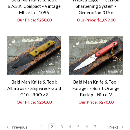
B.A.S.K. Compact - Vintage
Sharpening System -
Micarta - 1095
Generation 3 Pro
Our Price:
$250.00
Our Price:
$1,099.00
Bald Man Knife & Tool:
Bald Man Knife & Tool:
Albatross - Shipwreck Gold
Forager - Burnt Orange
G10 - 80Crv2
Burlap - Nitro-V
Our Price:
$250.00
Our Price:
$270.00
1
2
3
4
5
6
7
Previous
Next