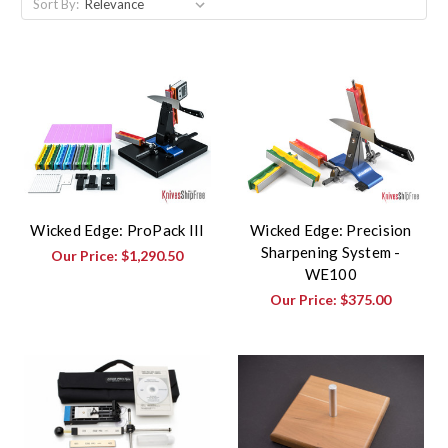
Sort By:
Wicked Edge: ProPack III
Wicked Edge: Precision
Sharpening System -
Our Price:
$1,290.50
WE100
Our Price:
$375.00