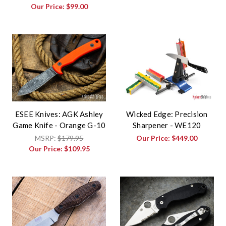
Our Price:
$99.00
ESEE Knives: AGK Ashley
Wicked Edge: Precision
Game Knife - Orange G-10
Sharpener - WE120
MSRP:
$179.95
Our Price:
$449.00
Our Price:
$109.95