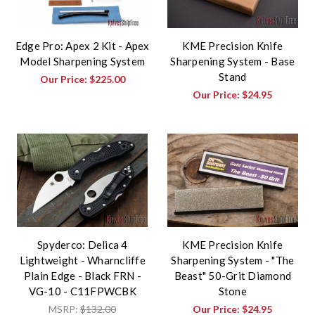
Edge Pro: Apex 2 Kit - Apex
KME Precision Knife
Model Sharpening System
Sharpening System - Base
Stand
Our Price:
$225.00
Our Price:
$24.95
Spyderco: Delica 4
KME Precision Knife
Lightweight - Wharncliffe
Sharpening System - "The
Plain Edge - Black FRN -
Beast" 50-Grit Diamond
VG-10 - C11FPWCBK
Stone
MSRP:
$132.00
Our Price:
$24.95