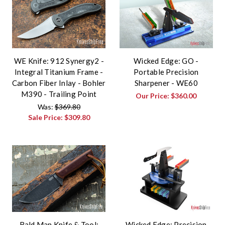
WE Knife: 912 Synergy2 -
Wicked Edge: GO -
Integral Titanium Frame -
Portable Precision
Carbon Fiber Inlay - Bohler
Sharpener - WE60
M390 - Trailing Point
Our Price:
$360.00
Was:
$369.80
Sale Price:
$309.80
Bald Man Knife & Tool:
Wicked Edge: Precision