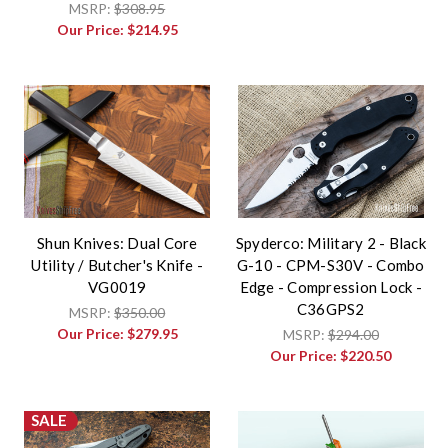
MSRP:
$308.95
Our Price:
$214.95
Shun Knives: Dual Core
Spyderco: Military 2 - Black
Utility / Butcher's Knife -
G-10 - CPM-S30V - Combo
VG0019
Edge - Compression Lock -
C36GPS2
MSRP:
$350.00
Our Price:
$279.95
MSRP:
$294.00
Our Price:
$220.50
SALE