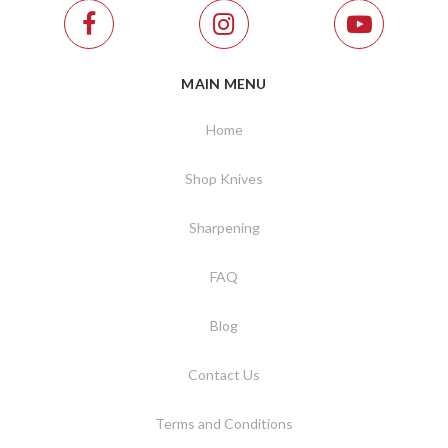
MAIN MENU
Home
Shop Knives
Sharpening
FAQ
Blog
Contact Us
Terms and Conditions