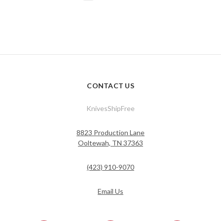
CONTACT US
KnivesShipFree
8823 Production Lane
Ooltewah, TN 37363
(423) 910-9070
Email Us