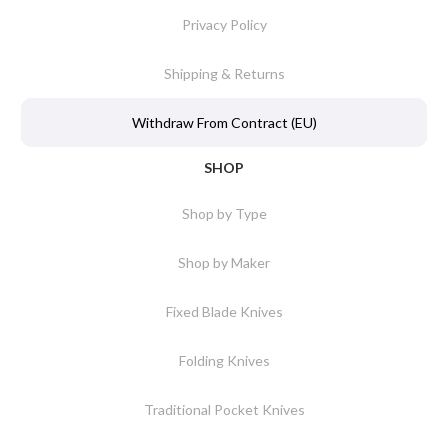
Privacy Policy
Shipping & Returns
Withdraw From Contract (EU)
SHOP
Shop by Type
Shop by Maker
Fixed Blade Knives
Folding Knives
Traditional Pocket Knives