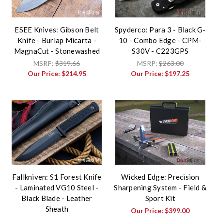
ESEE Knives: Gibson Belt
Spyderco: Para 3 - Black G-
Knife - Burlap Micarta -
10 - Combo Edge - CPM-
MagnaCut - Stonewashed
S30V - C223GPS
MSRP:
$319.66
MSRP:
$263.00
Our Price:
$214.95
Our Price:
$197.25
Fallkniven: S1 Forest Knife
Wicked Edge: Precision
- Laminated VG10 Steel -
Sharpening System - Field &
Black Blade - Leather
Sport Kit
Sheath
Our Price:
$399.00