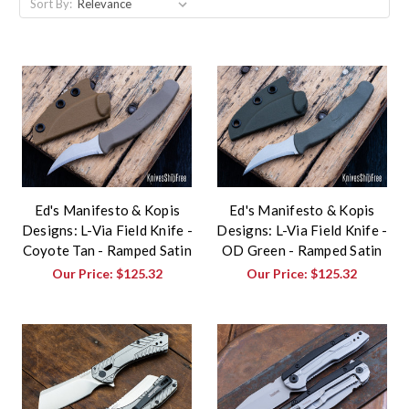
Sort By:
Ed's Manifesto & Kopis
Ed's Manifesto & Kopis
Designs: L-Via Field Knife -
Designs: L-Via Field Knife -
Coyote Tan - Ramped Satin
OD Green - Ramped Satin
Our Price:
$125.32
Our Price:
$125.32