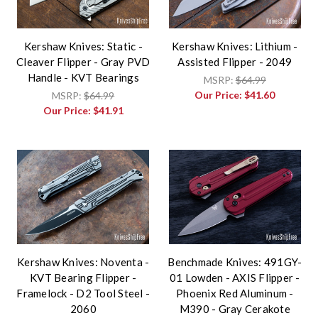
Kershaw Knives: Static -
Kershaw Knives: Lithium -
Cleaver Flipper - Gray PVD
Assisted Flipper - 2049
Handle - KVT Bearings
MSRP:
$64.99
Our Price:
$41.60
MSRP:
$64.99
Our Price:
$41.91
Kershaw Knives: Noventa -
Benchmade Knives: 491GY-
KVT Bearing Flipper -
01 Lowden - AXIS Flipper -
Framelock - D2 Tool Steel -
Phoenix Red Aluminum -
2060
M390 - Gray Cerakote