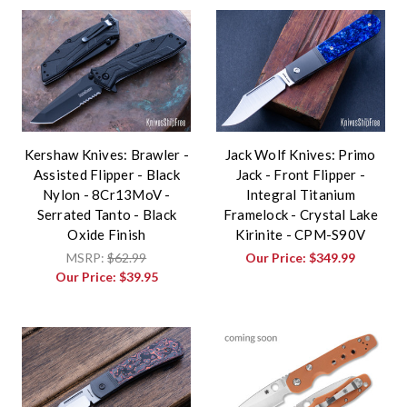
Kershaw Knives: Brawler -
Jack Wolf Knives: Primo
Assisted Flipper - Black
Jack - Front Flipper -
Nylon - 8Cr13MoV -
Integral Titanium
Serrated Tanto - Black
Framelock - Crystal Lake
Oxide Finish
Kirinite - CPM-S90V
MSRP:
$62.99
Our Price:
$349.99
Our Price:
$39.95