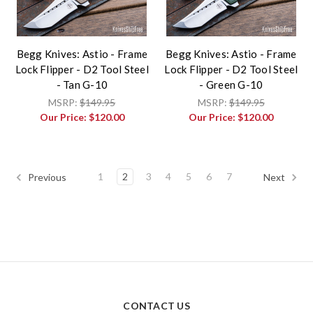
Begg Knives: Astio - Frame
Begg Knives: Astio - Frame
Lock Flipper - D2 Tool Steel
Lock Flipper - D2 Tool Steel
- Tan G-10
- Green G-10
MSRP:
$149.95
MSRP:
$149.95
Our Price:
$120.00
Our Price:
$120.00
1
2
3
4
5
6
7
Previous
Next
CONTACT US