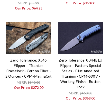
MSRP:
$99.99
Our Price:
$350.00
Our Price:
$64.28
Zero Tolerance: 0545
Zero Tolerance: 0044BLU
Flipper - Titanium
Flipper - Factory Special
Framelock - Carbon Fiber -
Series - Blue Anodized
2 Ounces - CPM-MagnaCut
Titanium - CPM-S90V -
Working Finish - Button
MSRP:
$340.00
Lock
Our Price:
$272.00
MSRP:
$460.00
Our Price:
$368.00