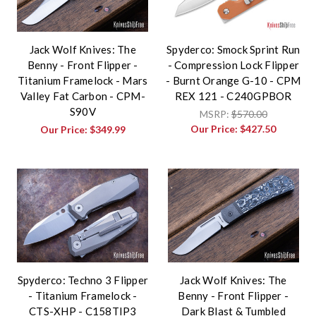
Jack Wolf Knives: The
Spyderco: Smock Sprint Run
Benny - Front Flipper -
- Compression Lock Flipper
Titanium Framelock - Mars
- Burnt Orange G-10 - CPM
Valley Fat Carbon - CPM-
REX 121 - C240GPBOR
S90V
MSRP:
$570.00
Our Price:
$427.50
Our Price:
$349.99
Spyderco: Techno 3 Flipper
Jack Wolf Knives: The
- Titanium Framelock -
Benny - Front Flipper -
CTS-XHP - C158TIP3
Dark Blast & Tumbled