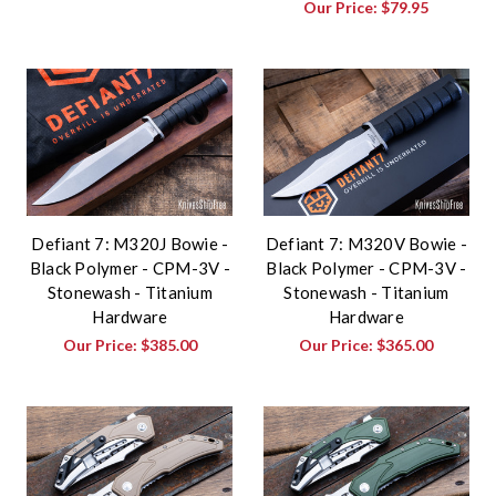
Our Price:
$79.95
Defiant 7: M320J Bowie -
Defiant 7: M320V Bowie -
Black Polymer - CPM-3V -
Black Polymer - CPM-3V -
Stonewash - Titanium
Stonewash - Titanium
Hardware
Hardware
Our Price:
$385.00
Our Price:
$365.00