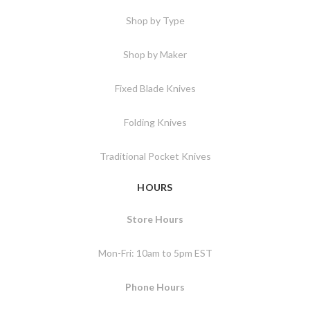
Shop by Type
Shop by Maker
Fixed Blade Knives
Folding Knives
Traditional Pocket Knives
HOURS
Store Hours
Mon-Fri: 10am to 5pm EST
Phone Hours