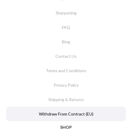
Sharpening
FAQ
Blog
Contact Us
Terms and Conditions
Privacy Policy
Shipping & Returns
Withdraw From Contract (EU)
SHOP