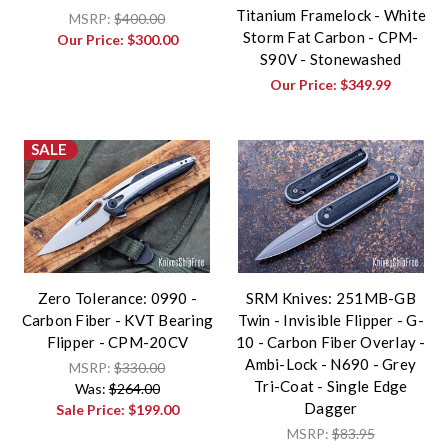
Titanium Framelock - White
MSRP:
$400.00
Storm Fat Carbon - CPM-
Our Price:
$300.00
S90V - Stonewashed
Our Price:
$349.99
SALE
Zero Tolerance: 0990 -
SRM Knives: 251MB-GB
Carbon Fiber - KVT Bearing
Twin - Invisible Flipper - G-
Flipper - CPM-20CV
10 - Carbon Fiber Overlay -
Ambi-Lock - N690 - Grey
MSRP:
$330.00
Tri-Coat - Single Edge
Was:
$264.00
Dagger
Sale Price:
$199.00
MSRP:
$83.95