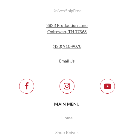
KnivesShipFree
8823 Production Lane
Ooltewah, TN 37363
(423) 910-9070
Email Us
MAIN MENU
Home
Shop Knives