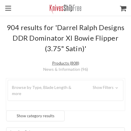
904 results for 'Darrel Ralph Designs
DDR Dominator XI Bowie Flipper
(3.75" Satin)'
Products (808)
News & Information (96)
Browse by Type, Blade Length &
Show Filters
more
Show category results