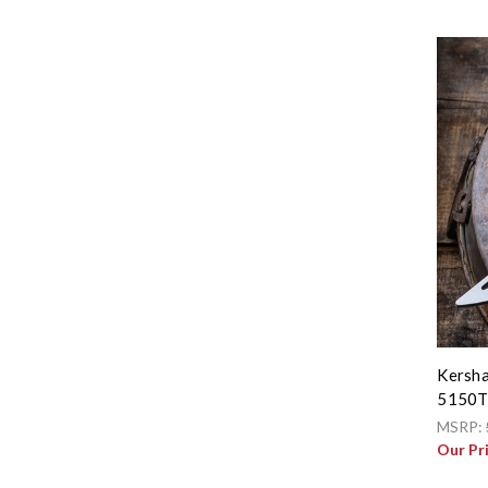
Kersha
5150
MSRP:
Our Pr