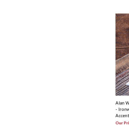
Alan W
- Iron
Accent
Our Pr