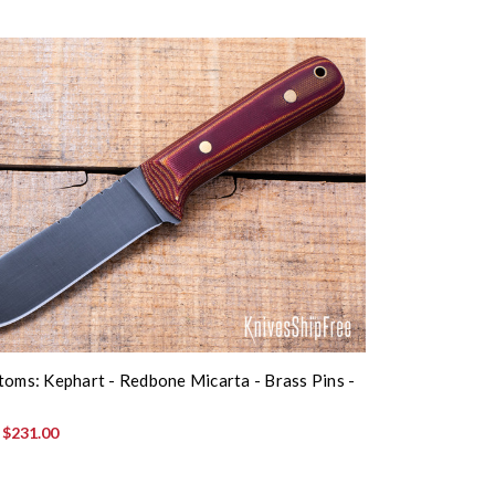
toms: Kephart - Redbone Micarta - Brass Pins -
:
$231.00