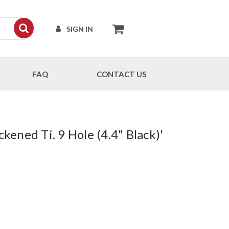
SIGN IN
FAQ
CONTACT US
kened Ti. 9 Hole (4.4" Black)'