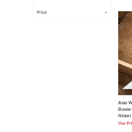
Price
Alan W
Bowie-
Nickel
Our Pr