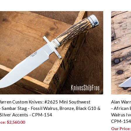
arren Custom Knives: #2625 Mini Southwest
Alan Warr
 Sambar Stag - Fossil Walrus, Bronze, Black G10 &
- African
 Silver Accents - CPM-154
Walrus Iv
CPM-15
ice:
$2,560.00
Our Price