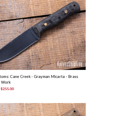
toms: Cane Creek - Grayman Micarta - Brass
le Work
:
$255.00