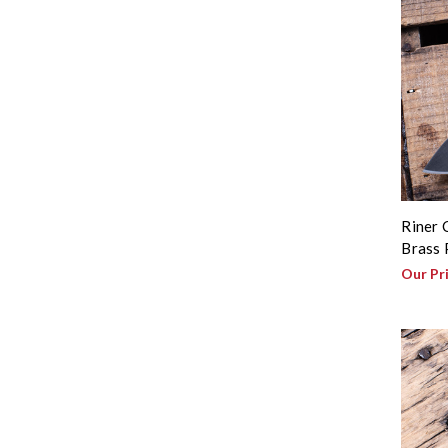
Riner 
Brass 
Our Pr