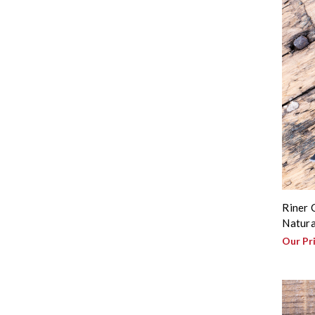
Riner 
Natura
Our Pr