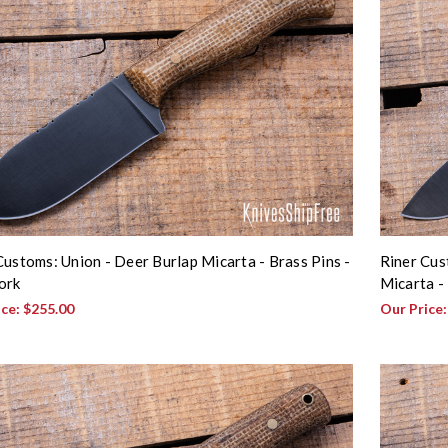
Customs: Union - Deer Burlap Micarta - Brass Pins -
Riner Cus
ork
Micarta - 
ice:
$255.00
Our Price