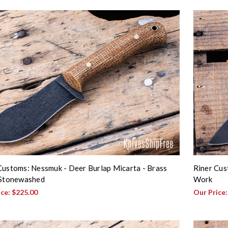
Customs: Nessmuk - Deer Burlap Micarta - Brass
Riner Cust
 Stonewashed
Work
ice:
$225.00
Our Price