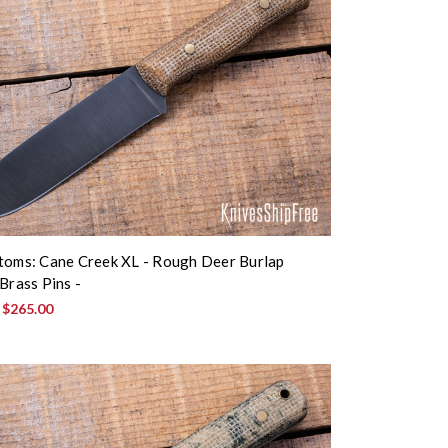
toms: Cane Creek XL - Rough Deer Burlap
Brass Pins -
:
$265.00