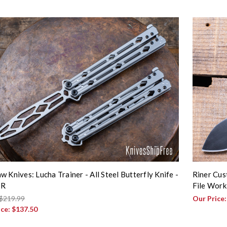
w Knives: Lucha Trainer - All Steel Butterfly Knife -
Riner Cus
TR
File Work
$219.99
Our Price
ice:
$137.50