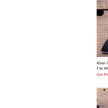
Riner 
File W
Our Pr