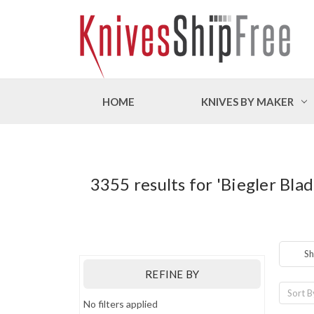
HOME
KNIVES BY MAKER
3355 results for 'Biegler Bla
Sh
REFINE BY
Sort B
No filters applied