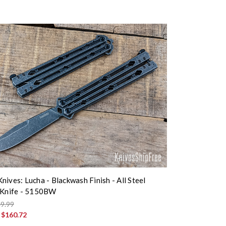
nives: Lucha - Blackwash Finish - All Steel
 Knife - 5150BW
9.99
:
$160.72