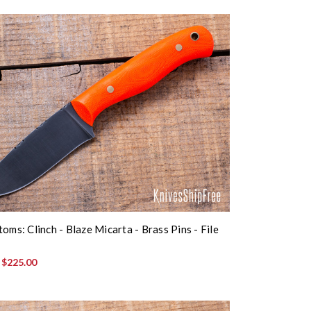
oms: Clinch - Blaze Micarta - Brass Pins - File
:
$225.00