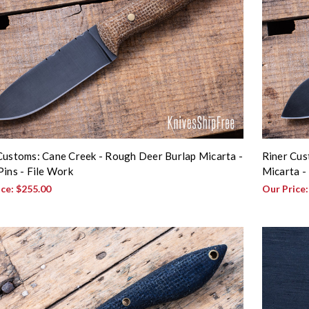
Customs: Cane Creek - Rough Deer Burlap Micarta -
Riner Cus
Pins - File Work
Micarta -
ice:
$255.00
Our Price