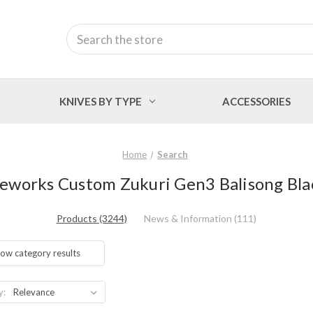
Search
KNIVES BY TYPE
ACCESSORIES
Home
Search
deworks Custom Zukuri Gen3 Balisong Blac
Products (3244)
News & Information (111)
ow category results
y: