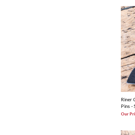
Riner 
Pins -
Our Pr