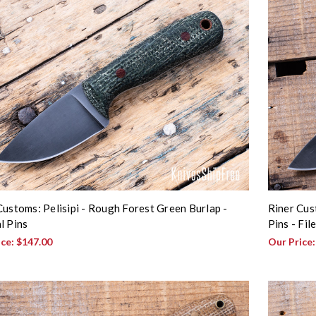
Customs: Pelisipi - Rough Forest Green Burlap -
Riner Cus
l Pins
Pins - Fi
ice:
$147.00
Our Price