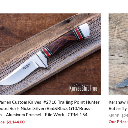
arren Custom Knives: #2710 Trailing Point Hunter
Kershaw K
wood Burl- Nickel Silver/Red&Black G10/Brass
Butterfly
s - Aluminum Pommel - File Work - CPM-154
MSRP:
$24
Our Price
ice:
$1,144.00