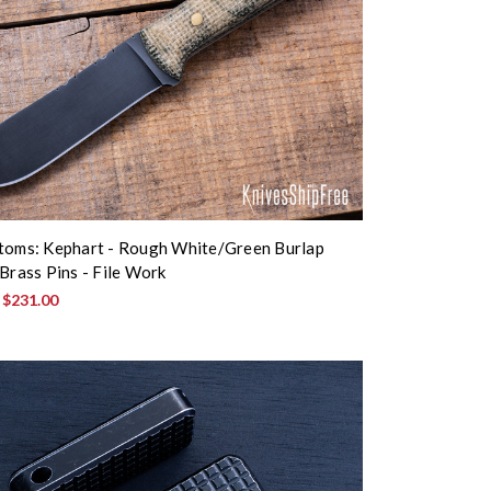
toms: Kephart - Rough White/Green Burlap
 Brass Pins - File Work
:
$231.00