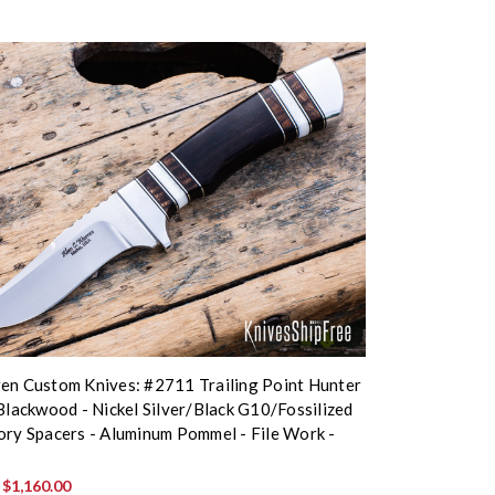
en Custom Knives: #2711 Trailing Point Hunter
 Blackwood - Nickel Silver/Black G10/Fossilized
ory Spacers - Aluminum Pommel - File Work -
4
:
$1,160.00