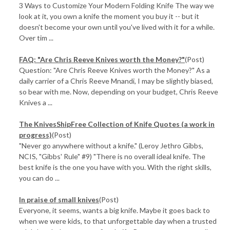
3 Ways to Customize Your Modern Folding Knife The way we
look at it, you own a knife the moment you buy it -- but it
doesn't become your own until you've lived with it for a while.
Over tim ...
FAQ: "Are Chris Reeve Knives worth the Money?"
(Post)
Question: "Are Chris Reeve Knives worth the Money?" As a
daily carrier of a Chris Reeve Mnandi, I may be slightly biased,
so bear with me. Now, depending on your budget, Chris Reeve
Knives a ...
The KnivesShipFree Collection of Knife Quotes (a work in
progress)
(Post)
"Never go anywhere without a knife." (Leroy Jethro Gibbs,
NCIS, "Gibbs' Rule" #9) "There is no overall ideal knife. The
best knife is the one you have with you. With the right skills,
you can do ...
In praise of small knives
(Post)
Everyone, it seems, wants a big knife. Maybe it goes back to
when we were kids, to that unforgettable day when a trusted