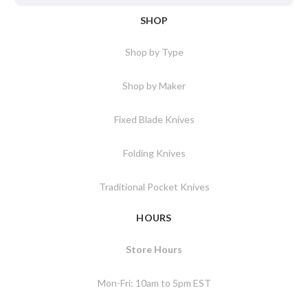
SHOP
Shop by Type
Shop by Maker
Fixed Blade Knives
Folding Knives
Traditional Pocket Knives
HOURS
Store Hours
Mon-Fri: 10am to 5pm EST