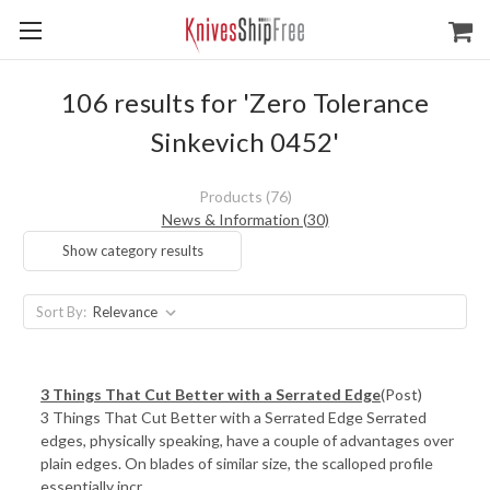
106 results for 'Zero Tolerance
Sinkevich 0452'
Products (76)
News & Information (30)
Show category results
Sort By:
3 Things That Cut Better with a Serrated Edge
(Post)
3 Things That Cut Better with a Serrated Edge Serrated
edges, physically speaking, have a couple of advantages over
plain edges. On blades of similar size, the scalloped profile
essentially incr ...