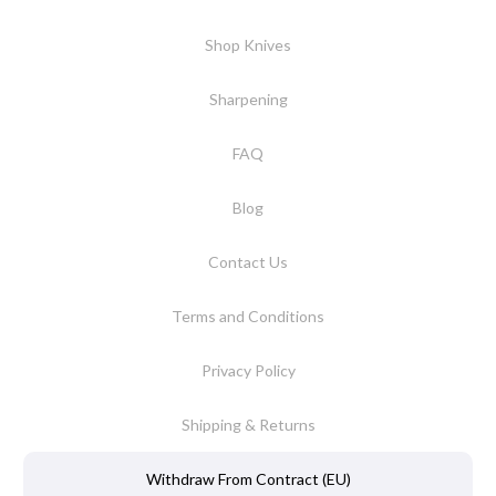
Shop Knives
Sharpening
FAQ
Blog
Contact Us
Terms and Conditions
Privacy Policy
Shipping & Returns
Withdraw From Contract (EU)