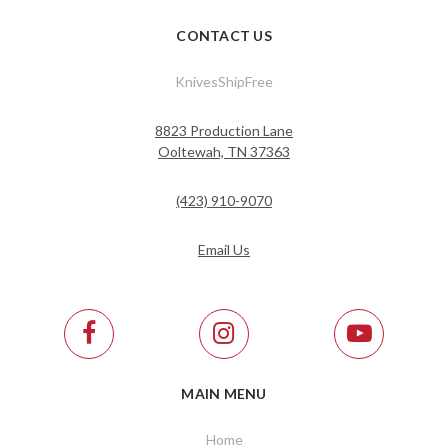
CONTACT US
KnivesShipFree
8823 Production Lane
Ooltewah, TN 37363
(423) 910-9070
Email Us
MAIN MENU
Home