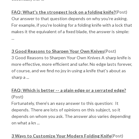
FAQ: What's the strongest lock on a folding knife?
(Post)
Our answer to that question depends on why you're asking.
For example, if you're looking for a folding knife with a lock that
makes it the equivalent of a fixed blade, the answer is simple:
...
3 Good Reasons to Sharpen Your Own Knives
(Post)
3 Good Reasons to Sharpen Your Own Knives A sharp knife is
more effective, more efficient and safer. No edge lasts forever,
of course, and we find no joy in using a knife that's about as
sharp a ...
FAQ: Which is better -- a plain edge or a serrated edge?
(Post)
Fortunately, there's an easy answer to this question: It
depends. There are lots of opinions on this subject, so it
depends on whom you ask. The answer also varies depending
on what a kn ...
3 Ways to Customize Your Modern Folding Knife
(Post)