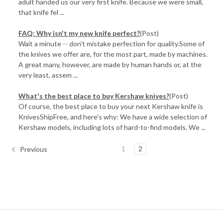
adult handed us our very first knife. Because we were small,
that knife fel ...
FAQ: Why isn't my new knife perfect?
(Post)
Wait a minute -- don't mistake perfection for quality.Some of
the knives we offer are, for the most part, made by machines.
A great many, however, are made by human hands or, at the
very least, assem ...
​What's the best place to buy Kershaw knives?
(Post)
Of course, the best place to buy your next Kershaw knife is
KnivesShipFree, and here's why: We have a wide selection of
Kershaw models, including lots of hard-to-find models. We ...
1
2
Previous