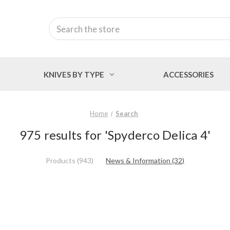
Search
KNIVES BY TYPE
ACCESSORIES
Home
Search
975 results for 'Spyderco Delica 4'
Products (943)
News & Information (32)