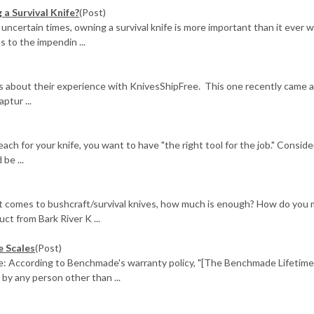
a Survival Knife?
(Post)
 uncertain times, owning a survival knife is more important than it ever w
 to the impendin ...
us about their experience with KnivesShipFree. This one recently came 
ptur ...
ach for your knife, you want to have "the right tool for the job." Conside
be ...
it comes to bushcraft/survival knives, how much is enough? How do you
uct from Bark River K ...
e Scales
(Post)
e: According to Benchmade's warranty policy, "[The Benchmade Lifetim
 by any person other than ...