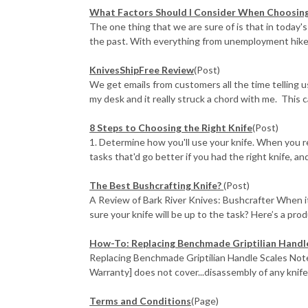
What Factors Should I Consider When Choosing 
The one thing that we are sure of is that in today's
the past. With everything from unemployment hikes
KnivesShipFree Review
(Post)
We get emails from customers all the time telling 
my desk and it really struck a chord with me. This ca
​8 Steps to Choosing the Right Knife
(Post)
1. Determine how you'll use your knife. When you re
tasks that'd go better if you had the right knife, and 
The Best Bushcrafting Knife?
(Post)
A Review of Bark River Knives: Bushcrafter When 
sure your knife will be up to the task? Here’s a prod
How-To: Replacing Benchmade Griptilian Handl
Replacing Benchmade Griptilian Handle Scales Not
Warranty] does not cover...disassembly of any knife
Terms and Conditions
(Page)