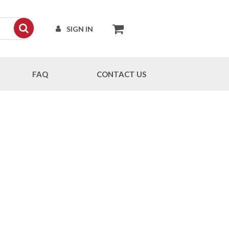
SIGN IN
FAQ
CONTACT US