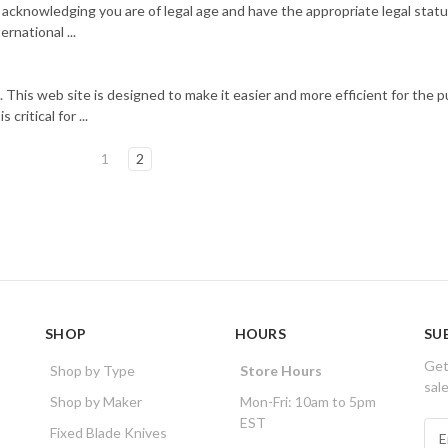
 acknowledging you are of legal age and have the appropriate legal statu
rnational ...
 This web site is designed to make it easier and more efficient for the p
critical for ...
1
2
SHOP
HOURS
SU
Get
Shop by Type
Store Hours
sal
Shop by Maker
Mon-Fri: 10am to 5pm
EST
E
Fixed Blade Knives