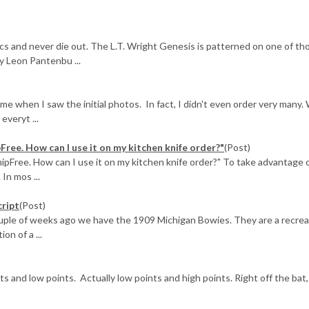
cs and never die out. The L.T. Wright Genesis is patterned on one of th
by Leon Pantenbu ...
when I saw the initial photos. In fact, I didn't even order very many.
veryt ...
pFree. How can I use it on my kitchen knife order?"
(Post)
hipFree. How can I use it on my kitchen knife order?" To take advantage 
 In mos ...
cript
(Post)
ouple of weeks ago we have the 1909 Michigan Bowies. They are a recrea
on of a ...
nts and low points. Actually low points and high points. Right off the bat,