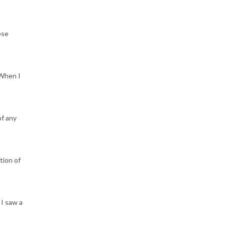
ose
 When I
of any
tion of
 I saw a