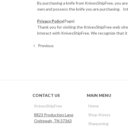
By purchasing a knife from KnivesShipFree, you are
own and possess the knife you are purchasing. Inte
Privacy Policy
(Page)
Thank you for visiting the KnivesShipFree web site.
interact with KnivesShipFree. We recognize that it is 
Previous
CONTACT US
MAIN MENU
KnivesShipFree
Home
8823 Production Lane
Shop Knives
Ooltewah, TN 37363
Sharpening