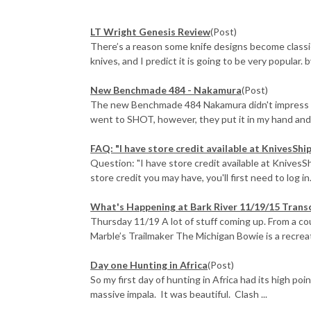
LT Wright Genesis Review
(Post)
There’s a reason some knife designs become classi
knives, and I predict it is going to be very popular. 
New Benchmade 484 - Nakamura
(Post)
The new Benchmade 484 Nakamura didn't impress me 
went to SHOT, however, they put it in my hand and e
FAQ: "I have store credit available at KnivesShi
Question: "I have store credit available at KnivesS
store credit you may have, you'll first need to log in.
What's Happening at Bark River 11/19/15 Trans
Thursday 11/19 A lot of stuff coming up. From a c
Marble’s Trailmaker The Michigan Bowie is a recreati
Day one Hunting in Africa
(Post)
So my first day of hunting in Africa had its high poi
massive impala. It was beautiful. Clash ...