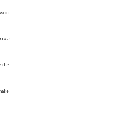
as in
across
r the
 make
e