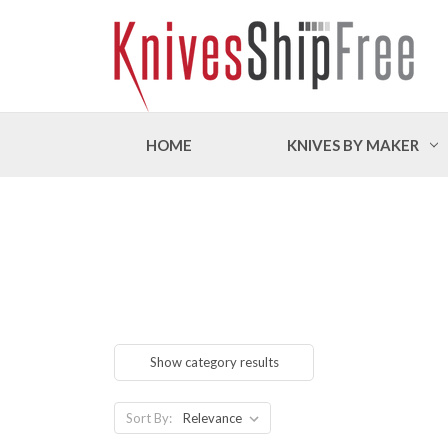
HOME
KNIVES BY MAKER
Show category results
Sort By: