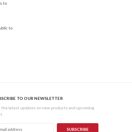
s to
ublic to
BSCRIBE TO OUR NEWSLETTER
 the latest updates on new products and upcoming
es