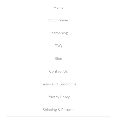
Home
Shop Knives
Sharpening
FAQ
Blog
Contact Us
Terms and Conditions
Privacy Policy
Shipping & Returns