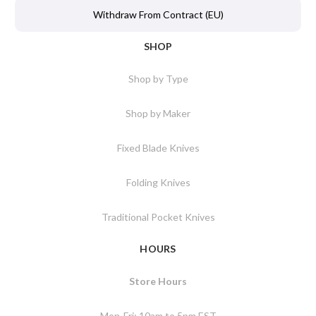
Withdraw From Contract (EU)
SHOP
Shop by Type
Shop by Maker
Fixed Blade Knives
Folding Knives
Traditional Pocket Knives
HOURS
Store Hours
Mon-Fri: 10am to 5pm EST