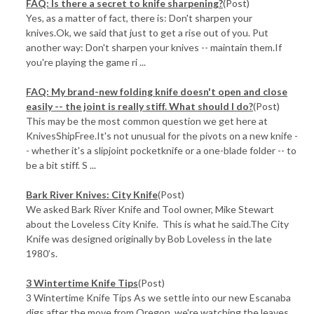
FAQ: Is there a secret to knife sharpening?
(Post)
Yes, as a matter of fact, there is: Don't sharpen your
knives.Ok, we said that just to get a rise out of you. Put
another way: Don't sharpen your knives -- maintain them.If
you're playing the game ri ...
FAQ: My brand-new folding knife doesn't open and close
easily -- the joint is really stiff. What should I do?
(Post)
This may be the most common question we get here at
KnivesShipFree.It's not unusual for the pivots on a new knife -
- whether it's a slipjoint pocketknife or a one-blade folder -- to
be a bit stiff. S ...
Bark River Knives: City Knife
(Post)
We asked Bark River Knife and Tool owner, Mike Stewart
about the Loveless City Knife. This is what he said.The City
Knife was designed originally by Bob Loveless in the late
1980’s.
3 Wintertime Knife Tips
(Post)
3 Wintertime Knife Tips As we settle into our new Escanaba
digs after the move from Oregon, we're watching the leaves