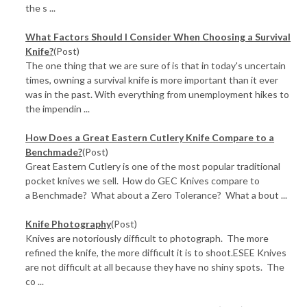
the s ...
What Factors Should I Consider When Choosing a Survival
Knife?
(Post)
The one thing that we are sure of is that in today's uncertain
times, owning a survival knife is more important than it ever
was in the past. With everything from unemployment hikes to
the impendin ...
How Does a Great Eastern Cutlery Knife Compare to a
Benchmade?
(Post)
Great Eastern Cutlery is one of the most popular traditional
pocket knives we sell. How do GEC Knives compare to
a Benchmade? What about a Zero Tolerance? What a bout ...
Knife Photography
(Post)
Knives are notoriously difficult to photograph. The more
refined the knife, the more difficult it is to shoot.ESEE Knives
are not difficult at all because they have no shiny spots. The
co ...