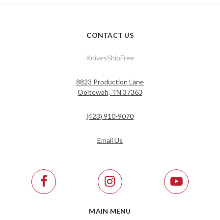
CONTACT US
KnivesShipFree
8823 Production Lane
Ooltewah, TN 37363
(423) 910-9070
Email Us
MAIN MENU