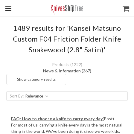
1489 results for 'Kansei Matsuno
Custom F04 Friction Folder Knife
Snakewood (2.8" Satin)'
Products (1222)
News & Information (267)
Show category results
Sort By:
FAQ: How to choose a knife to carry every day
(Post)
For most of us, carrying a knife every day is the most natural
thing in the world. We've been doing it since we were kids,