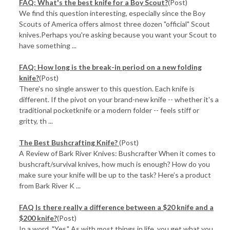
FAQ: What's the best knife for a Boy Scout?
(Post)
We find this question interesting, especially since the Boy
Scouts of America offers almost three dozen "official" Scout
knives.Perhaps you're asking because you want your Scout to
have something ...
FAQ: How long is the break-in period on a new folding
knife?
(Post)
There's no single answer to this question. Each knife is
different. If the pivot on your brand-new knife -- whether it's a
traditional pocketknife or a modern folder -- feels stiff or
gritty, th ...
The Best Bushcrafting Knife?
(Post)
A Review of Bark River Knives: Bushcrafter When it comes to
bushcraft/survival knives, how much is enough? How do you
make sure your knife will be up to the task? Here’s a product
from Bark River K ...
FAQ Is there really a difference between a $20 knife and a
$200 knife?
(Post)
In a word, "Yes." As with most things in life, you get what you