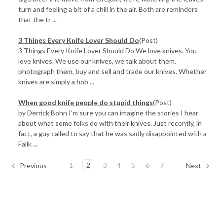
turn and feeling a bit of a chill in the air. Both are reminders
that the tr ...
3 Things Every Knife Lover Should Do
(Post)
3 Things Every Knife Lover Should Do We love knives. You
love knives. We use our knives, we talk about them,
photograph them, buy and sell and trade our knives. Whether
knives are simply a hob ...
When good knife people do stupid things
(Post)
by Derrick Bohn I'm sure you can imagine the stories I hear
about what some folks do with their knives. Just recently, in
fact, a guy called to say that he was sadly disappointed with a
Fällk ...
1
2
3
4
5
6
7
Previous
Next