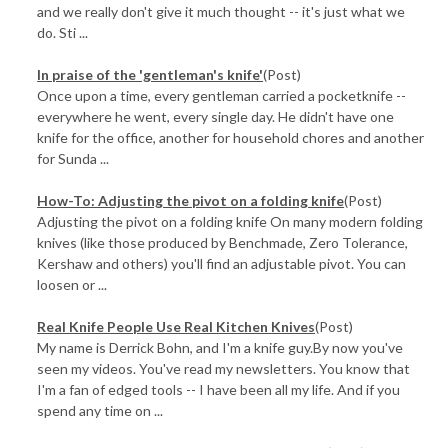
and we really don't give it much thought -- it's just what we
do. Sti ...
In praise of the 'gentleman's knife'
(Post)
Once upon a time, every gentleman carried a pocketknife --
everywhere he went, every single day. He didn't have one
knife for the office, another for household chores and another
for Sunda ...
How-To: Adjusting the pivot on a folding knife
(Post)
Adjusting the pivot on a folding knife On many modern folding
knives (like those produced by Benchmade, Zero Tolerance,
Kershaw and others) you'll find an adjustable pivot. You can
loosen or ...
Real Knife People Use Real Kitchen Knives
(Post)
My name is Derrick Bohn, and I'm a knife guy.By now you've
seen my videos. You've read my newsletters. You know that
I'm a fan of edged tools -- I have been all my life. And if you
spend any time on ...