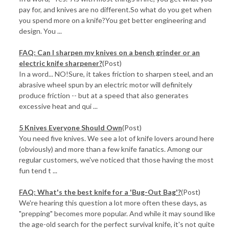
pay for, and knives are no different.So what do you get when
you spend more on a knife?You get better engineering and
design. You ...
FAQ: Can I sharpen my knives on a bench grinder or an
electric knife sharpener?
(Post)
In a word... NO!Sure, it takes friction to sharpen steel, and an
abrasive wheel spun by an electric motor will definitely
produce friction -- but at a speed that also generates
excessive heat and qui ...
5 Knives Everyone Should Own
(Post)
You need five knives. We see a lot of knife lovers around here
(obviously) and more than a few knife fanatics. Among our
regular customers, we've noticed that those having the most
fun tend t ...
FAQ: What's the best knife for a 'Bug-Out Bag'?
(Post)
We're hearing this question a lot more often these days, as
"prepping" becomes more popular. And while it may sound like
the age-old search for the perfect survival knife, it's not quite