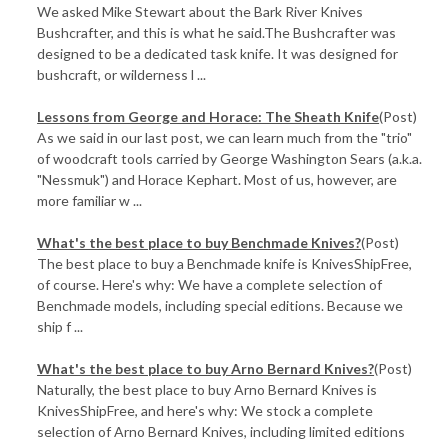
We asked Mike Stewart about the Bark River Knives
Bushcrafter, and this is what he said.The Bushcrafter was
designed to be a dedicated task knife. It was designed for
bushcraft, or wilderness l ...
​Lessons from George and Horace: The Sheath Knife
(Post)
As we said in our last post, we can learn much from the "trio"
of woodcraft tools carried by George Washington Sears (a.k.a.
"Nessmuk") and Horace Kephart. Most of us, however, are
more familiar w ...
​What's the best place to buy Benchmade Knives?
(Post)
The best place to buy a Benchmade knife is KnivesShipFree,
of course. Here's why: We have a complete selection of
Benchmade models, including special editions. Because we
ship f ...
What's the best place to buy Arno Bernard Knives?
(Post)
Naturally, the best place to buy Arno Bernard Knives is
KnivesShipFree, and here's why: We stock a complete
selection of Arno Bernard Knives, including limited editions