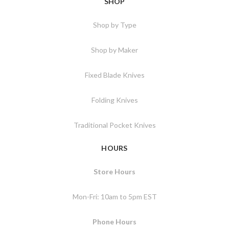
SHOP
Shop by Type
Shop by Maker
Fixed Blade Knives
Folding Knives
Traditional Pocket Knives
HOURS
Store Hours
Mon-Fri: 10am to 5pm EST
Phone Hours