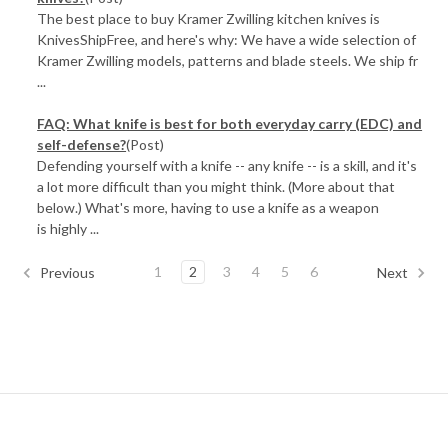
The best place to buy Kramer Zwilling kitchen knives is
KnivesShipFree, and here's why: We have a wide selection of
Kramer Zwilling models, patterns and blade steels. We ship fr
...
FAQ: What knife is best for both everyday carry (EDC) and
self-defense?
(Post)
Defending yourself with a knife -- any knife -- is a skill, and it's
a lot more difficult than you might think. (More about that
below.) What's more, having to use a knife as a weapon
is highly ...
1
2
3
4
5
6
Previous
Next