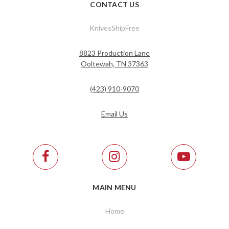
CONTACT US
KnivesShipFree
8823 Production Lane
Ooltewah, TN 37363
(423) 910-9070
Email Us
MAIN MENU
Home