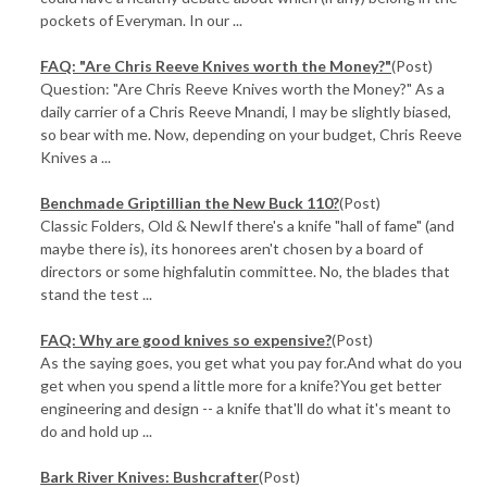
pockets of Everyman. In our ...
FAQ: "Are Chris Reeve Knives worth the Money?"
(Post)
Question: "Are Chris Reeve Knives worth the Money?" As a
daily carrier of a Chris Reeve Mnandi, I may be slightly biased,
so bear with me. Now, depending on your budget, Chris Reeve
Knives a ...
Benchmade Griptillian the New Buck 110?
(Post)
Classic Folders, Old & NewIf there's a knife "hall of fame" (and
maybe there is), its honorees aren't chosen by a board of
directors or some highfalutin committee. No, the blades that
stand the test ...
FAQ: Why are good knives so expensive?
(Post)
As the saying goes, you get what you pay for.And what do you
get when you spend a little more for a knife?You get better
engineering and design -- a knife that'll do what it's meant to
do and hold up ...
Bark River Knives: Bushcrafter
(Post)