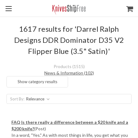
1617 results for 'Darrel Ralph
Designs DDR Dominator D35 V2
Flipper Blue (3.5" Satin)'
Products (1515)
News & Information (102)
Show category results
Sort By:
FAQ Is there really a difference between a $20 knife and a
$200 knife?
(Post)
In a word, "Yes." As with most things in life, you get what you