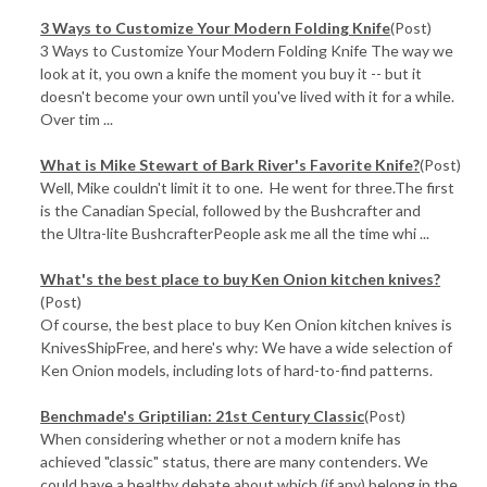
3 Ways to Customize Your Modern Folding Knife
(Post)
3 Ways to Customize Your Modern Folding Knife The way we
look at it, you own a knife the moment you buy it -- but it
doesn't become your own until you've lived with it for a while.
Over tim ...
What is Mike Stewart of Bark River's Favorite Knife?
(Post)
Well, Mike couldn't limit it to one. He went for three.The first
is the Canadian Special, followed by the Bushcrafter and
the Ultra-lite BushcrafterPeople ask me all the time whi ...
What's the best place to buy Ken Onion kitchen knives?
(Post)
Of course, the best place to buy Ken Onion kitchen knives is
KnivesShipFree, and here's why: We have a wide selection of
Ken Onion models, including lots of hard-to-find patterns.
Benchmade's Griptilian: 21st Century Classic
(Post)
When considering whether or not a modern knife has
achieved "classic" status, there are many contenders. We
could have a healthy debate about which (if any) belong in the