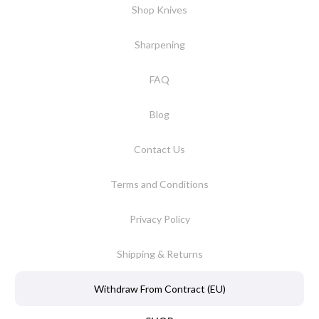
Shop Knives
Sharpening
FAQ
Blog
Contact Us
Terms and Conditions
Privacy Policy
Shipping & Returns
Withdraw From Contract (EU)