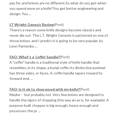
pay for, and knives are no different.So what do you get when
you spend more on a knife?You get better engineering and
design. You ...
LT Wright Genesis Review
(Post)
There’s a reason some knife designs become classics and
never die out. The L.T. Wright Genesis is patterned on one of
those knives, and I predict it is going to be very popular. by
Leon Pantenbu ...
FAQ: What's a 'coffin' handle?
(Post)
A "coffin" handle is a traditional style of knife handle that
resembles, in its shape, a burial coffin.Its distinctive pommel
has three sides, or faces. A coffin handle tapers toward its
forward end, ...
FAQ: Is it ok to chop wood with my knife?
(Post)
Maybe -- but probably not. Very few knives are designed to
handle the rigors of chopping (the way an ax is, for example). A
purpose-built chopper is big enough, heavy enough and
possesses the pr ...