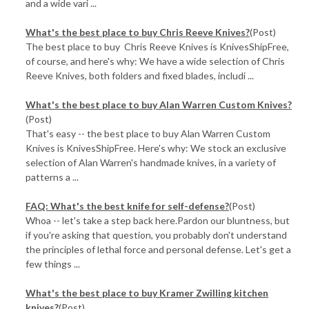
and a wide vari ...
What's the best place to buy Chris Reeve Knives?
(Post)
The best place to buy Chris Reeve Knives is KnivesShipFree,
of course, and here's why: We have a wide selection of Chris
Reeve Knives, both folders and fixed blades, includi ...
What's the best place to buy Alan Warren Custom Knives?
(Post)
That's easy -- the best place to buy Alan Warren Custom
Knives is KnivesShipFree. Here's why: We stock an exclusive
selection of Alan Warren's handmade knives, in a variety of
patterns a ...
FAQ: What's the best knife for self-defense?
(Post)
Whoa -- let's take a step back here.Pardon our bluntness, but
if you're asking that question, you probably don't understand
the principles of lethal force and personal defense. Let's get a
few things ...
What's the best place to buy Kramer Zwilling kitchen
knives?
(Post)