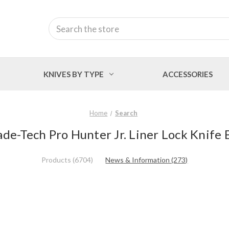
Search
KNIVES BY TYPE
ACCESSORIES
Home
Search
ade-Tech Pro Hunter Jr. Liner Lock Knife 
Products (6704)
News & Information (273)