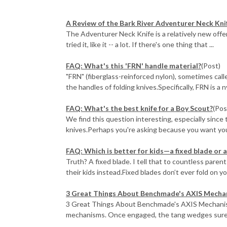
A Review of the Bark River Adventurer Neck Kni
The Adventurer Neck Knife is a relatively new offer
tried it, like it -- a lot. If there's one thing that ...
FAQ: What's this 'FRN' handle material?
(Post)
"FRN" (fiberglass-reinforced nylon), sometimes called
the handles of folding knives.Specifically, FRN is a ny
FAQ: What's the best knife for a Boy Scout?
(Pos
We find this question interesting, especially since
knives.Perhaps you're asking because you want you
FAQ: Which is better for kids—a fixed blade or a
Truth? A fixed blade. I tell that to countless pare
their kids instead.Fixed blades don’t ever fold on your
3 Great Things About Benchmade's AXIS Mecha
3 Great Things About Benchmade's AXIS Mechanism
mechanisms. Once engaged, the tang wedges surely