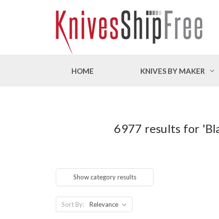
HOME
KNIVES BY MAKER
6977 results for 'Bl
Show category results
Sort By: