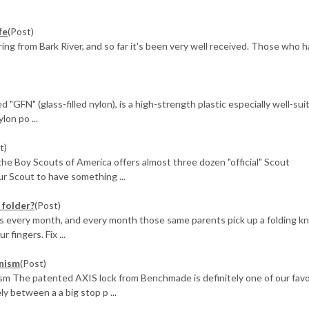
fe
(Post)
ing from Bark River, and so far it's been very well received. Those who 
 "GFN" (glass-filled nylon), is a high-strength plastic especially well-sui
lon po ...
t)
 the Boy Scouts of America offers almost three dozen "official" Scout
r Scout to have something ...
 folder?
(Post)
nts every month, and every month those same parents pick up a folding kn
 fingers. Fix ...
nism
(Post)
 The patented AXIS lock from Benchmade is definitely one of our favo
 between a a big stop p ...