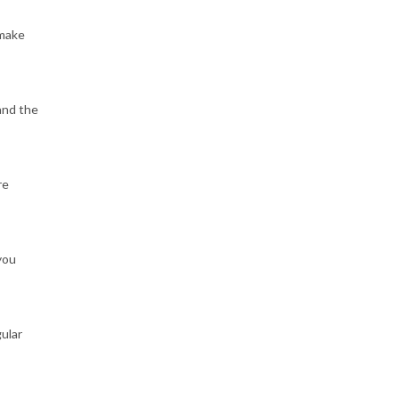
 make
and the
re
you
gular