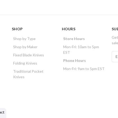
SHOP
HOURS
SU
Get
Shop by Type
Store Hours
sal
Shop by Maker
Mon-Fri: 10am to 5pm
EST
E
Fixed Blade Knives
m
Phone Hours
Folding Knives
a
Mon-Fri: 9am to 5pm EST
i
Traditional Pocket
l
Knives
A
d
d
r
e
s
act
s