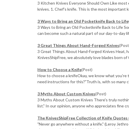
3 Kitchen Knives Everyone Should Own Like most ex
knives. 1. Chef's knife. This is the most important kni
3 Ways to Bring an Old Pocketknife Back to Life
3 Ways to Bring an Old Pocketknife Back to Life Som
can become such a natural part of our day-to-day life
3 Great Things About Hand-Forged Knives
(Post
3 Great Things About Hand-Forged Knives Heat, ham
KnivesShipFree, we absolutely love blades born of th
How to Choose a Knife
(Post)
How to choose a knifeOkay, we know what you're think
need instructions for this?"Truth is, with so many ch
3 Myths About Custom Knives
(Post)
3 Myths About Custom Knives There's truly nothing l
list." In our opinion, anyone who appreciates fine cra 
The KnivesShipFree Collection of Knife Quotes 
"Never go anywhere without a knife." (Leroy Jethro G