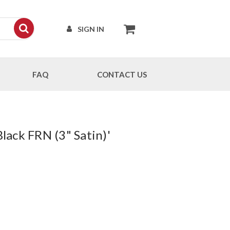
SIGN IN
FAQ
CONTACT US
Black FRN (3" Satin)'