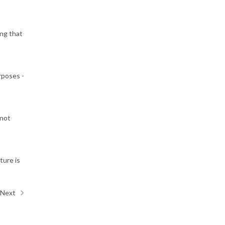
ing that
rposes -
 not
ture is
Next