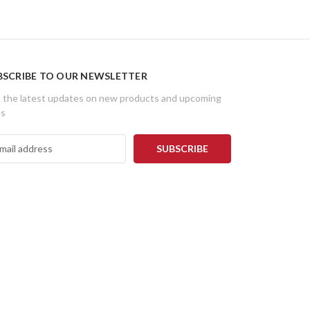
BSCRIBE TO OUR NEWSLETTER
 the latest updates on new products and upcoming
es