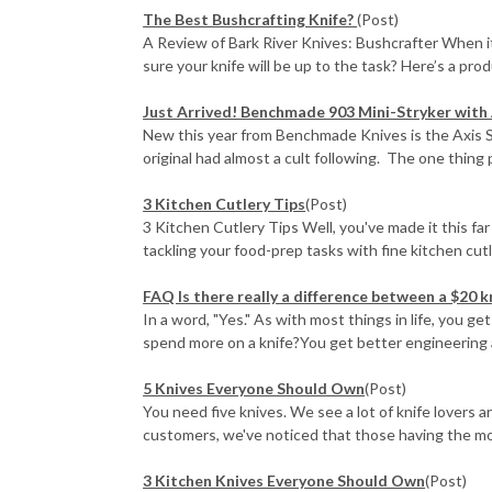
The Best Bushcrafting Knife?
(Post)
A Review of Bark River Knives: Bushcrafter When 
sure your knife will be up to the task? Here’s a prod
Just Arrived! Benchmade 903 Mini-Stryker with 
New this year from Benchmade Knives is the Axis St
original had almost a cult following. The one thing p
3 Kitchen Cutlery Tips
(Post)
3 Kitchen Cutlery Tips Well, you've made it this far 
tackling your food-prep tasks with fine kitchen cutle
FAQ Is there really a difference between a $20 k
In a word, "Yes." As with most things in life, you 
spend more on a knife?You get better engineering a
5 Knives Everyone Should Own
(Post)
You need five knives. We see a lot of knife lovers 
customers, we've noticed that those having the mos
3 Kitchen Knives Everyone Should Own
(Post)