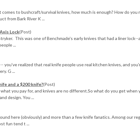
it comes to bushcraft/survival knives, how much is enough? How do you
uct from Bark River K ...
Axis Lock
(Post)
ryker. This was one of Benchmade's early knives that had a liner lock--
eople ...
-- you've realized that real knife people use real kitchen knives, and you'
ry. G ...
nife and a $200 knife?
(Post)
get what you pay for, and knives are no different.So what do you get when 
nd design. You ...
around here (obviously) and more than a few knife fanatics. Among our re
t fun tend t ...