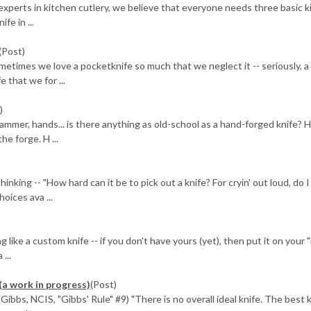
perts in kitchen cutlery, we believe that everyone needs three basic k
fe in ...
(Post)
etimes we love a pocketknife so much that we neglect it -- seriously, a 
 that we for ...
)
mer, hands... is there anything as old-school as a hand-forged knife? H
e forge. H ...
ing -- "How hard can it be to pick out a knife? For cryin' out loud, do I 
oices ava ...
ike a custom knife -- if you don't have yours (yet), then put it on your 
...
(a work in progress)
(Post)
ibbs, NCIS, "Gibbs' Rule" #9) "There is no overall ideal knife. The best k