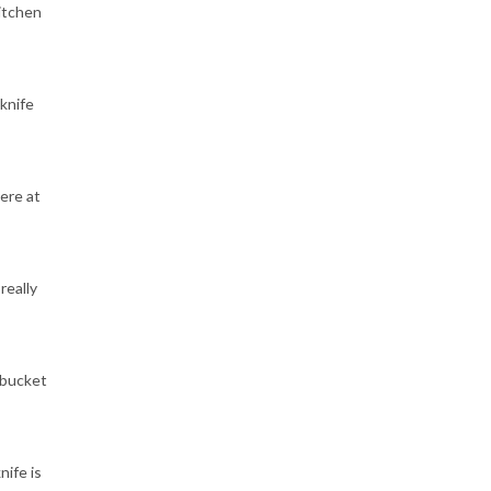
itchen
knife
ere at
really
"bucket
nife is