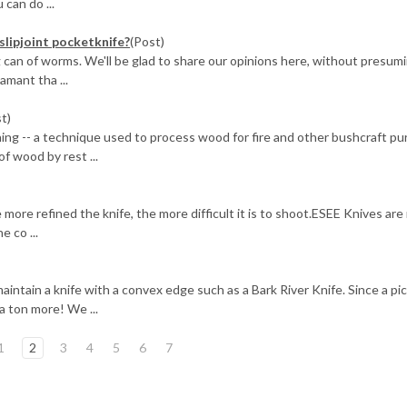
 can do ...
slipjoint pocketknife?
(Post)
g can of worms. We'll be glad to share our opinions here, without presum
amant tha ...
t)
g -- a technique used to process wood for fire and other bushcraft pu
of wood by rest ...
more refined the knife, the more difficult it is to shoot.ESEE Knives are
e co ...
intain a knife with a convex edge such as a Bark River Knife. Since a pic
a ton more! We ...
1
2
3
4
5
6
7