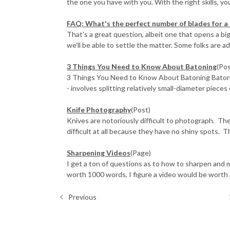
the one you have with you. With the right skills, you
FAQ: What's the perfect number of blades for a 
That's a great question, albeit one that opens a bi
we'll be able to settle the matter. Some folks are ad
3 Things You Need to Know About Batoning
(Pos
3 Things You Need to Know About Batoning Batonin
- involves splitting relatively small-diameter pieces 
Knife Photography
(Post)
Knives are notoriously difficult to photograph. The 
difficult at all because they have no shiny spots. Th
Sharpening Videos
(Page)
I get a ton of questions as to how to sharpen and ma
worth 1000 words, I figure a video would be worth 
Previous