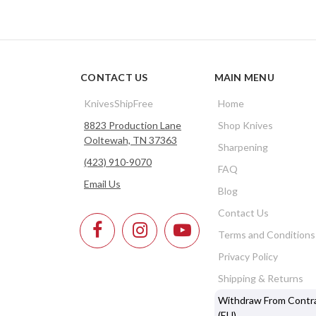
CONTACT US
MAIN MENU
KnivesShipFree
Home
8823 Production Lane
Shop Knives
Ooltewah, TN 37363
Sharpening
(423) 910-9070
FAQ
Email Us
Blog
Contact Us
Terms and Conditions
Privacy Policy
Shipping & Returns
Withdraw From Contr
(EU)