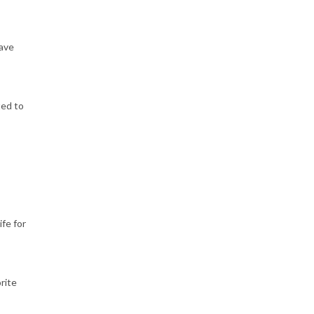
have
ted to
ife for
rite