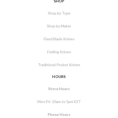
SHOP
Shop by Type
Shop by Maker
Fixed Blade Knives
Folding Knives
Traditional Pocket Knives
HOURS
Store Hours
Mon-Fri: 10am to 5pm EST
Phone Hours