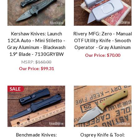
Kershaw Knives: Launch
Rivery MFG: Zero - Manual
12CA Auto - Mini Stiletto -
OTF Utility Knife - Smooth
Gray Aluminum - Blackwash
Operator - Gray Aluminum
1.9" Blade - 7130GRYBW
Our Price:
$70.00
MSRP:
$160.00
Our Price:
$99.31
SALE
Benchmade Knives:
Osprey Knife & Tool: