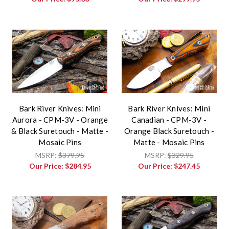
Bark River Knives: Mini
Bark River Knives: Mini
Aurora - CPM-3V - Orange
Canadian - CPM-3V -
& Black Suretouch - Matte -
Orange Black Suretouch -
Mosaic Pins
Matte - Mosaic Pins
MSRP:
$379.95
MSRP:
$329.95
Our Price:
$284.95
Our Price:
$247.45