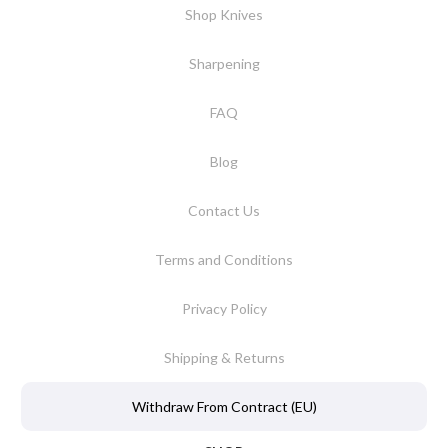
Shop Knives
Sharpening
FAQ
Blog
Contact Us
Terms and Conditions
Privacy Policy
Shipping & Returns
Withdraw From Contract (EU)