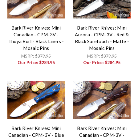
Bark River Knives: Mini
Bark River Knives: Mini
Canadian - CPM-3V -
Aurora - CPM-3V - Red &
Thuya Burl - Black Liners -
Black Suretouch - Matte -
Mosaic Pins
Mosaic Pins
MSRP:
$379.95
MSRP:
$379.95
Our Price:
$284.95
Our Price:
$284.95
Bark River Knives: Mini
Bark River Knives: Mini
Canadian - CPM-3V - Blue
Canadian - CPM-3V -