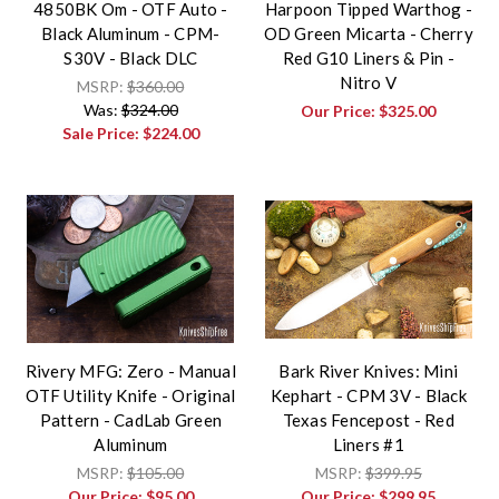
4850BK Om - OTF Auto -
Harpoon Tipped Warthog -
Black Aluminum - CPM-
OD Green Micarta - Cherry
S30V - Black DLC
Red G10 Liners & Pin -
Nitro V
MSRP:
$360.00
Was:
$324.00
Our Price:
$325.00
Sale Price:
$224.00
Rivery MFG: Zero - Manual
Bark River Knives: Mini
OTF Utility Knife - Original
Kephart - CPM 3V - Black
Pattern - CadLab Green
Texas Fencepost - Red
Aluminum
Liners #1
MSRP:
$105.00
MSRP:
$399.95
Our Price:
$95.00
Our Price:
$299.95