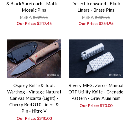
& Black Suretouch - Matte -
Desert Ironwood - Black
Mosaic Pins
Liners - Brass Pins
MSRP:
$329.95
MSRP:
$339.95
Our Price:
$247.45
Our Price:
$254.95
Osprey Knife & Tool:
Rivery MFG: Zero - Manual
Warthog - Vintage Natural
OTF Utility Knife - Grenade
Canvas Micarta (Light) -
Pattern - Gray Aluminum
Cherry Red G10 Liners &
Our Price:
$70.00
Pin - Nitro V
Our Price:
$340.00