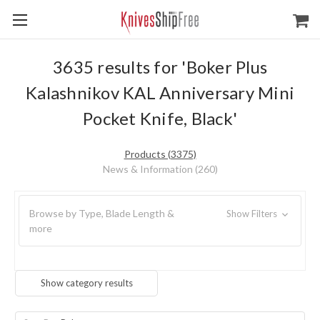
3635 results for 'Boker Plus
Kalashnikov KAL Anniversary Mini
Pocket Knife, Black'
Products (3375)
News & Information (260)
Browse by Type, Blade Length &
Show Filters
more
Show category results