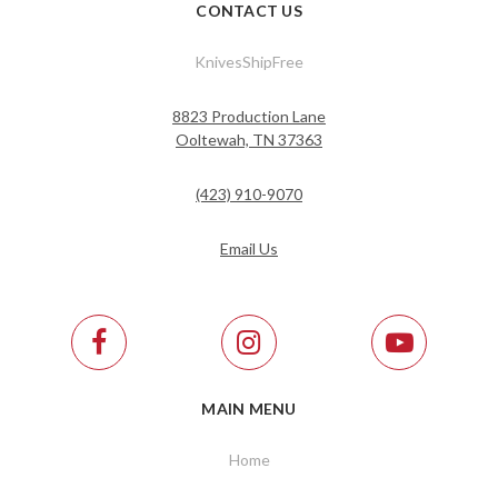
CONTACT US
KnivesShipFree
8823 Production Lane
Ooltewah, TN 37363
(423) 910-9070
Email Us
MAIN MENU
Home