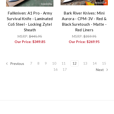
Fallkniven: A1 Pro - Army
Bark River Knives: Mini
Survival Knife - Laminated
Aurora - CPM-3V - Red &
CoS Steel - Locking Zytel
Black Suretouch - Matte -
Sheath
Red Liners
MSRP:
$445.95
MSRP:
$359.95
Our Price:
$349.85
Our Price:
$269.95
7
8
9
10
11
12
13
14
15
Previous
16
17
Next