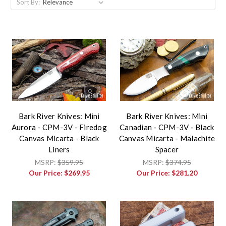
Sort By:
Bark River Knives: Mini
Bark River Knives: Mini
Aurora - CPM-3V - Firedog
Canadian - CPM-3V - Black
Canvas Micarta - Black
Canvas Micarta - Malachite
Liners
Spacer
MSRP:
$359.95
MSRP:
$374.95
Our Price:
$269.95
Our Price:
$281.20