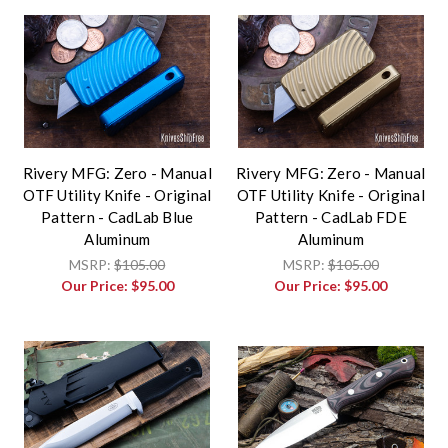
Rivery MFG: Zero - Manual
Rivery MFG: Zero - Manual
OTF Utility Knife - Original
OTF Utility Knife - Original
Pattern - CadLab Blue
Pattern - CadLab FDE
Aluminum
Aluminum
MSRP:
$105.00
MSRP:
$105.00
Our Price:
$95.00
Our Price:
$95.00