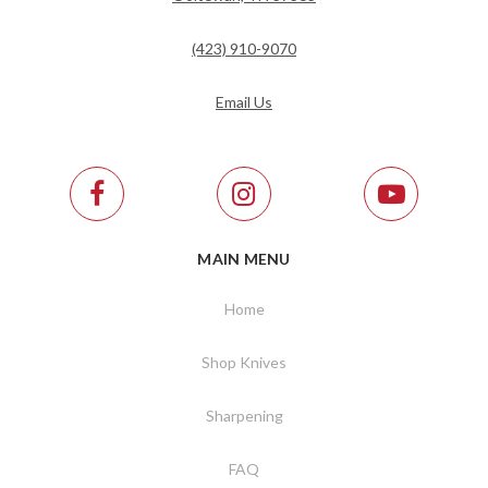
(423) 910-9070
Email Us
MAIN MENU
Home
Shop Knives
Sharpening
FAQ