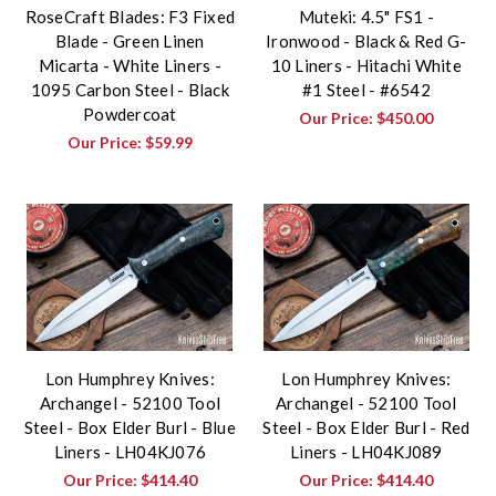
RoseCraft Blades: F3 Fixed
Muteki: 4.5" FS1 -
Blade - Green Linen
Ironwood - Black & Red G-
Micarta - White Liners -
10 Liners - Hitachi White
1095 Carbon Steel - Black
#1 Steel - #6542
Powdercoat
Our Price:
$450.00
Our Price:
$59.99
Lon Humphrey Knives:
Lon Humphrey Knives:
Archangel - 52100 Tool
Archangel - 52100 Tool
Steel - Box Elder Burl - Blue
Steel - Box Elder Burl - Red
Liners - LH04KJ076
Liners - LH04KJ089
Our Price:
$414.40
Our Price:
$414.40