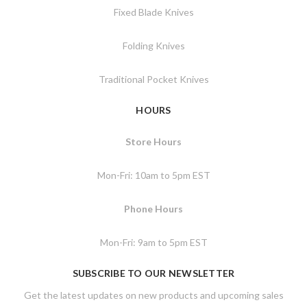
Fixed Blade Knives
Folding Knives
Traditional Pocket Knives
HOURS
Store Hours
Mon-Fri: 10am to 5pm EST
Phone Hours
Mon-Fri: 9am to 5pm EST
SUBSCRIBE TO OUR NEWSLETTER
Get the latest updates on new products and upcoming sales