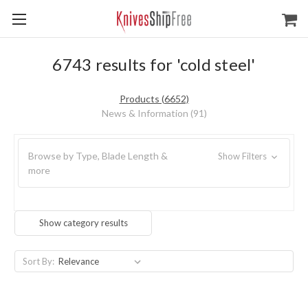
6743 results for 'cold steel'
Products (6652)
News & Information (91)
Browse by Type, Blade Length &
Show Filters
more
Show category results
Sort By: