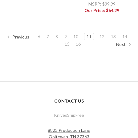
MSRP:
$99.99
Our Price:
$64.29
6
7
8
9
10
11
12
13
14
Previous
15
16
Next
CONTACT US
KnivesShipFree
8823 Production Lane
Ooltewah, TN 37363