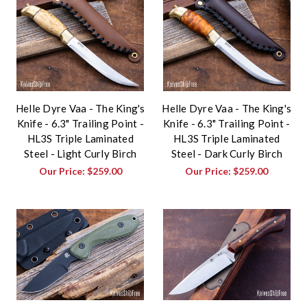
Helle Dyre Vaa - The King's
Helle Dyre Vaa - The King's
Knife - 6.3" Trailing Point -
Knife - 6.3" Trailing Point -
HL3S Triple Laminated
HL3S Triple Laminated
Steel - Light Curly Birch
Steel - Dark Curly Birch
Our Price:
$259.00
Our Price:
$259.00