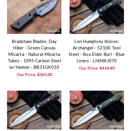
Bradshaw Blades: Day
Lon Humphrey Knives:
Hiker - Green Canvas
Archangel - 52100 Tool
Micarta - Natural Micarta
Steel - Box Elder Burl - Blue
Tubes - 1095 Carbon Steel
Liners - LH04KJ070
w/ Hamon - BB31GK010
Our Price:
$414.40
Our Price:
$365.00