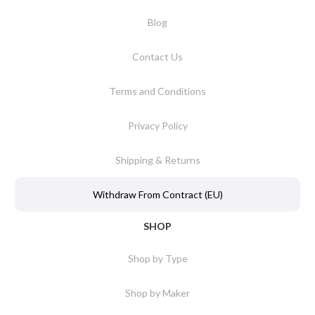
Blog
Contact Us
Terms and Conditions
Privacy Policy
Shipping & Returns
Withdraw From Contract (EU)
SHOP
Shop by Type
Shop by Maker