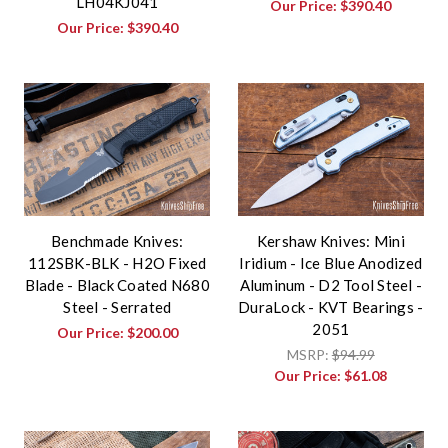
LH04KJ041
Our Price:
$390.40
Our Price:
$390.40
Benchmade Knives:
Kershaw Knives: Mini
112SBK-BLK - H2O Fixed
Iridium - Ice Blue Anodized
Blade - Black Coated N680
Aluminum - D2 Tool Steel -
Steel - Serrated
DuraLock - KVT Bearings -
2051
Our Price:
$200.00
MSRP:
$94.99
Our Price:
$61.08