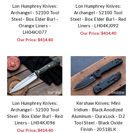
Lon Humphrey Knives:
Lon Humphrey Knives:
Archangel - 52100 Tool
Archangel - 52100 Tool
Steel - Box Elder Burl -
Steel - Box Elder Burl - Red
Orange Liners -
Liners - LH04KJ092
LH04KJ077
Our Price:
$414.40
Our Price:
$414.40
Lon Humphrey Knives:
Kershaw Knives: Mini
Archangel - 52100 Tool
Iridium - Black Anodized
Steel - Box Elder Burl - Red
Aluminum - DuraLock - D2
Liners - LH04KJ096
Tool Steel - Black Oxide
Finish - 2051BLK
Our Price:
$414.40