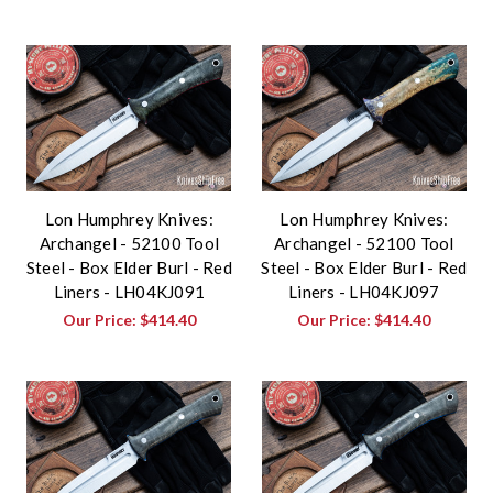
Lon Humphrey Knives:
Lon Humphrey Knives:
Archangel - 52100 Tool
Archangel - 52100 Tool
Steel - Box Elder Burl - Red
Steel - Box Elder Burl - Red
Liners - LH04KJ091
Liners - LH04KJ097
Our Price:
$414.40
Our Price:
$414.40