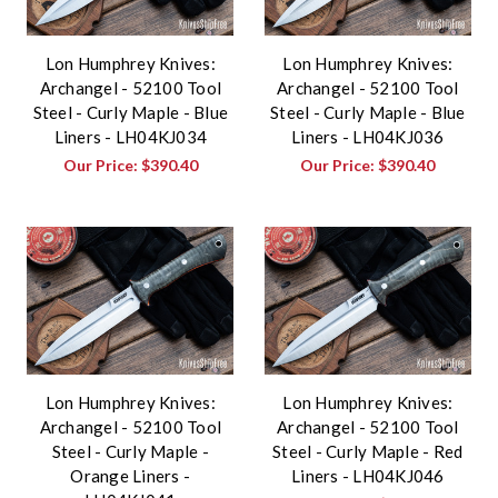
Lon Humphrey Knives:
Lon Humphrey Knives:
Archangel - 52100 Tool
Archangel - 52100 Tool
Steel - Curly Maple - Blue
Steel - Curly Maple - Blue
Liners - LH04KJ034
Liners - LH04KJ036
Our Price:
$390.40
Our Price:
$390.40
Lon Humphrey Knives:
Lon Humphrey Knives:
Archangel - 52100 Tool
Archangel - 52100 Tool
Steel - Curly Maple -
Steel - Curly Maple - Red
Orange Liners -
Liners - LH04KJ046