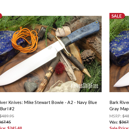
SALE
iver Knives: Mike Stewart Bowie - A2 - Navy Blue
Bark Rive
Burl #2
Gray Mapl
$489.95
MSRP:
$48
367.45
Was:
$367
ice:
$245.48
Sale Price