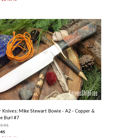
r Knives: Mike Stewart Bowie - A2 - Copper &
e Burl #7
9.95
.45