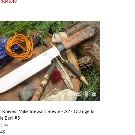
:
$245.48
r Knives: Mike Stewart Bowie - A2 - Orange &
e Burl #5
9.95
.45