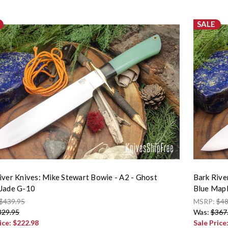
SALE
iver Knives: Mike Stewart Bowie - A2 - Ghost
Bark Rive
Jade G-10
Blue Mapl
$439.95
MSRP:
$48
329.95
Was:
$367
ice:
$222.98
Sale Price