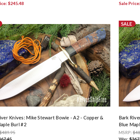
ice:
$245.48
Sale Price
SALE
iver Knives: Mike Stewart Bowie - A2 - Copper &
Bark Rive
aple Burl #2
Blue Mapl
$489.95
MSRP:
$48
367.45
Was:
$367