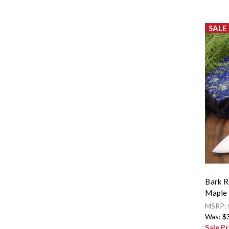
SALE
Bark R
Maple 
MSRP:
Was:
$
Sale Pr