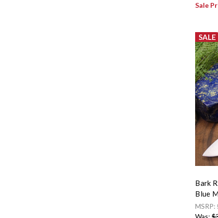
Sale Pr
SALE
Bark R
Blue M
MSRP:
Was:
$