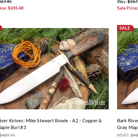
367.45
Was:
$367
ice:
$245.48
Sale Price
SALE
iver Knives: Mike Stewart Bowie - A2 - Copper &
Bark Rive
aple Burl #3
Gray Mapl
$489.95
MSRP:
$48