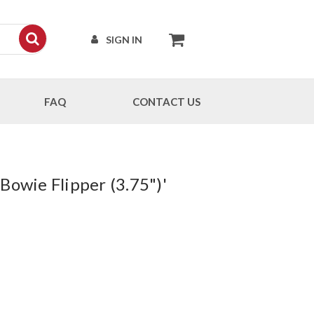
SIGN IN
FAQ
CONTACT US
Bowie Flipper (3.75")'