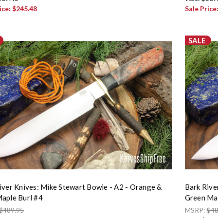
ice:
$245.48
Sale Price
SALE
iver Knives: Mike Stewart Bowie - A2 - Orange &
Bark Rive
aple Burl #4
Green Map
$489.95
MSRP:
$48