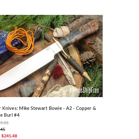
r Knives: Mike Stewart Bowie - A2 - Copper &
e Burl #4
9.95
.45
:
$245.48