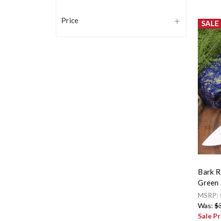
Price
SALE
Bark R
Green 
MSRP:
Was:
$
Sale Pr