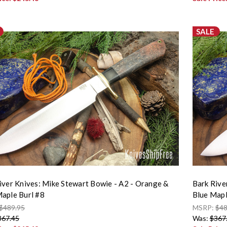
SALE
iver Knives: Mike Stewart Bowie - A2 - Orange &
Bark Rive
aple Burl #8
Blue Mapl
$489.95
MSRP:
$48
367.45
Was:
$367