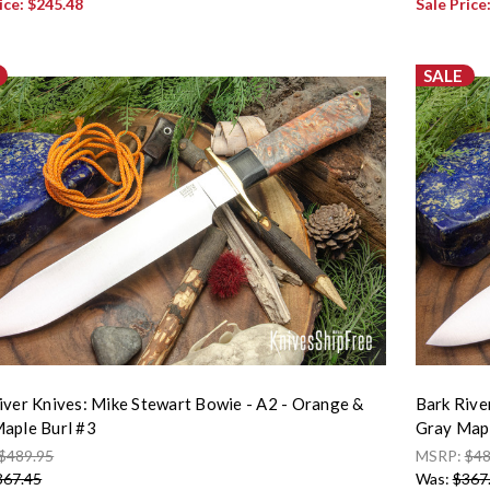
ice:
$245.48
Sale Price
SALE
iver Knives: Mike Stewart Bowie - A2 - Orange &
Bark Rive
aple Burl #3
Gray Mapl
$489.95
MSRP:
$48
367.45
Was:
$367