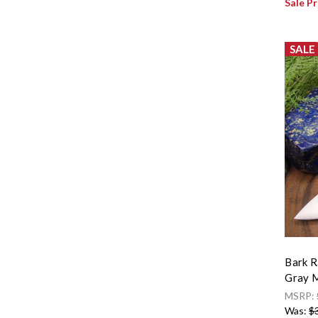
Sale Pr
SALE
Bark R
Gray M
MSRP:
Was:
$