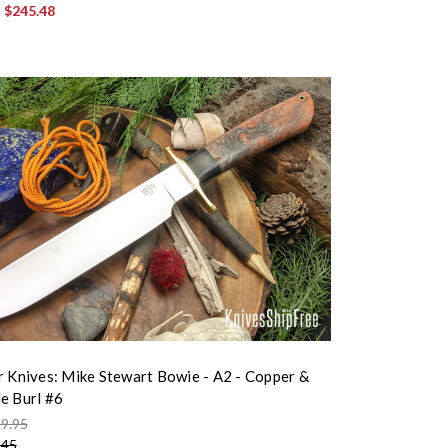
:
$245.48
r Knives: Mike Stewart Bowie - A2 - Copper &
e Burl #6
9.95
.45