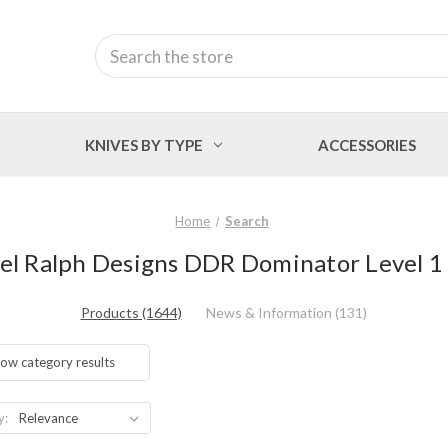
Search
KNIVES BY TYPE
ACCESSORIES
Home
Search
rel Ralph Designs DDR Dominator Level 1 
Products (1644)
News & Information (131)
ow category results
y: