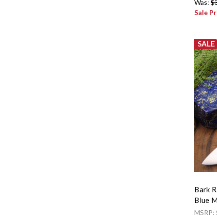
Was:
$
Sale Pr
SALE
Bark R
Blue M
MSRP: