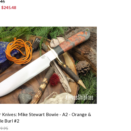
.45
:
$245.48
r Knives: Mike Stewart Bowie - A2 - Orange &
e Burl #2
9.95