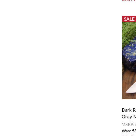
SALE
Bark R
Gray M
MSRP:
Was:
$