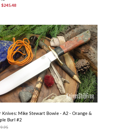
:
$245.48
r Knives: Mike Stewart Bowie - A2 - Orange &
le Burl #2
9.95