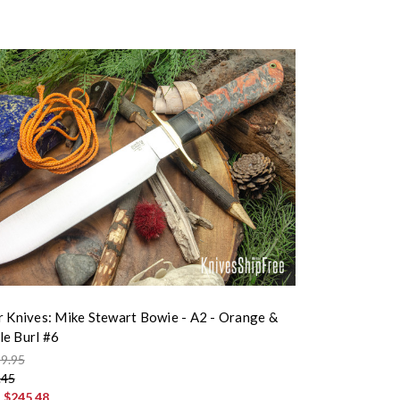
r Knives: Mike Stewart Bowie - A2 - Orange &
e Burl #6
9.95
.45
:
$245.48