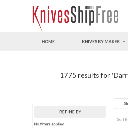
HOME
KNIVES BY MAKER
1775 results for 'Dar
Sh
REFINE BY
Sort B
No filters applied