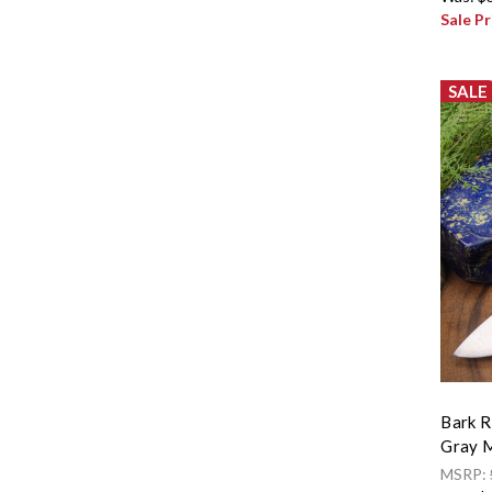
Sale Pr
SALE
Bark R
Gray M
MSRP: