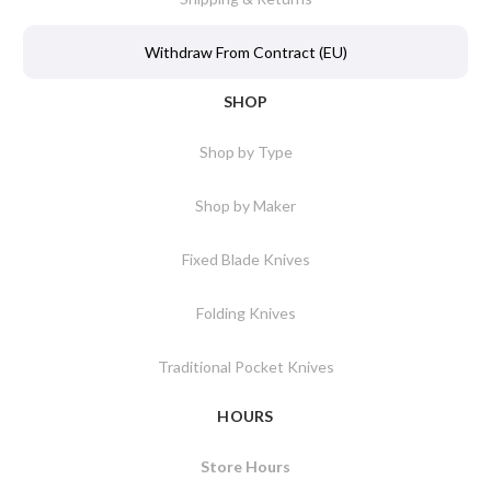
Withdraw From Contract (EU)
SHOP
Shop by Type
Shop by Maker
Fixed Blade Knives
Folding Knives
Traditional Pocket Knives
HOURS
Store Hours