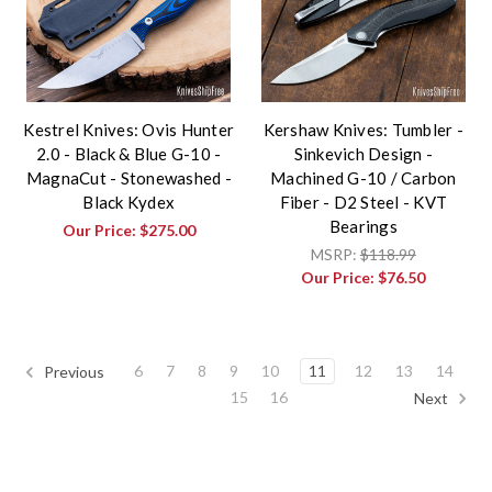
Kestrel Knives: Ovis Hunter
Kershaw Knives: Tumbler -
2.0 - Black & Blue G-10 -
Sinkevich Design -
MagnaCut - Stonewashed -
Machined G-10 / Carbon
Black Kydex
Fiber - D2 Steel - KVT
Bearings
Our Price:
$275.00
MSRP:
$118.99
Our Price:
$76.50
6
7
8
9
10
11
12
13
14
Previous
15
16
Next