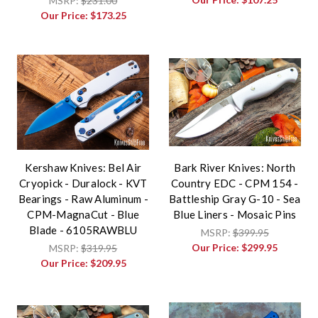
MSRP:
$231.00
Our Price:
$173.25
Kershaw Knives: Bel Air
Bark River Knives: North
Cryopick - Duralock - KVT
Country EDC - CPM 154 -
Bearings - Raw Aluminum -
Battleship Gray G-10 - Sea
CPM-MagnaCut - Blue
Blue Liners - Mosaic Pins
Blade - 6105RAWBLU
MSRP:
$399.95
Our Price:
$299.95
MSRP:
$319.95
Our Price:
$209.95