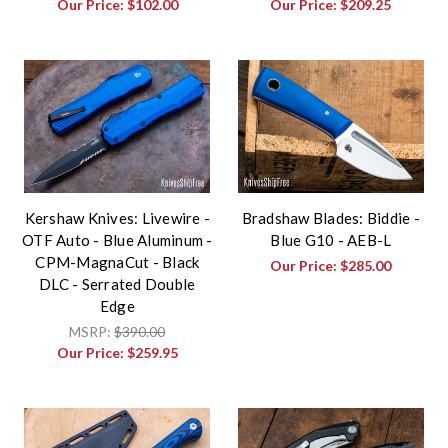
Our Price:
$102.00
Our Price:
$209.25
Kershaw Knives: Livewire -
Bradshaw Blades: Biddie -
OTF Auto - Blue Aluminum -
Blue G10 - AEB-L
CPM-MagnaCut - Black
Our Price:
$285.00
DLC - Serrated Double
Edge
MSRP:
$390.00
Our Price:
$259.95