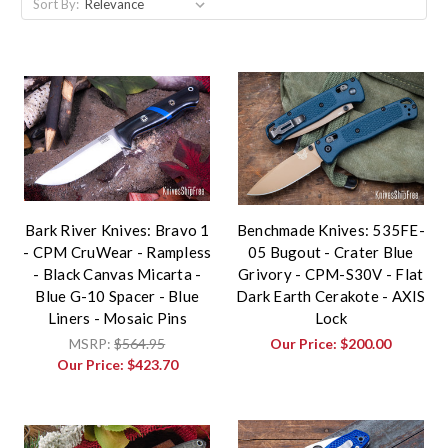
Sort By:
Bark River Knives: Bravo 1
Benchmade Knives: 535FE-
- CPM CruWear - Rampless
05 Bugout - Crater Blue
- Black Canvas Micarta -
Grivory - CPM-S30V - Flat
Blue G-10 Spacer - Blue
Dark Earth Cerakote - AXIS
Liners - Mosaic Pins
Lock
MSRP:
$564.95
Our Price:
$200.00
Our Price:
$423.70