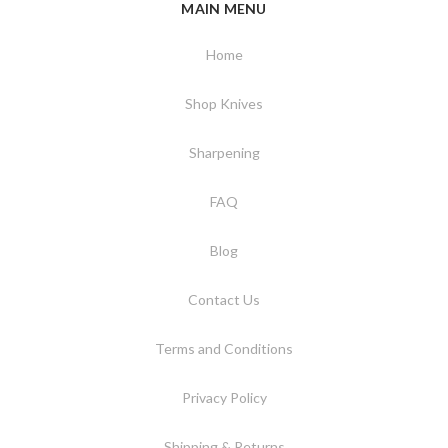
MAIN MENU
Home
Shop Knives
Sharpening
FAQ
Blog
Contact Us
Terms and Conditions
Privacy Policy
Shipping & Returns