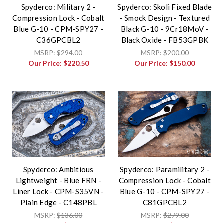
Spyderco: Military 2 -
Spyderco: Skoli Fixed Blade
Compression Lock - Cobalt
- Smock Design - Textured
Blue G-10 - CPM-SPY27 -
Black G-10 - 9Cr18MoV -
C36GPCBL2
Black Oxide - FB53GPBK
MSRP:
$294.00
MSRP:
$200.00
Our Price:
$220.50
Our Price:
$150.00
Spyderco: Ambitious
Spyderco: Paramilitary 2 -
Lightweight - Blue FRN -
Compression Lock - Cobalt
Liner Lock - CPM-S35VN -
Blue G-10 - CPM-SPY27 -
Plain Edge - C148PBL
C81GPCBL2
MSRP:
$136.00
MSRP:
$279.00