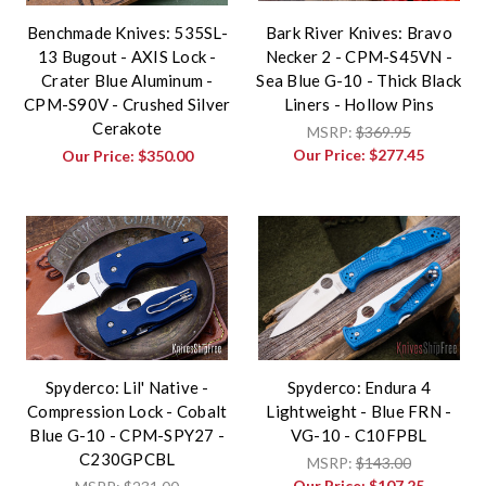
Benchmade Knives: 535SL-
Bark River Knives: Bravo
13 Bugout - AXIS Lock -
Necker 2 - CPM-S45VN -
Crater Blue Aluminum -
Sea Blue G-10 - Thick Black
CPM-S90V - Crushed Silver
Liners - Hollow Pins
Cerakote
MSRP:
$369.95
Our Price:
$277.45
Our Price:
$350.00
Spyderco: Lil' Native -
Spyderco: Endura 4
Compression Lock - Cobalt
Lightweight - Blue FRN -
Blue G-10 - CPM-SPY27 -
VG-10 - C10FPBL
C230GPCBL
MSRP:
$143.00
Our Price:
$107.25