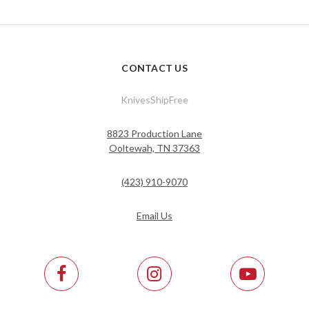
CONTACT US
KnivesShipFree
8823 Production Lane
Ooltewah, TN 37363
(423) 910-9070
Email Us