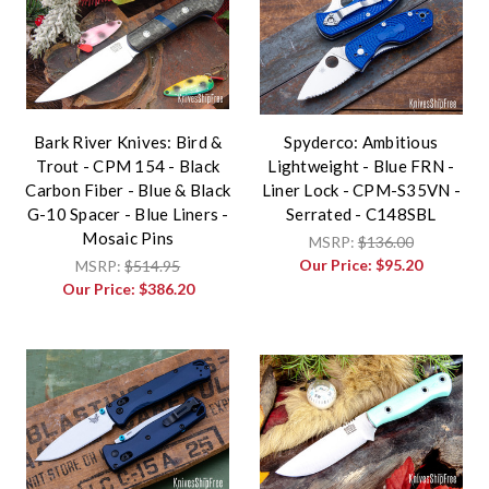
Bark River Knives: Bird &
Spyderco: Ambitious
Trout - CPM 154 - Black
Lightweight - Blue FRN -
Carbon Fiber - Blue & Black
Liner Lock - CPM-S35VN -
G-10 Spacer - Blue Liners -
Serrated - C148SBL
Mosaic Pins
MSRP:
$136.00
Our Price:
$95.20
MSRP:
$514.95
Our Price:
$386.20