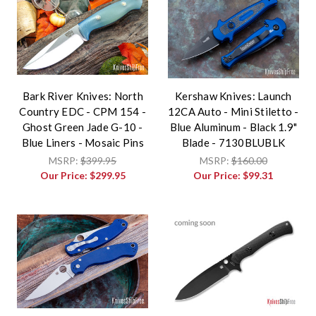
Bark River Knives: North
Kershaw Knives: Launch
Country EDC - CPM 154 -
12CA Auto - Mini Stiletto -
Ghost Green Jade G-10 -
Blue Aluminum - Black 1.9"
Blue Liners - Mosaic Pins
Blade - 7130BLUBLK
MSRP:
$399.95
MSRP:
$160.00
Our Price:
$299.95
Our Price:
$99.31