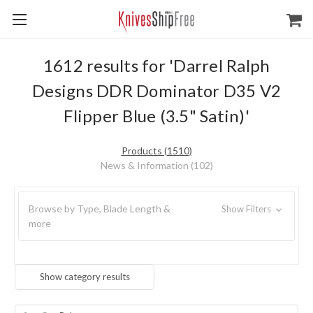
1612 results for 'Darrel Ralph
Designs DDR Dominator D35 V2
Flipper Blue (3.5" Satin)'
Products (1510)
News & Information (102)
Browse by Type, Blade Length &
Show Filters
more
Show category results