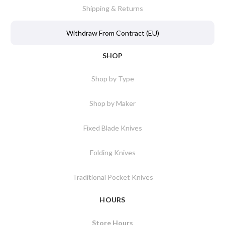
Shipping & Returns
Withdraw From Contract (EU)
SHOP
Shop by Type
Shop by Maker
Fixed Blade Knives
Folding Knives
Traditional Pocket Knives
HOURS
Store Hours