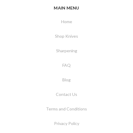
MAIN MENU
Home
Shop Knives
Sharpening
FAQ
Blog
Contact Us
Terms and Conditions
Privacy Policy