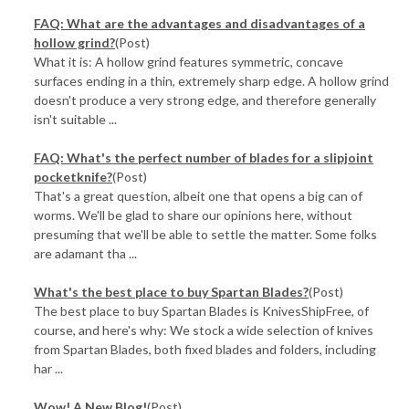
FAQ: What are the advantages and disadvantages of a
hollow grind?
(Post)
What it is: A hollow grind features symmetric, concave
surfaces ending in a thin, extremely sharp edge. A hollow grind
doesn't produce a very strong edge, and therefore generally
isn't suitable ...
FAQ: What's the perfect number of blades for a slipjoint
pocketknife?
(Post)
That's a great question, albeit one that opens a big can of
worms. We'll be glad to share our opinions here, without
presuming that we'll be able to settle the matter. Some folks
are adamant tha ...
What's the best place to buy Spartan Blades?
(Post)
The best place to buy Spartan Blades is KnivesShipFree, of
course, and here's why: We stock a wide selection of knives
from Spartan Blades, both fixed blades and folders, including
har ...
Wow! A New Blog!
(Post)