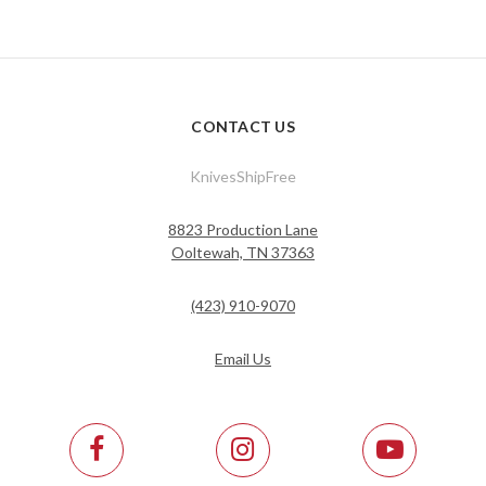
CONTACT US
KnivesShipFree
8823 Production Lane
Ooltewah, TN 37363
(423) 910-9070
Email Us