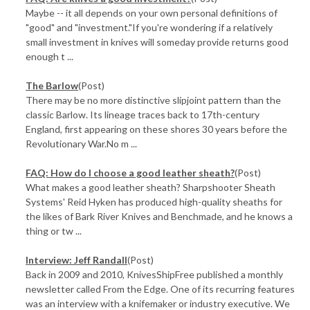
Maybe -- it all depends on your own personal definitions of
"good" and "investment."If you're wondering if a relatively
small investment in knives will someday provide returns good
enough t ...
The Barlow
(Post)
There may be no more distinctive slipjoint pattern than the
classic Barlow. Its lineage traces back to 17th-century
England, first appearing on these shores 30 years before the
Revolutionary War.No m ...
FAQ: How do I choose a good leather sheath?
(Post)
What makes a good leather sheath? Sharpshooter Sheath
Systems' Reid Hyken has produced high-quality sheaths for
the likes of Bark River Knives and Benchmade, and he knows a
thing or tw ...
Interview: Jeff Randall
(Post)
Back in 2009 and 2010, KnivesShipFree published a monthly
newsletter called From the Edge. One of its recurring features
was an interview with a knifemaker or industry executive. We