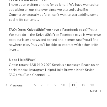
I have been waiting on this for so long!! We have wanted to
add a blog on our site ever since we started using Big
Commerce--actually before.I can't wait to start adding some
cool knife content ...
FAQ: Does KnivesShipFree have a Facebook page?
(Post)
We sure do -- the KnivesShipFree Facebook page is where we
post our latest news and behind-the-scenes stuff you'll find
nowhere else. Plus you'll be able to interact with other knife
lover ...
Need Help?
(Page)
Get in touch (423) 910-9070 Send us a message Reach us on
social media: Instagram Helpful links Browse Knife Styles
FAQs YouTube Channel ...
6
7
8
9
10
11
12
13
Previous
Next