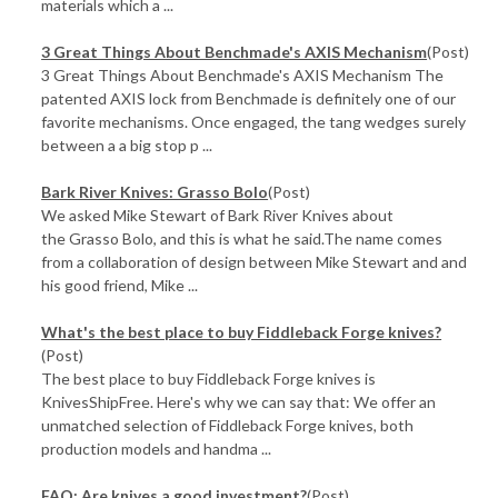
materials which a ...
3 Great Things About Benchmade's AXIS Mechanism
(Post)
3 Great Things About Benchmade's AXIS Mechanism The
patented AXIS lock from Benchmade is definitely one of our
favorite mechanisms. Once engaged, the tang wedges surely
between a a big stop p ...
Bark River Knives: Grasso Bolo
(Post)
We asked Mike Stewart of Bark River Knives about
the Grasso Bolo, and this is what he said.The name comes
from a collaboration of design between Mike Stewart and and
his good friend, Mike ...
What's the best place to buy Fiddleback Forge knives?
(Post)
The best place to buy Fiddleback Forge knives is
KnivesShipFree. Here's why we can say that: We offer an
unmatched selection of Fiddleback Forge knives, both
production models and handma ...
FAQ: Are knives a good investment?
(Post)