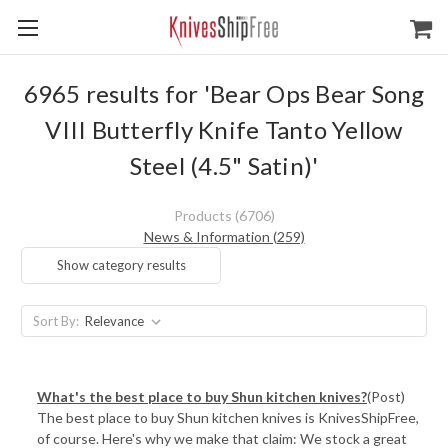
6965 results for 'Bear Ops Bear Song
VIII Butterfly Knife Tanto Yellow
Steel (4.5" Satin)'
Products (6706)
News & Information (259)
Show category results
Sort By:
What's the best place to buy Shun kitchen knives?
(Post)
The best place to buy Shun kitchen knives is KnivesShipFree,
of course. Here's why we make that claim: We stock a great