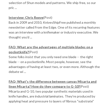
selection of Shun models and patterns. We ship free, so our
pric ...
Interview: Chris Reeve
(Post)
Back in 2009 and 2010, KnivesShipFree published a monthly
newsletter called From the Edge. One of its recurring features
was an interview with a knifemaker or industry executive. We
thought you'd ...
FAQ: What are the advantages of multiple blades on a
pocketknife?
(Post)
Some folks insist that you only need one blade -- the right
blade -- on a pocketknife. Most people, however, see the
advantages of having at least two, or even more. Although the
debate wi ...
FAQ: What's the difference between canvas Micarta and
linen Micarta? How do they compare to G-10?
(Post)
Micarta and G-10, two popular synthetic materials used in
knife handles, are industrial laminates. They're produced by
applying heat and pressure to layers of fibrous "substrate"