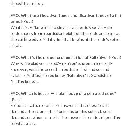
thought you'd be ...
FAQ: What are the advantages and disadvantages of a flat
grind?
(Post)
What it is: A flat grind is a single, symmetric V-bevel -- the
blade tapers from a particular height on the blade and ends at
the cutting edge. A flat grind that begins at the blade's spine
is cal ...
FAQ: What's the proper pronunciation of Fällkniven?
(Post)
Why, we're glad you asked."Fällkniven" is pronounced Faill-
knee-ven, with the accent on both the first and second
syllables.And just so you know, "Fällkniven" is Swedish for
"folding knife." ...
FAQ: Which is better -- a plain edge or a serrated edge?
(Post)
Fortunately, there's an easy answer to this question: It
depends. There are lots of opinions on this subject, so it
depends on whom you ask. The answer also varies depending
on what a kn ...