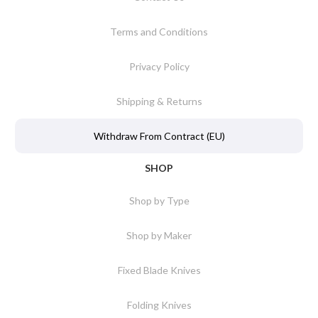
Terms and Conditions
Privacy Policy
Shipping & Returns
Withdraw From Contract (EU)
SHOP
Shop by Type
Shop by Maker
Fixed Blade Knives
Folding Knives