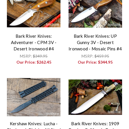
Bark River Knives:
Bark River Knives: UP
Adventurer - CPM 3V -
Gunny 3V - Desert
Desert Ironwood #4
Ironwood - Mosaic Pins #4
MSRP:
$349.95
MSRP:
$459.95
Our Price:
$262.45
Our Price:
$344.95
Kershaw Knives: Lucha -
Bark River Knives: 1909