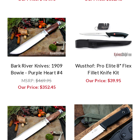
Bark River Knives: 1909
Wusthof: Pro Elite 8" Flex
Bowie - Purple Heart #4
Fillet Knife Kit
MSRP:
$469.95
Our Price:
$39.95
Our Price:
$352.45