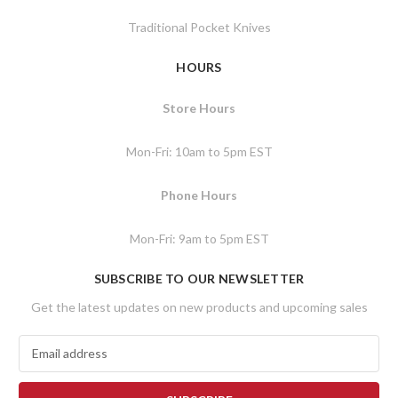
Traditional Pocket Knives
HOURS
Store Hours
Mon-Fri: 10am to 5pm EST
Phone Hours
Mon-Fri: 9am to 5pm EST
SUBSCRIBE TO OUR NEWSLETTER
Get the latest updates on new products and upcoming sales
E
m
a