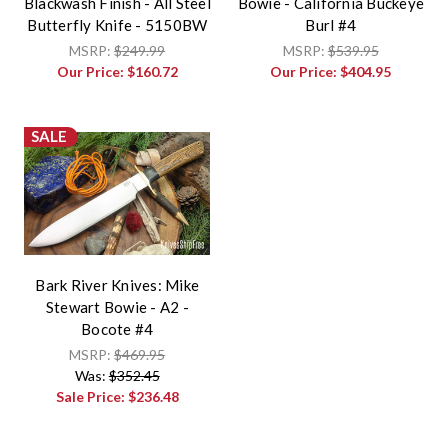
Blackwash Finish - All Steel
Bowie - California Buckeye
Butterfly Knife - 5150BW
Burl #4
MSRP:
$249.99
MSRP:
$539.95
Our Price:
$160.72
Our Price:
$404.95
SALE
Bark River Knives: Mike
Stewart Bowie - A2 -
Bocote #4
MSRP:
$469.95
Was:
$352.45
Sale Price:
$236.48