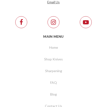
Email Us
MAIN MENU
Home
Shop Knives
Sharpening
FAQ
Blog
Contact Us