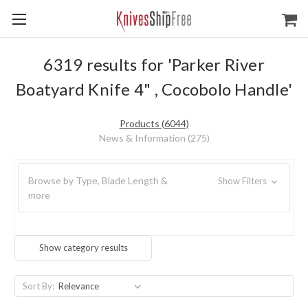
6319 results for 'Parker River
Boatyard Knife 4" , Cocobolo Handle'
Products (6044)
News & Information (275)
Browse by Type, Blade Length &
Show Filters
more
Show category results
Sort By: