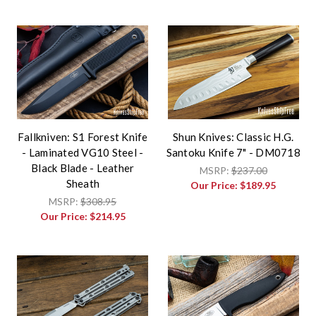
Fallkniven: S1 Forest Knife
Shun Knives: Classic H.G.
- Laminated VG10 Steel -
Santoku Knife 7" - DM0718
Black Blade - Leather
MSRP:
$237.00
Sheath
Our Price:
$189.95
MSRP:
$308.95
Our Price:
$214.95