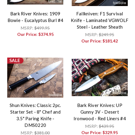
Bark River Knives: 1909
Fallkniven: F1 Survival
Bowie - Eucalyptus Burl #4
Knife - Laminated VGWOLF
Steel - Leather Sheath
MSRP:
$499.95
Our Price:
$374.95
MSRP:
$249.95
Our Price:
$181.42
SALE
Shun Knives: Classic 2pc.
Bark River Knives: UP
Starter Set - 8" Chef and
Gunny 3V - Desert
3.5" Paring Knife -
Ironwood - Red Liners #4
DMS0220
MSRP:
$439.95
Our Price:
$329.95
MSRP:
$381.00