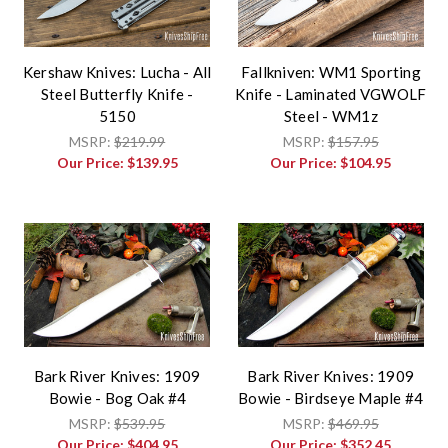
Kershaw Knives: Lucha - All
Fallkniven: WM1 Sporting
Steel Butterfly Knife -
Knife - Laminated VGWOLF
5150
Steel - WM1z
MSRP:
$219.99
MSRP:
$157.95
Our Price:
$139.95
Our Price:
$104.95
Bark River Knives: 1909
Bark River Knives: 1909
Bowie - Bog Oak #4
Bowie - Birdseye Maple #4
MSRP:
$539.95
MSRP:
$469.95
Our Price:
$404.95
Our Price:
$352.45