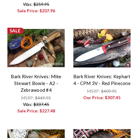
Was:
$259.95
Sale Price:
$207.96
SALE
Bark River Knives: Mike
Bark River Knives: Kephart
Stewart Bowie - A2 -
4 - CPM 3V - Red Pinecone
Zebrawood #4
MSRP:
$409.95
Our Price:
$307.45
MSRP:
$449.95
Was:
$337.45
Sale Price:
$227.48