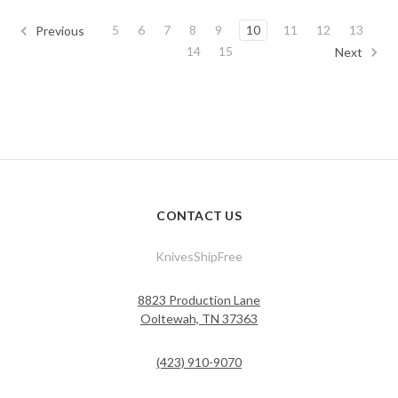
5
6
7
8
9
10
11
12
13
Previous
14
15
Next
CONTACT US
KnivesShipFree
8823 Production Lane
Ooltewah, TN 37363
(423) 910-9070