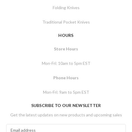
Folding Knives
Traditional Pocket Knives
HOURS
Store Hours
Mon-Fri: 10am to 5pm EST
Phone Hours
Mon-Fri: 9am to 5pm EST
SUBSCRIBE TO OUR NEWSLETTER
Get the latest updates on new products and upcoming sales
E