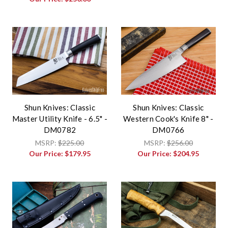
Shun Knives: Classic
Shun Knives: Classic
Master Utility Knife - 6.5" -
Western Cook's Knife 8" -
DM0782
DM0766
MSRP:
$225.00
MSRP:
$256.00
Our Price:
$179.95
Our Price:
$204.95