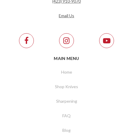
(423) 910-9070
Email Us
MAIN MENU
Home
Shop Knives
Sharpening
FAQ
Blog