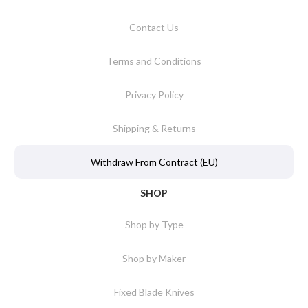
Contact Us
Terms and Conditions
Privacy Policy
Shipping & Returns
Withdraw From Contract (EU)
SHOP
Shop by Type
Shop by Maker
Fixed Blade Knives