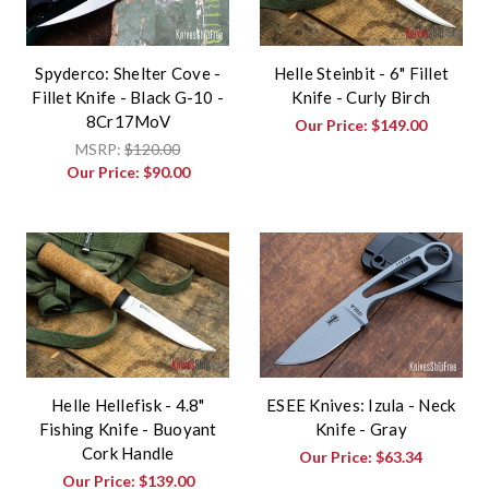
Spyderco: Shelter Cove -
Helle Steinbit - 6" Fillet
Fillet Knife - Black G-10 -
Knife - Curly Birch
8Cr17MoV
Our Price:
$149.00
MSRP:
$120.00
Our Price:
$90.00
Helle Hellefisk - 4.8"
ESEE Knives: Izula - Neck
Fishing Knife - Buoyant
Knife - Gray
Cork Handle
Our Price:
$63.34
Our Price:
$139.00