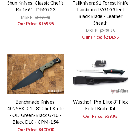
Shun Knives: Classic Chef's
Fallkniven: S1 Forest Knife
Knife 6" - DM0723
- Laminated VG10 Steel -
Black Blade - Leather
MSRP:
$212.00
Sheath
Our Price:
$169.95
MSRP:
$308.95
Our Price:
$214.95
Benchmade Knives:
Wusthof: Pro Elite 8" Flex
4025BK-01 - 8" Chef Knife
Fillet Knife Kit
- OD Green/Black G-10 -
Our Price:
$39.95
Black DLC - CPM-154
Our Price:
$400.00