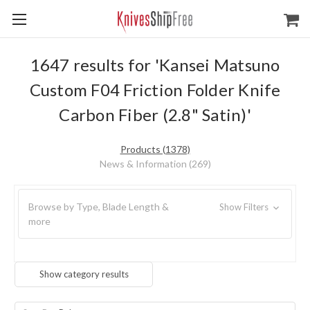
1647 results for 'Kansei Matsuno
Custom F04 Friction Folder Knife
Carbon Fiber (2.8" Satin)'
Products (1378)
News & Information (269)
Browse by Type, Blade Length &
Show Filters
more
Show category results