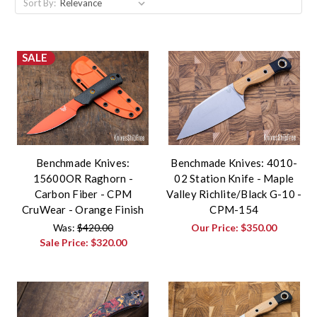
Sort By:
SALE
Benchmade Knives:
Benchmade Knives: 4010-
15600OR Raghorn -
02 Station Knife - Maple
Carbon Fiber - CPM
Valley Richlite/Black G-10 -
CruWear - Orange Finish
CPM-154
Was:
$420.00
Our Price:
$350.00
Sale Price:
$320.00