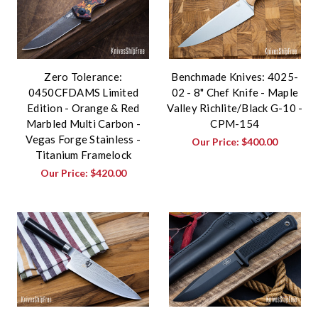
Zero Tolerance:
Benchmade Knives: 4025-
0450CFDAMS Limited
02 - 8" Chef Knife - Maple
Edition - Orange & Red
Valley Richlite/Black G-10 -
Marbled Multi Carbon -
CPM-154
Vegas Forge Stainless -
Our Price:
$400.00
Titanium Framelock
Our Price:
$420.00