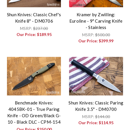
Shun Knives: Classic Chef's
Kramer by Zwilling:
Knife 8" - DM0706
Euroline - 9" Carving Knife
- Stainless
MSRP:
$237.00
Our Price:
$189.95
MSRP:
$500.00
Our Price:
$399.99
Benchmade Knives:
Shun Knives: Classic Paring
4045BK-01 - True Paring
Knife 3.5" - DM0700
Knife - OD Green/Black G-
MSRP:
$144.00
10 - Black DLC - CPM-154
Our Price:
$114.95
Our Price:
$250.00