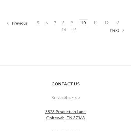
5
6
7
8
9
10
11
12
13
Previous
14
15
Next
CONTACT US
KnivesShipFree
8823 Production Lane
Ooltewah, TN 37363