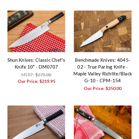
Shun Knives: Classic Chef's
Benchmade Knives: 4045-
Knife 10" - DM0707
02 - True Paring Knife -
Maple Valley Richlite/Black
MSRP:
$275.00
G-10 - CPM-154
Our Price:
$219.95
Our Price:
$250.00