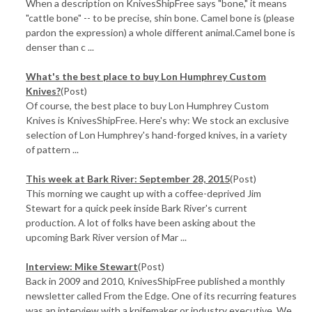
When a description on KnivesShipFree says "bone," it means
"cattle bone" -- to be precise, shin bone. Camel bone is (please
pardon the expression) a whole different animal.Camel bone is
denser than c ...
What's the best place to buy Lon Humphrey Custom
Knives?
(Post)
Of course, the best place to buy Lon Humphrey Custom
Knives is KnivesShipFree. Here's why: We stock an exclusive
selection of Lon Humphrey's hand-forged knives, in a variety
of pattern ...
This week at Bark River: September 28, 2015
(Post)
This morning we caught up with a coffee-deprived Jim
Stewart for a quick peek inside Bark River's current
production. A lot of folks have been asking about the
upcoming Bark River version of Mar ...
Interview: Mike Stewart
(Post)
Back in 2009 and 2010, KnivesShipFree published a monthly
newsletter called From the Edge. One of its recurring features
was an interview with a knifemaker or industry executive. We