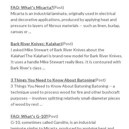
FAQ: What's Micarta?
(Post)
Micarta is an industrial laminate, originally used in electrical
and decorative applications, produced by applying heat and
pressure to layers of fibrous materials -- such as linen, burlap,
canvas or ...
Bark River Knives: Kalahari
(Post)
I asked Mike Stewart of Bark River Knives about the
KalahariThe Kalahari is brand new model for Bark River Knives.
It uses a handle Mike Stewart really likes. It is contoured with
Bark River’s class ...
3 Things You Need to Know About Batoning
(Post)
3 Things You Need to Know About Batoning Batoning -- a
technique used to process wood for fire and other bushcraft
purposes -- involves splitting relatively small-diameter pieces
of wood by rest ...
FAQ: What's G-10?
(Post)
G-10, sometimes called Garolite, is an industrial
laminate similar to Micarta, produced by applying heat and