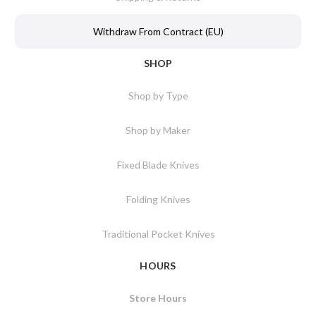
Withdraw From Contract (EU)
SHOP
Shop by Type
Shop by Maker
Fixed Blade Knives
Folding Knives
Traditional Pocket Knives
HOURS
Store Hours