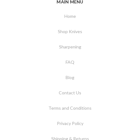
MAIN MENU
Home
Shop Knives
Sharpening
FAQ
Blog
Contact Us
Terms and Conditions
Privacy Policy
Shipping & Returns