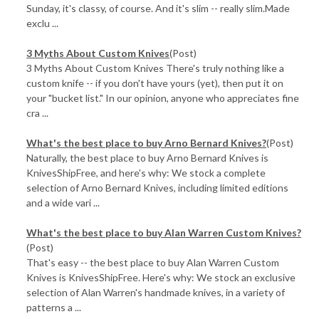
Sunday, it's classy, of course. And it's slim -- really slim.Made
exclu ...
3 Myths About Custom Knives
(Post)
3 Myths About Custom Knives There's truly nothing like a
custom knife -- if you don't have yours (yet), then put it on
your "bucket list." In our opinion, anyone who appreciates fine
cra ...
What's the best place to buy Arno Bernard Knives?
(Post)
Naturally, the best place to buy Arno Bernard Knives is
KnivesShipFree, and here's why: We stock a complete
selection of Arno Bernard Knives, including limited editions
and a wide vari ...
What's the best place to buy Alan Warren Custom Knives?
(Post)
That's easy -- the best place to buy Alan Warren Custom
Knives is KnivesShipFree. Here's why: We stock an exclusive
selection of Alan Warren's handmade knives, in a variety of
patterns a ...