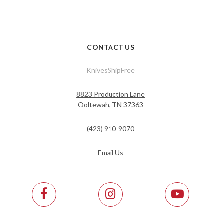
CONTACT US
KnivesShipFree
8823 Production Lane
Ooltewah, TN 37363
(423) 910-9070
Email Us