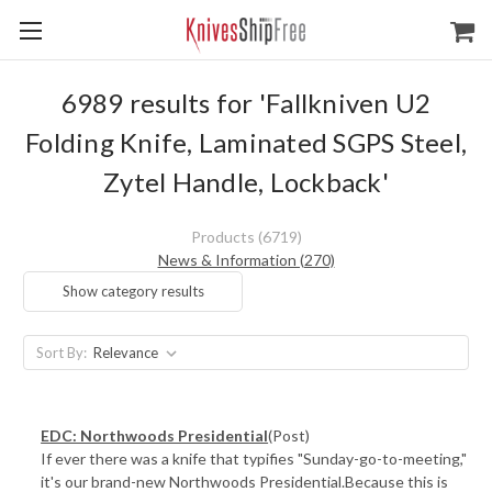
6989 results for 'Fallkniven U2
Folding Knife, Laminated SGPS Steel,
Zytel Handle, Lockback'
Products (6719)
News & Information (270)
Show category results
Sort By:
EDC: Northwoods Presidential
(Post)
If ever there was a knife that typifies "Sunday-go-to-meeting,"
it's our brand-new Northwoods Presidential.Because this is