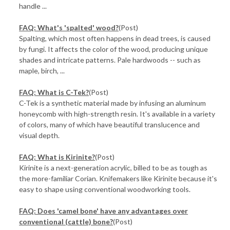
handle ...
FAQ: What's 'spalted' wood?
(Post)
Spalting, which most often happens in dead trees, is caused
by fungi. It affects the color of the wood, producing unique
shades and intricate patterns. Pale hardwoods -- such as
maple, birch, ...
FAQ: What is C-Tek?
(Post)
C-Tek is a synthetic material made by infusing an aluminum
honeycomb with high-strength resin. It's available in a variety
of colors, many of which have beautiful translucence and
visual depth.
FAQ: What is Kirinite?
(Post)
Kirinite is a next-generation acrylic, billed to be as tough as
the more-familiar Corian. Knifemakers like Kirinite because it's
easy to shape using conventional woodworking tools.
FAQ: Does 'camel bone' have any advantages over
conventional (cattle) bone?
(Post)