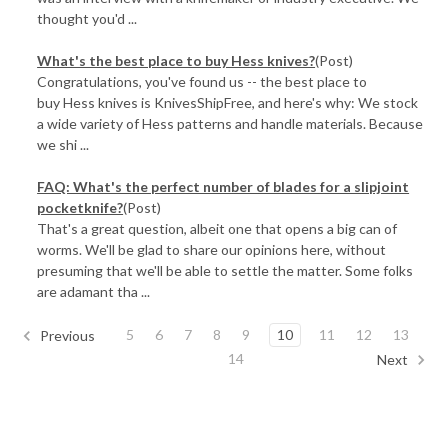
thought you'd ...
What's the best place to buy Hess knives?
(Post)
Congratulations, you've found us -- the best place to
buy Hess knives is KnivesShipFree, and here's why: We stock
a wide variety of Hess patterns and handle materials. Because
we shi ...
FAQ: What's the perfect number of blades for a slipjoint
pocketknife?
(Post)
That's a great question, albeit one that opens a big can of
worms. We'll be glad to share our opinions here, without
presuming that we'll be able to settle the matter. Some folks
are adamant tha ...
5
6
7
8
9
10
11
12
13
Previous
14
Next