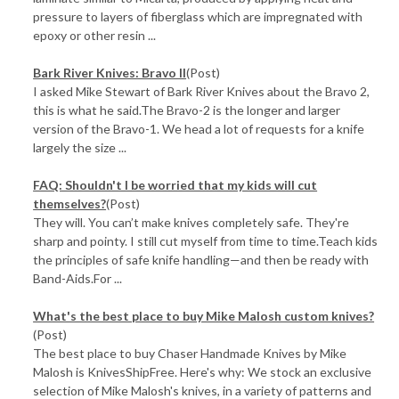
pressure to layers of fiberglass which are impregnated with
epoxy or other resin ...
Bark River Knives: Bravo II
(Post)
I asked Mike Stewart of Bark River Knives about the Bravo 2,
this is what he said.The Bravo-2 is the longer and larger
version of the Bravo-1. We head a lot of requests for a knife
largely the size ...
FAQ: Shouldn't I be worried that my kids will cut
themselves?
(Post)
They will. You can’t make knives completely safe. They're
sharp and pointy. I still cut myself from time to time.Teach kids
the principles of safe knife handling—and then be ready with
Band-Aids.For ...
What's the best place to buy Mike Malosh custom knives?
(Post)
The best place to buy Chaser Handmade Knives by Mike
Malosh is KnivesShipFree. Here's why: We stock an exclusive
selection of Mike Malosh's knives, in a variety of patterns and