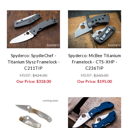
Spyderco: SpydieChef -
Spyderco: McBee Titanium
Titanium Slysz Framelock -
Framelock - CTS-XHP -
C211TIP
C236TIP
MSRP:
$424.00
MSRP:
$260.00
Our Price:
$318.00
Our Price:
$195.00