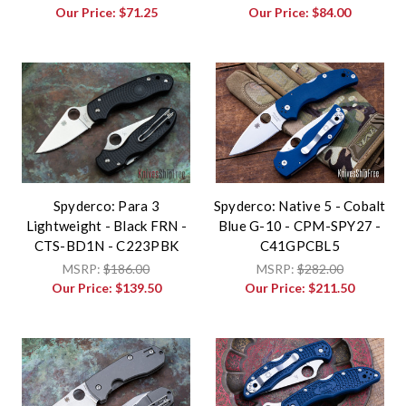
Our Price:
$71.25
Our Price:
$84.00
Spyderco: Para 3
Spyderco: Native 5 - Cobalt
Lightweight - Black FRN -
Blue G-10 - CPM-SPY27 -
CTS-BD1N - C223PBK
C41GPCBL5
MSRP:
$186.00
MSRP:
$282.00
Our Price:
$139.50
Our Price:
$211.50