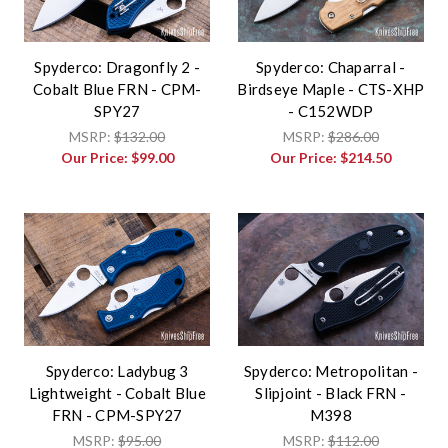
Spyderco: Dragonfly 2 -
Spyderco: Chaparral -
Cobalt Blue FRN - CPM-
Birdseye Maple - CTS-XHP
SPY27
- C152WDP
MSRP:
$132.00
MSRP:
$286.00
Our Price:
$99.00
Our Price:
$214.50
Spyderco: Ladybug 3
Spyderco: Metropolitan -
Lightweight - Cobalt Blue
Slipjoint - Black FRN -
FRN - CPM-SPY27
M398
MSRP:
$95.00
MSRP:
$112.00