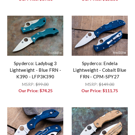
Spyderco: Ladybug 3
Spyderco: Endela
Lightweight - Blue FRN -
Lightweight - Cobalt Blue
K390 - LFP3K390
FRN - CPM-SPY27
MSRP:
$99.00
MSRP:
$149.00
Our Price:
$74.25
Our Price:
$111.75