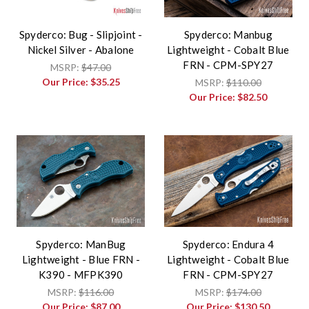
Spyderco: Bug - Slipjoint -
Spyderco: Manbug
Nickel Silver - Abalone
Lightweight - Cobalt Blue
FRN - CPM-SPY27
MSRP:
$47.00
Our Price:
$35.25
MSRP:
$110.00
Our Price:
$82.50
Spyderco: ManBug
Spyderco: Endura 4
Lightweight - Blue FRN -
Lightweight - Cobalt Blue
K390 - MFPK390
FRN - CPM-SPY27
MSRP:
$116.00
MSRP:
$174.00
Our Price:
$87.00
Our Price:
$130.50