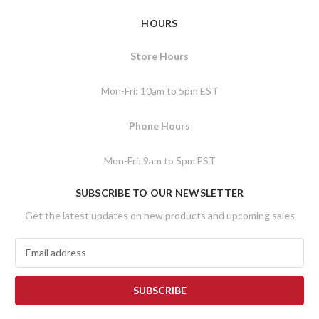
HOURS
Store Hours
Mon-Fri: 10am to 5pm EST
Phone Hours
Mon-Fri: 9am to 5pm EST
SUBSCRIBE TO OUR NEWSLETTER
Get the latest updates on new products and upcoming sales
E
m
a
i
l