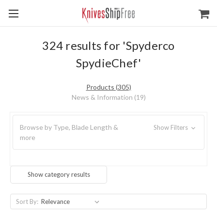
324 results for 'Spyderco
SpydieChef'
Products (305)
News & Information (19)
Browse by Type, Blade Length &
Show Filters
more
Show category results
Sort By: