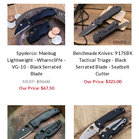
Spyderco: Manbug
Benchmade Knives: 917SBK
Lightweight - Wharncliffe -
Tactical Triage - Black
VG-10 - Black Serrated
Serrated Blade - Seatbelt
Blade
Cutter
MSRP:
$90.00
Our Price:
$325.00
Our Price:
$67.50