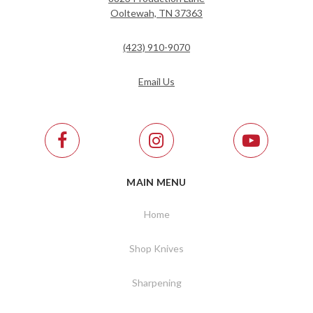
Ooltewah, TN 37363
(423) 910-9070
Email Us
MAIN MENU
Home
Shop Knives
Sharpening