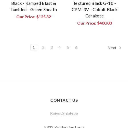
Black - Ramped Blast &
Textured Black G-10 -
Tumbled - Green Sheath
CPM-3V - Cobalt Black
Cerakote
Our Price:
$125.32
Our Price:
$400.00
1
2
3
4
5
6
Next
CONTACT US
KnivesShipFree
8823 Production Lane