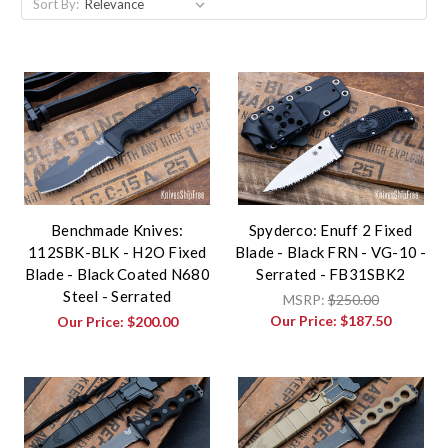
Sort By:
Benchmade Knives:
Spyderco: Enuff 2 Fixed
112SBK-BLK - H2O Fixed
Blade - Black FRN - VG-10 -
Blade - Black Coated N680
Serrated - FB31SBK2
Steel - Serrated
MSRP:
$250.00
Our Price:
$187.50
Our Price:
$200.00