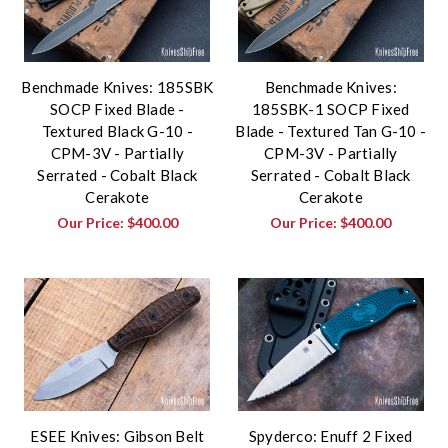
Benchmade Knives: 185SBK
Benchmade Knives:
SOCP Fixed Blade -
185SBK-1 SOCP Fixed
Textured Black G-10 -
Blade - Textured Tan G-10 -
CPM-3V - Partially
CPM-3V - Partially
Serrated - Cobalt Black
Serrated - Cobalt Black
Cerakote
Cerakote
Our Price:
$400.00
Our Price:
$400.00
ESEE Knives: Gibson Belt
Spyderco: Enuff 2 Fixed