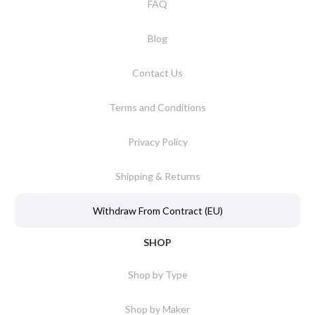
FAQ
Blog
Contact Us
Terms and Conditions
Privacy Policy
Shipping & Returns
Withdraw From Contract (EU)
SHOP
Shop by Type
Shop by Maker