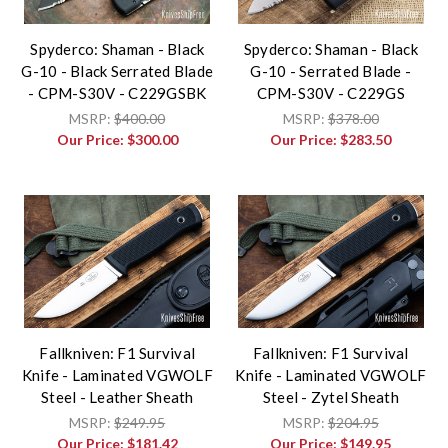
Spyderco: Shaman - Black
Spyderco: Shaman - Black
G-10 - Black Serrated Blade
G-10 - Serrated Blade -
- CPM-S30V - C229GSBK
CPM-S30V - C229GS
MSRP:
$400.00
MSRP:
$378.00
Our Price:
$300.00
Our Price:
$283.50
Fallkniven: F1 Survival
Fallkniven: F1 Survival
Knife - Laminated VGWOLF
Knife - Laminated VGWOLF
Steel - Leather Sheath
Steel - Zytel Sheath
MSRP:
$249.95
MSRP:
$204.95
Our Price:
$181.42
Our Price:
$149.95