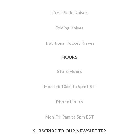
Fixed Blade Knives
Folding Knives
Traditional Pocket Knives
HOURS
Store Hours
Mon-Fri: 10am to 5pm EST
Phone Hours
Mon-Fri: 9am to 5pm EST
SUBSCRIBE TO OUR NEWSLETTER