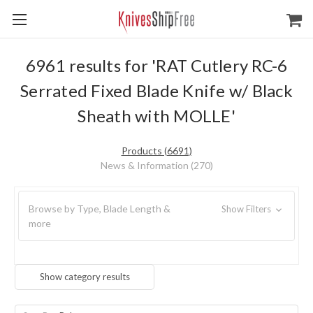
6961 results for 'RAT Cutlery RC-6
Serrated Fixed Blade Knife w/ Black
Sheath with MOLLE'
Products (6691)
News & Information (270)
Browse by Type, Blade Length &
Show Filters
more
Show category results