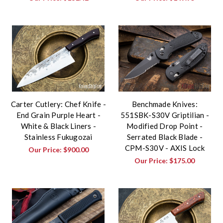
Carter Cutlery: Chef Knife -
Benchmade Knives:
End Grain Purple Heart -
551SBK-S30V Griptilian -
White & Black Liners -
Modified Drop Point -
Stainless Fukugozai
Serrated Black Blade -
CPM-S30V - AXIS Lock
Our Price:
$900.00
Our Price:
$175.00