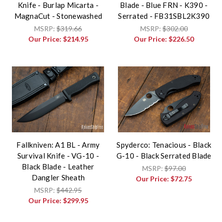
Knife - Burlap Micarta -
Blade - Blue FRN - K390 -
MagnaCut - Stonewashed
Serrated - FB31SBL2K390
MSRP:
$319.66
MSRP:
$302.00
Our Price:
$214.95
Our Price:
$226.50
Fallkniven: A1 BL - Army
Spyderco: Tenacious - Black
Survival Knife - VG-10 -
G-10 - Black Serrated Blade
Black Blade - Leather
MSRP:
$97.00
Dangler Sheath
Our Price:
$72.75
MSRP:
$442.95
Our Price:
$299.95