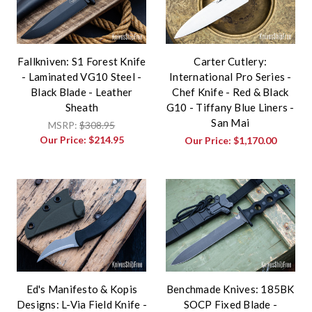
Fallkniven: S1 Forest Knife
Carter Cutlery:
- Laminated VG10 Steel -
International Pro Series -
Black Blade - Leather
Chef Knife - Red & Black
Sheath
G10 - Tiffany Blue Liners -
San Mai
MSRP:
$308.95
Our Price:
$214.95
Our Price:
$1,170.00
Ed's Manifesto & Kopis
Benchmade Knives: 185BK
Designs: L-Via Field Knife -
SOCP Fixed Blade -