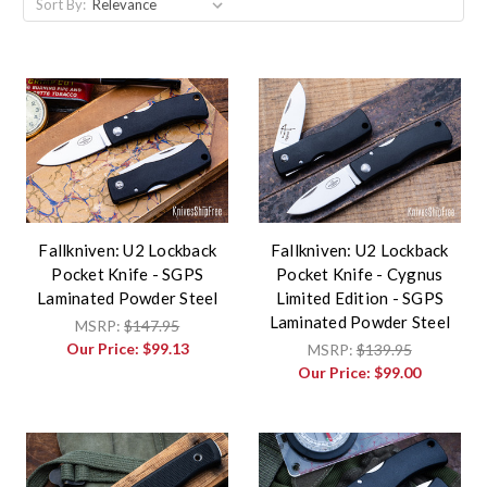
Sort By:
Fallkniven: U2 Lockback
Fallkniven: U2 Lockback
Pocket Knife - SGPS
Pocket Knife - Cygnus
Laminated Powder Steel
Limited Edition - SGPS
Laminated Powder Steel
MSRP:
$147.95
Our Price:
$99.13
MSRP:
$139.95
Our Price:
$99.00