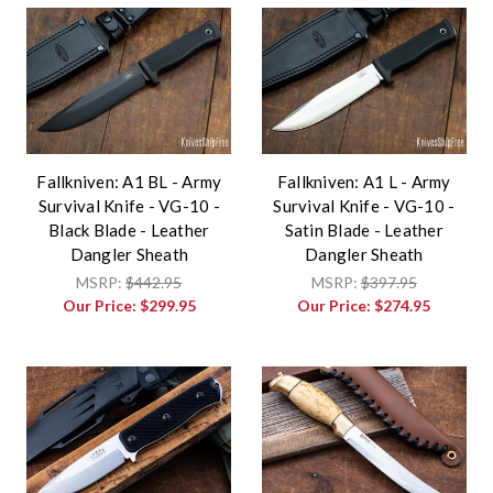
Fallkniven: A1 BL - Army
Fallkniven: A1 L - Army
Survival Knife - VG-10 -
Survival Knife - VG-10 -
Black Blade - Leather
Satin Blade - Leather
Dangler Sheath
Dangler Sheath
MSRP:
$442.95
MSRP:
$397.95
Our Price:
$299.95
Our Price:
$274.95