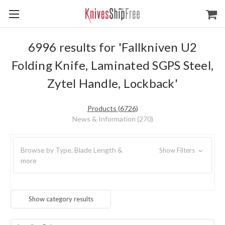
6996 results for 'Fallkniven U2
Folding Knife, Laminated SGPS Steel,
Zytel Handle, Lockback'
Products (6726)
News & Information (270)
Browse by Type, Blade Length &
Show Filters
more
Show category results