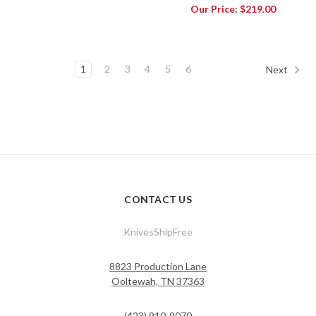
Our Price:
$219.00
1
2
3
4
5
6
Next
CONTACT US
KnivesShipFree
8823 Production Lane
Ooltewah, TN 37363
(423) 910-9070