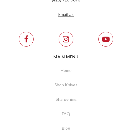
Email Us
MAIN MENU
Home
Shop Knives
Sharpening
FAQ
Blog