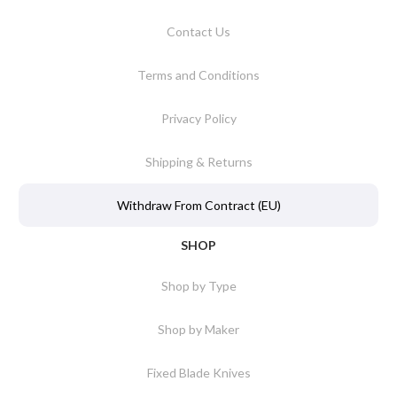
Contact Us
Terms and Conditions
Privacy Policy
Shipping & Returns
Withdraw From Contract (EU)
SHOP
Shop by Type
Shop by Maker
Fixed Blade Knives