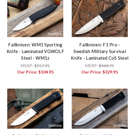
Fallkniven: WM1 Sporting
Fallkniven: F1 Pro -
Knife - Laminated VGWOLF
Swedish Military Survival
Steel - WM1z
Knife - Laminated CoS Steel
MSRP:
$157.95
MSRP:
$468.95
Our Price:
$104.95
Our Price:
$329.95