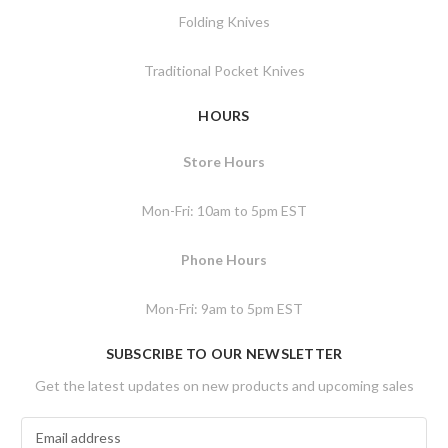
Folding Knives
Traditional Pocket Knives
HOURS
Store Hours
Mon-Fri: 10am to 5pm EST
Phone Hours
Mon-Fri: 9am to 5pm EST
SUBSCRIBE TO OUR NEWSLETTER
Get the latest updates on new products and upcoming sales
E