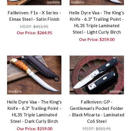
Fallkniven: F1x - X Series -
Helle Dyre Vaa - The King's
Elmax Steel - Satin Finish
Knife - 6.3" Trailing Point -
HL3S Triple Laminated
MSRP:
$413.95
Steel - Light Curly Birch
Our Price:
$264.95
Our Price:
$259.00
Helle Dyre Vaa - The King's
Fallkniven: GP -
Knife - 6.3" Trailing Point -
Gentleman's Pocket Folder
HL3S Triple Laminated
- Black Micarta - Laminated
Steel - Dark Curly Birch
CoS Steel
Our Price:
$259.00
MSRP:
$321.95