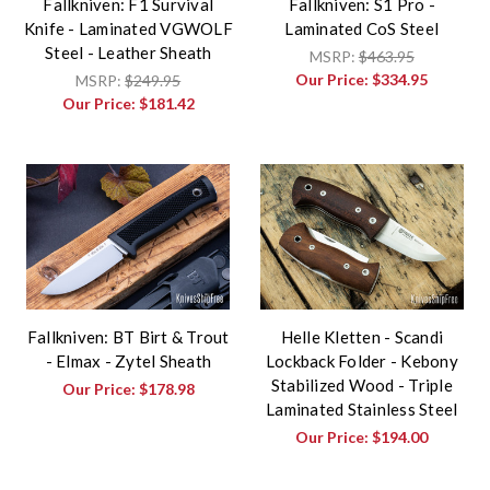
Fallkniven: F1 Survival
Fallkniven: S1 Pro -
Knife - Laminated VGWOLF
Laminated CoS Steel
Steel - Leather Sheath
MSRP:
$463.95
Our Price:
$334.95
MSRP:
$249.95
Our Price:
$181.42
Fallkniven: BT Birt & Trout
Helle Kletten - Scandi
- Elmax - Zytel Sheath
Lockback Folder - Kebony
Stabilized Wood - Triple
Our Price:
$178.98
Laminated Stainless Steel
Our Price:
$194.00