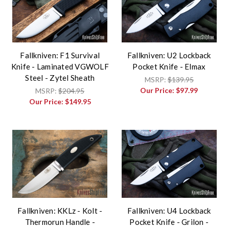
Fallkniven: F1 Survival
Fallkniven: U2 Lockback
Knife - Laminated VGWOLF
Pocket Knife - Elmax
Steel - Zytel Sheath
MSRP:
$139.95
Our Price:
$97.99
MSRP:
$204.95
Our Price:
$149.95
Fallkniven: KKLz - Kolt -
Fallkniven: U4 Lockback
Thermorun Handle -
Pocket Knife - Grilon -