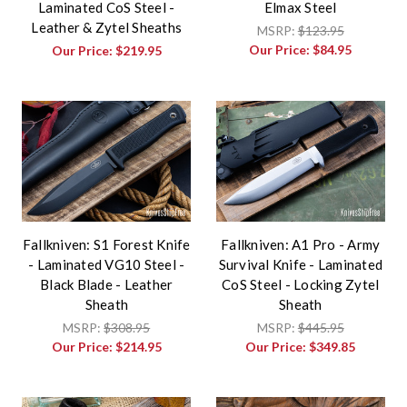
Laminated CoS Steel -
Elmax Steel
Leather & Zytel Sheaths
MSRP:
$123.95
Our Price:
$84.95
Our Price:
$219.95
Fallkniven: S1 Forest Knife
Fallkniven: A1 Pro - Army
- Laminated VG10 Steel -
Survival Knife - Laminated
Black Blade - Leather
CoS Steel - Locking Zytel
Sheath
Sheath
MSRP:
$308.95
MSRP:
$445.95
Our Price:
$214.95
Our Price:
$349.85