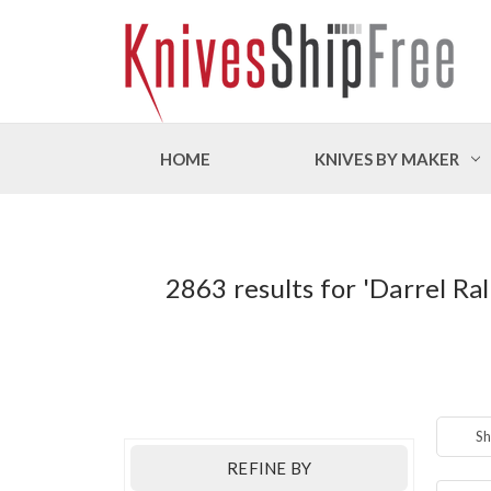
HOME
KNIVES BY MAKER
2863 results for 'Darrel 
Sh
REFINE BY