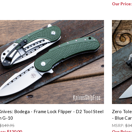
Our Price
nives: Bodega - Frame Lock Flipper - D2 Tool Steel
Zero Tole
n G-10
- Blue C
$149.95
MSRP:
$34
ice:
$120.00
Our Price