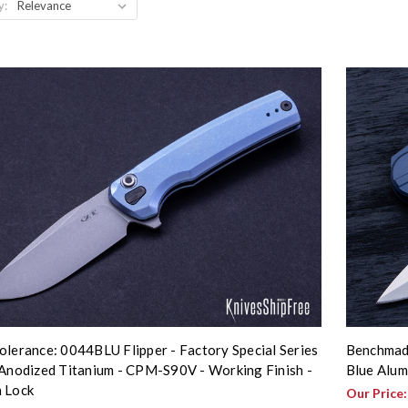
y:
olerance: 0044BLU Flipper - Factory Special Series
Benchmade
 Anodized Titanium - CPM-S90V - Working Finish -
Blue Alu
 Lock
Our Price