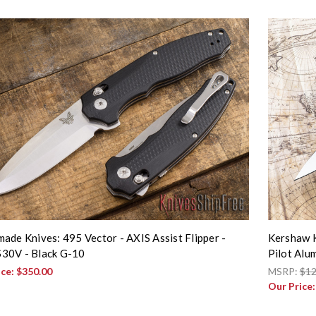
ade Knives: 495 Vector - AXIS Assist Flipper -
Kershaw K
30V - Black G-10
Pilot Al
ice:
$350.00
MSRP:
$12
Our Price