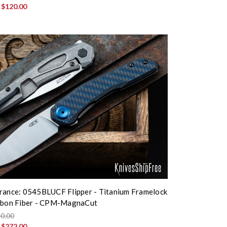
:
$120.00
rance: 0545BLUCF Flipper - Titanium Framelock
arbon Fiber - CPM-MagnaCut
0.00
:
$272.00