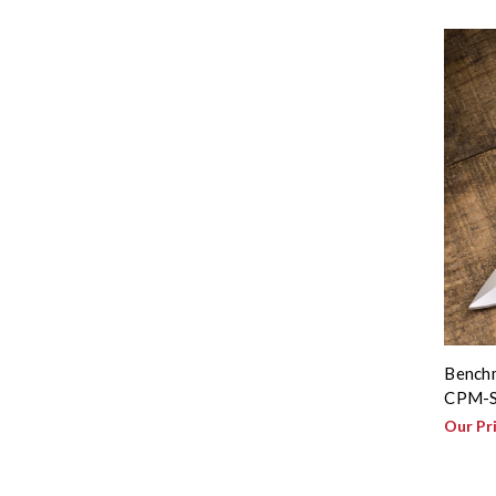
Benchm
CPM-S
Our Pr