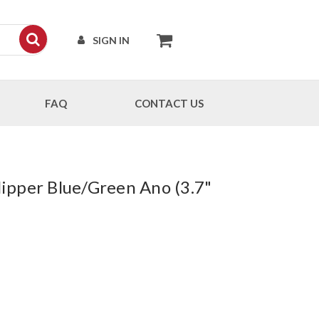
SIGN IN
FAQ
CONTACT US
ipper Blue/Green Ano (3.7"