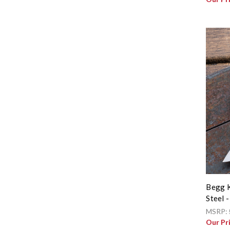
Begg K
Steel 
MSRP:
Our Pr