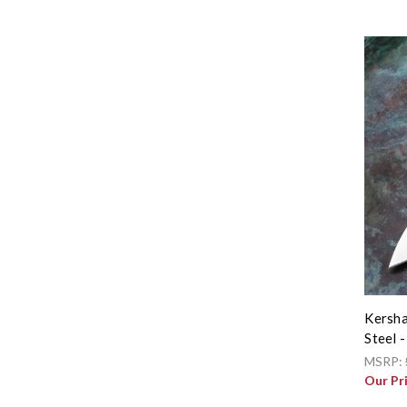
Kersha
Steel 
MSRP:
Our Pr