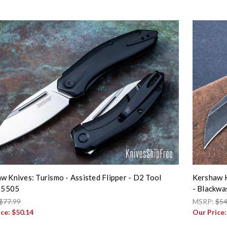
w Knives: Turismo - Assisted Flipper - D2 Tool
Kershaw K
- 5505
- Blackwa
$77.99
MSRP:
$54
ice:
$50.14
Our Price