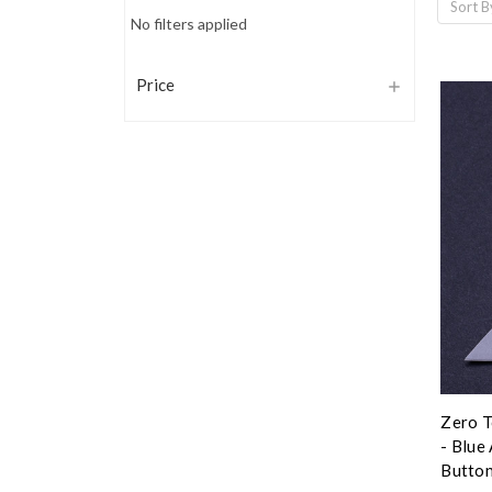
Sort B
No filters applied
Price
Zero T
- Blue
Button