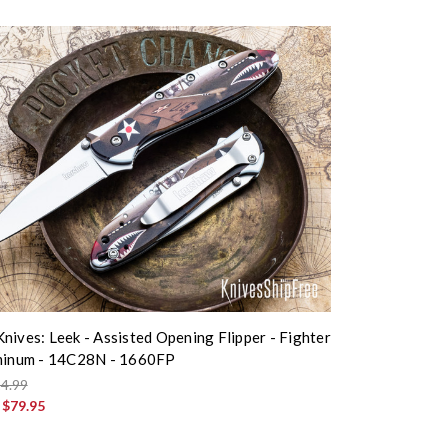
nives: Leek - Assisted Opening Flipper - Fighter
uminum - 14C28N - 1660FP
4.99
:
$79.95