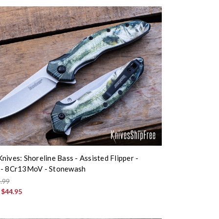
nives: Shoreline Bass - Assisted Flipper -
 - 8Cr13MoV - Stonewash
.99
:
$44.95