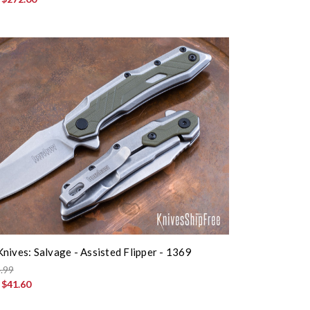
nives: Salvage - Assisted Flipper - 1369
.99
:
$41.60