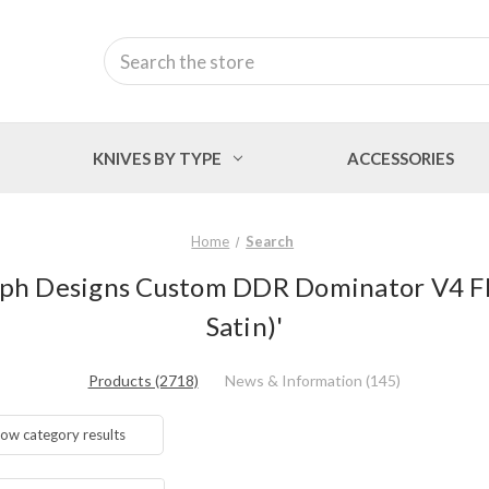
Search
KNIVES BY TYPE
ACCESSORIES
Home
Search
Ralph Designs Custom DDR Dominator V4 Fl
Satin)'
Products (2718)
News & Information (145)
ow category results