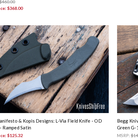
$460.00
ice:
$368.00
anifesto & Kopis Designs: L-Via Field Knife - OD
Begg Kniv
- Ramped Satin
Green G-
ice:
$125.32
MSRP:
$14