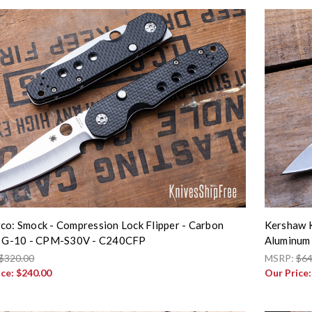
co: Smock - Compression Lock Flipper - Carbon
Kershaw K
/ G-10 - CPM-S30V - C240CFP
Aluminum
$320.00
MSRP:
$64
ice:
$240.00
Our Price