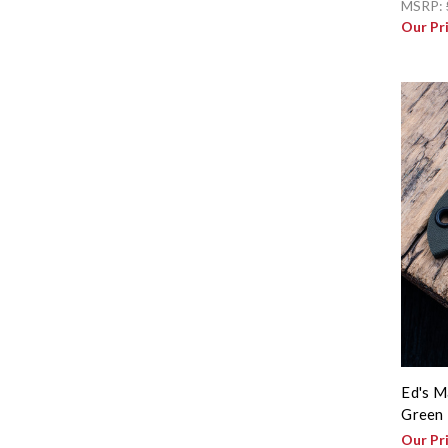
MSRP:
Our Pr
Ed's M
Green 
Our Pr