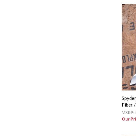
Spyder
Fiber 
MSRP:
Our Pr