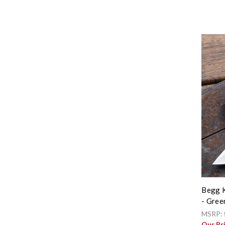
Begg K
- Gree
MSRP:
Our Pr