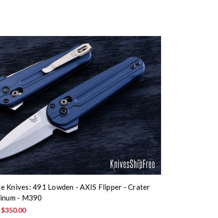
 Knives: 491 Lowden - AXIS Flipper - Crater
minum - M390
:
$350.00