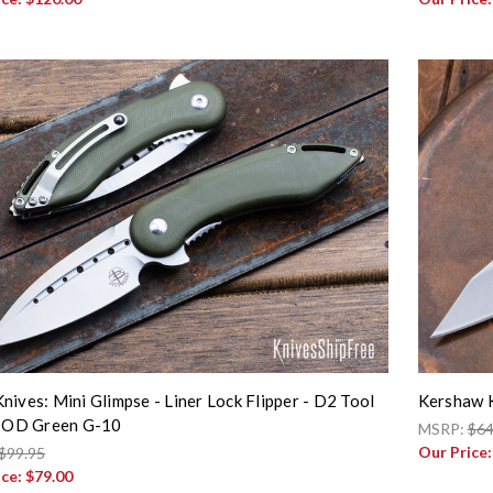
nives: Mini Glimpse - Liner Lock Flipper - D2 Tool
Kershaw K
- OD Green G-10
MSRP:
$64
Our Price
$99.95
ice:
$79.00