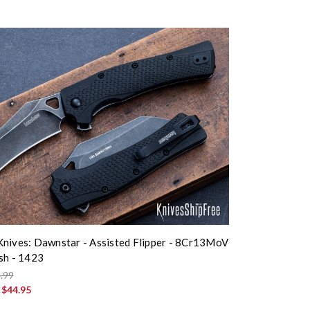
nives: Dawnstar - Assisted Flipper - 8Cr13MoV
sh - 1423
.99
:
$44.95