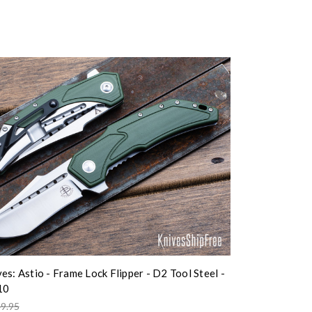
es: Astio - Frame Lock Flipper - D2 Tool Steel -
10
9.95