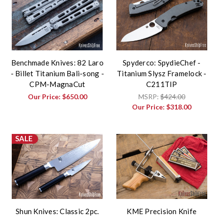
Benchmade Knives: 82 Laro
Spyderco: SpydieChef -
- Billet Titanium Bali-song -
Titanium Slysz Framelock -
CPM-MagnaCut
C211TIP
Our Price:
$650.00
MSRP:
$424.00
Our Price:
$318.00
SALE
Shun Knives: Classic 2pc.
KME Precision Knife