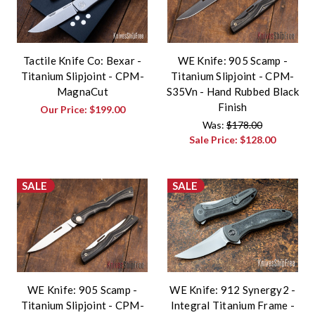
Tactile Knife Co: Bexar -
WE Knife: 905 Scamp -
Titanium Slipjoint - CPM-
Titanium Slipjoint - CPM-
MagnaCut
S35Vn - Hand Rubbed Black
Finish
Our Price:
$199.00
Was:
$178.00
Sale Price:
$128.00
SALE
SALE
WE Knife: 905 Scamp -
WE Knife: 912 Synergy2 -
Titanium Slipjoint - CPM-
Integral Titanium Frame -