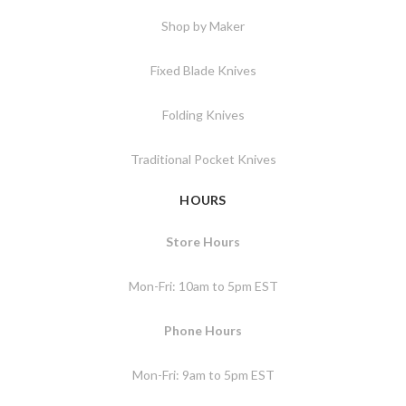
Shop by Maker
Fixed Blade Knives
Folding Knives
Traditional Pocket Knives
HOURS
Store Hours
Mon-Fri: 10am to 5pm EST
Phone Hours
Mon-Fri: 9am to 5pm EST