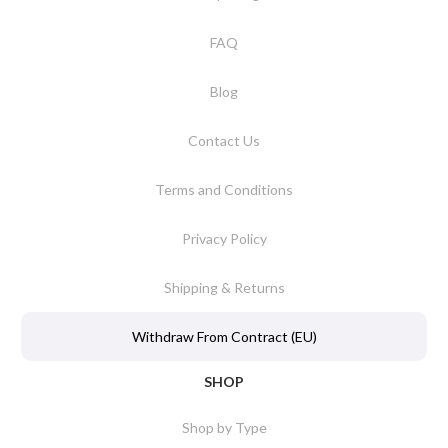
FAQ
Blog
Contact Us
Terms and Conditions
Privacy Policy
Shipping & Returns
Withdraw From Contract (EU)
SHOP
Shop by Type