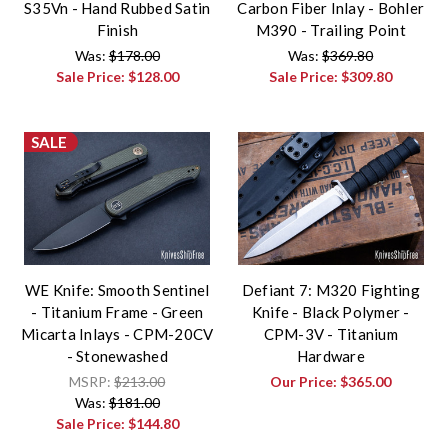
S35Vn - Hand Rubbed Satin
Carbon Fiber Inlay - Bohler
Finish
M390 - Trailing Point
Was:
$178.00
Was:
$369.80
Sale Price:
$128.00
Sale Price:
$309.80
SALE
WE Knife: Smooth Sentinel
Defiant 7: M320 Fighting
- Titanium Frame - Green
Knife - Black Polymer -
Micarta Inlays - CPM-20CV
CPM-3V - Titanium
- Stonewashed
Hardware
MSRP:
$213.00
Our Price:
$365.00
Was:
$181.00
Sale Price:
$144.80