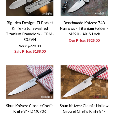
Big Idea Design: Ti Pocket
Benchmade Knives: 748
Knife - Stonewashed
Narrows - Titanium Folder -
Titanium Framelock - CPM-
M390 - AXIS Lock
S35VN
Our Price:
$525.00
Was:
$220.00
Sale Price:
$188.00
Shun Knives: Classic Chef's
Shun Knives: Classic Hollow
Knife 8" - DM0706
Ground Chef's Knife 8" -