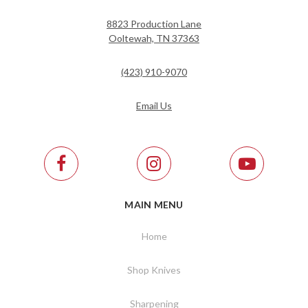
8823 Production Lane
Ooltewah, TN 37363
(423) 910-9070
Email Us
MAIN MENU
Home
Shop Knives
Sharpening