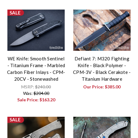
SALE
WE Knife: Smooth Sentinel
Defiant 7: M320 Fighting
- Titanium Frame - Marbled
Knife - Black Polymer -
Carbon Fiber Inlays - CPM-
CPM-3V - Black Cerakote -
20CV - Stonewashed
Titanium Hardware
MSRP:
$240.00
Our Price:
$385.00
Was:
$204.00
Sale Price:
$163.20
SALE