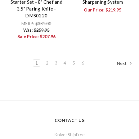
Starter Set - 8" Chef and
Sharpening System
3.5" Paring Knife -
Our Price:
$219.95
DMS0220
MSRP:
$381.00
Was:
$259.95
Sale Price:
$207.96
1
2
3
4
5
6
Next
CONTACT US
KnivesShipFree