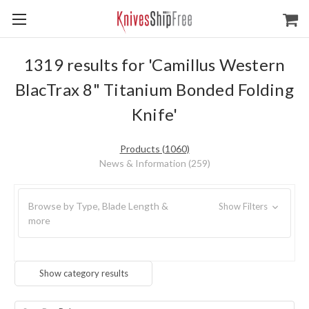
1319 results for 'Camillus Western
BlacTrax 8" Titanium Bonded Folding
Knife'
Products (1060)
News & Information (259)
Browse by Type, Blade Length &
Show Filters
more
Show category results