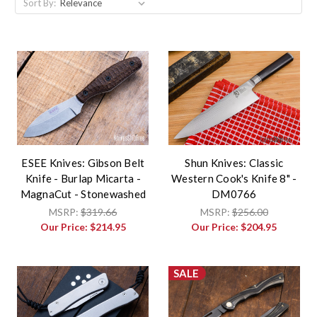
Sort By:
ESEE Knives: Gibson Belt
Shun Knives: Classic
Knife - Burlap Micarta -
Western Cook's Knife 8" -
MagnaCut - Stonewashed
DM0766
MSRP:
$319.66
MSRP:
$256.00
Our Price:
$214.95
Our Price:
$204.95
SALE