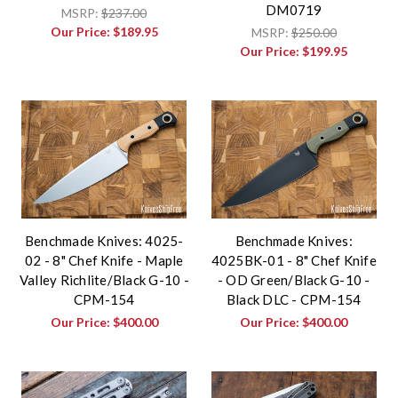
DM0719
MSRP:
$237.00
Our Price:
$189.95
MSRP:
$250.00
Our Price:
$199.95
Benchmade Knives: 4025-
Benchmade Knives:
02 - 8" Chef Knife - Maple
4025BK-01 - 8" Chef Knife
Valley Richlite/Black G-10 -
- OD Green/Black G-10 -
CPM-154
Black DLC - CPM-154
Our Price:
$400.00
Our Price:
$400.00