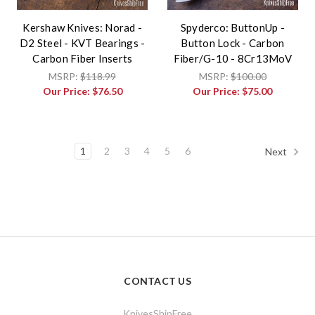
Kershaw Knives: Norad -
Spyderco: ButtonUp -
D2 Steel - KVT Bearings -
Button Lock - Carbon
Carbon Fiber Inserts
Fiber/G-10 - 8Cr13MoV
MSRP:
$118.99
MSRP:
$100.00
Our Price:
$76.50
Our Price:
$75.00
1
2
3
4
5
6
Next
CONTACT US
KnivesShipFree