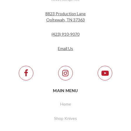
8823 Production Lane
Ooltewah, TN 37363
(423) 910-9070
Email Us
MAIN MENU
Home
Shop Knives