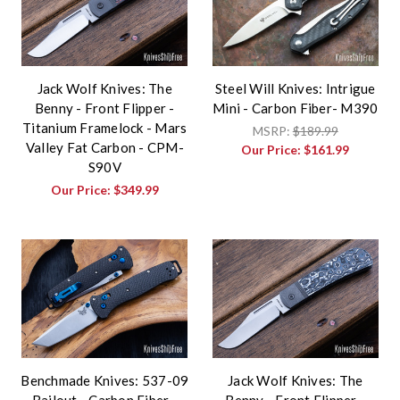
Jack Wolf Knives: The
Steel Will Knives: Intrigue
Benny - Front Flipper -
Mini - Carbon Fiber- M390
Titanium Framelock - Mars
MSRP:
$189.99
Valley Fat Carbon - CPM-
Our Price:
$161.99
S90V
Our Price:
$349.99
Benchmade Knives: 537-09
Jack Wolf Knives: The
Bailout - Carbon Fiber -
Benny - Front Flipper -