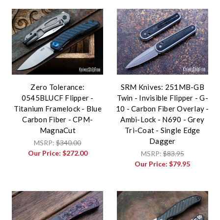
Zero Tolerance:
SRM Knives: 251MB-GB
0545BLUCF Flipper -
Twin - Invisible Flipper - G-
Titanium Framelock - Blue
10 - Carbon Fiber Overlay -
Carbon Fiber - CPM-
Ambi-Lock - N690 - Grey
MagnaCut
Tri-Coat - Single Edge
Dagger
MSRP:
$340.00
Our Price:
$272.00
MSRP:
$83.95
Our Price:
$79.95