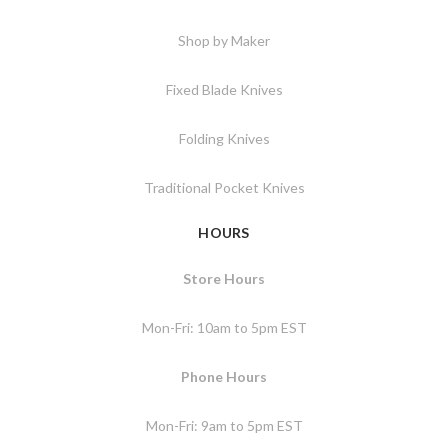
Shop by Maker
Fixed Blade Knives
Folding Knives
Traditional Pocket Knives
HOURS
Store Hours
Mon-Fri: 10am to 5pm EST
Phone Hours
Mon-Fri: 9am to 5pm EST