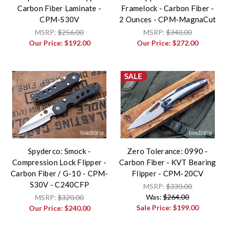
Carbon Fiber Laminate -
Framelock - Carbon Fiber -
CPM-S30V
2 Ounces - CPM-MagnaCut
MSRP:
$256.00
MSRP:
$340.00
Our Price:
$192.00
Our Price:
$272.00
SALE
Spyderco: Smock -
Zero Tolerance: 0990 -
Compression Lock Flipper -
Carbon Fiber - KVT Bearing
Carbon Fiber / G-10 - CPM-
Flipper - CPM-20CV
S30V - C240CFP
MSRP:
$330.00
Was:
$264.00
MSRP:
$320.00
Sale Price:
$199.00
Our Price:
$240.00