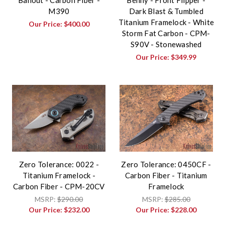
M390
Dark Blast & Tumbled
Titanium Framelock - White
Our Price:
$400.00
Storm Fat Carbon - CPM-
S90V - Stonewashed
Our Price:
$349.99
Zero Tolerance: 0022 -
Zero Tolerance: 0450CF -
Titanium Framelock -
Carbon Fiber - Titanium
Carbon Fiber - CPM-20CV
Framelock
MSRP:
$290.00
MSRP:
$285.00
Our Price:
$232.00
Our Price:
$228.00