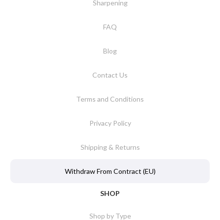
Sharpening
FAQ
Blog
Contact Us
Terms and Conditions
Privacy Policy
Shipping & Returns
Withdraw From Contract (EU)
SHOP
Shop by Type