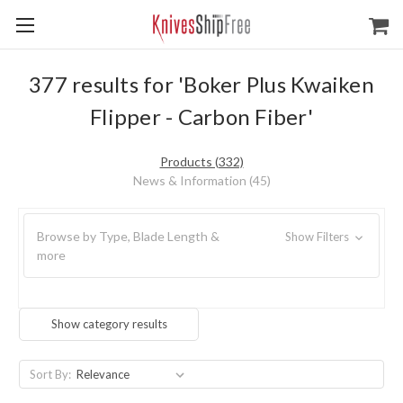
377 results for 'Boker Plus Kwaiken
Flipper - Carbon Fiber'
Products (332)
News & Information (45)
Browse by Type, Blade Length &
Show Filters
more
Show category results
Sort By: