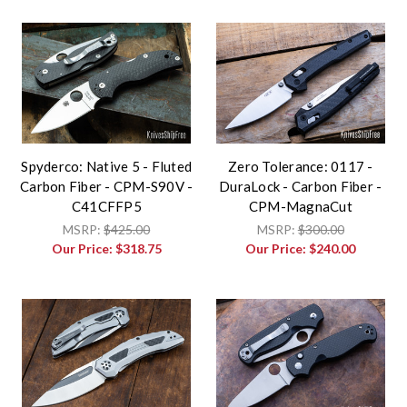
Spyderco: Native 5 - Fluted
Zero Tolerance: 0117 -
Carbon Fiber - CPM-S90V -
DuraLock - Carbon Fiber -
C41CFFP5
CPM-MagnaCut
MSRP:
$425.00
MSRP:
$300.00
Our Price:
$318.75
Our Price:
$240.00