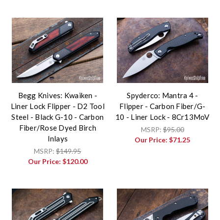
Begg Knives: Kwaiken -
Spyderco: Mantra 4 -
Liner Lock Flipper - D2 Tool
Flipper - Carbon Fiber/G-
Steel - Black G-10 - Carbon
10 - Liner Lock - 8Cr13MoV
Fiber/Rose Dyed Birch
MSRP:
$95.00
Inlays
Our Price:
$71.25
MSRP:
$149.95
Our Price:
$120.00