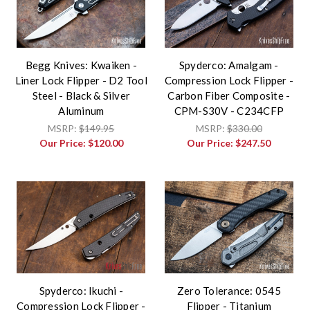
Begg Knives: Kwaiken -
Spyderco: Amalgam -
Liner Lock Flipper - D2 Tool
Compression Lock Flipper -
Steel - Black & Silver
Carbon Fiber Composite -
Aluminum
CPM-S30V - C234CFP
MSRP:
$149.95
MSRP:
$330.00
Our Price:
$120.00
Our Price:
$247.50
Spyderco: Ikuchi -
Zero Tolerance: 0545
Compression Lock Flipper -
Flipper - Titanium