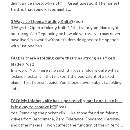
didn't arrive sharp, why not?" Great question! The honest
truth is that some knives might ...
3 Ways to Open a Folding Knife*
(Post)
3 Ways to Open a Folding Knife*(*that your granddad might
not recognize) Depending on how old you are, you may never
have lived in a world without folders designed to be opened
with just one han ...
FAQ: Is there a folding knife that's as strong as a fixed
blade?
(Post)
In a word: No. There's no such think as a folding knife with a
locking mechanism that makes it the equivalent of a fixed
blade. It just doesn't exist. You should never subject a folding
kni ...
FAQ: My folding knife has a pocket clip, but I don't use it --
is it okay to remove it?
(Post)
Yes. Removing the pocket clip -- like those found on folding
knives from Benchmade, Zero Tolerance, Spyderco, Kershaw
and other makers -- won't affect the function of the knife.Yo ...