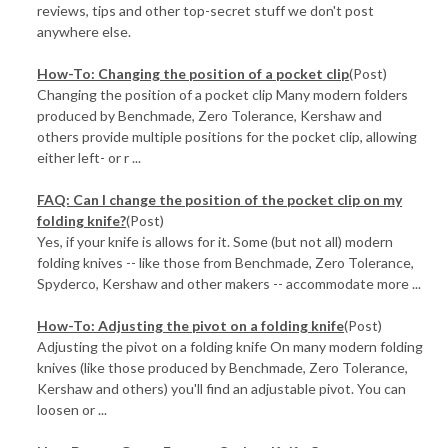
reviews, tips and other top-secret stuff we don't post
anywhere else.
How-To: Changing the position of a pocket clip
(Post)
Changing the position of a pocket clip Many modern folders
produced by Benchmade, Zero Tolerance, Kershaw and
others provide multiple positions for the pocket clip, allowing
either left- or r ...
FAQ: Can I change the position of the pocket clip on my
folding knife?
(Post)
Yes, if your knife is allows for it. Some (but not all) modern
folding knives -- like those from Benchmade, Zero Tolerance,
Spyderco, Kershaw and other makers -- accommodate more ...
How-To: Adjusting the pivot on a folding knife
(Post)
Adjusting the pivot on a folding knife On many modern folding
knives (like those produced by Benchmade, Zero Tolerance,
Kershaw and others) you'll find an adjustable pivot. You can
loosen or ...