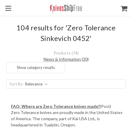
104 results for 'Zero Tolerance
Sinkevich 0452'
Products (74)
News & Information (30)
Show category results
Sort By:
FAQ: Where are Zero Tolerance knives made?
(Post)
Zero Tolerance knives are proudly made in the United States
of America. The company, part of Kai USA Ltd., is
headquartered in Tualatin, Oregon.