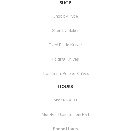
SHOP
Shop by Type
Shop by Maker
Fixed Blade Knives
Folding Knives
Traditional Pocket Knives
HOURS
Store Hours
Mon-Fri: 10am to 5pm EST
Phone Hours