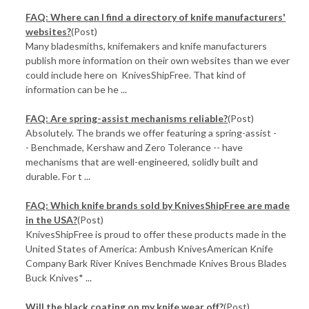
FAQ: Where can I find a directory of knife manufacturers'
websites?
(Post)
Many bladesmiths, knifemakers and knife manufacturers
publish more information on their own websites than we ever
could include here on KnivesShipFree. That kind of
information can be he ...
FAQ: Are spring-assist mechanisms reliable?
(Post)
Absolutely. The brands we offer featuring a spring-assist -
- Benchmade, Kershaw and Zero Tolerance -- have
mechanisms that are well-engineered, solidly built and
durable. For t ...
FAQ: Which knife brands sold by KnivesShipFree are made
in the USA?
(Post)
KnivesShipFree is proud to offer these products made in the
United States of America: Ambush KnivesAmerican Knife
Company Bark River Knives Benchmade Knives Brous Blades
Buck Knives* ...
Will the black coating on my knife wear off?
(Post)