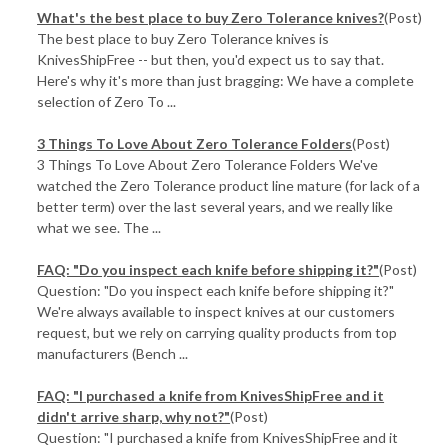
​What's the best place to buy Zero Tolerance knives?
(Post)
The best place to buy Zero Tolerance knives is
KnivesShipFree -- but then, you'd expect us to say that.
Here's why it's more than just bragging: We have a complete
selection of Zero To ...
3 Things To Love About Zero Tolerance Folders
(Post)
3 Things To Love About Zero Tolerance Folders We've
watched the Zero Tolerance product line mature (for lack of a
better term) over the last several years, and we really like
what we see. The ...
FAQ: "Do you inspect each knife before shipping it?"
(Post)
Question: "Do you inspect each knife before shipping it?"
We're always available to inspect knives at our customers
request, but we rely on carrying quality products from top
manufacturers (Bench ...
FAQ: "I purchased a knife from KnivesShipFree and it
didn't arrive sharp, why not?"
(Post)
Question: "I purchased a knife from KnivesShipFree and it