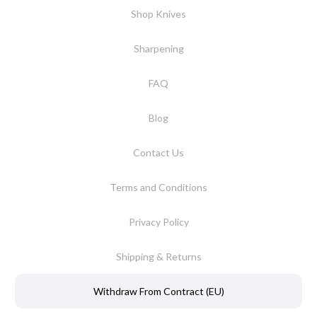
Shop Knives
Sharpening
FAQ
Blog
Contact Us
Terms and Conditions
Privacy Policy
Shipping & Returns
Withdraw From Contract (EU)