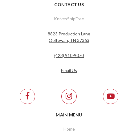
CONTACT US
KnivesShipFree
8823 Production Lane
Ooltewah, TN 37363
(423) 910-9070
Email Us
MAIN MENU
Home