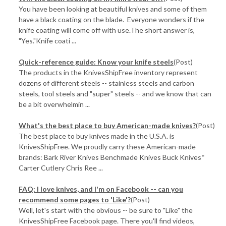
You have been looking at beautiful knives and some of them
have a black coating on the blade. Everyone wonders if the
knife coating will come off with use.The short answer is,
"Yes."Knife coati ...
Quick-reference guide: Know your knife steels
(Post)
The products in the KnivesShipFree inventory represent
dozens of different steels -- stainless steels and carbon
steels, tool steels and "super" steels -- and we know that can
be a bit overwhelmin ...
What's the best place to buy American-made knives?
(Post)
The best place to buy knives made in the U.S.A. is
KnivesShipFree. We proudly carry these American-made
brands: Bark River Knives Benchmade Knives Buck Knives*
Carter Cutlery Chris Ree ...
FAQ: I love knives, and I'm on Facebook -- can you
recommend some pages to 'Like'?
(Post)
Well, let's start with the obvious -- be sure to "Like" the
KnivesShipFree Facebook page. There you'll find videos,