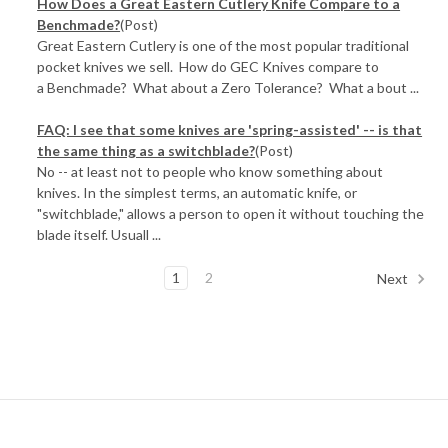
How Does a Great Eastern Cutlery Knife Compare to a
Benchmade?
(Post)
Great Eastern Cutlery is one of the most popular traditional
pocket knives we sell. How do GEC Knives compare to
a Benchmade? What about a Zero Tolerance? What a bout ...
FAQ: I see that some knives are 'spring-assisted' -- is that
the same thing as a switchblade?
(Post)
No -- at least not to people who know something about
knives. In the simplest terms, an automatic knife, or
"switchblade," allows a person to open it without touching the
blade itself. Usuall ...
1
2
Next