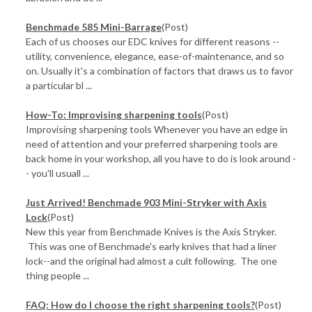
Benchmade 585 Mini-Barrage
(Post)
Each of us chooses our EDC knives for different reasons --
utility, convenience, elegance, ease-of-maintenance, and so
on. Usually it's a combination of factors that draws us to favor
a particular bl ...
How-To: Improvising sharpening tools
(Post)
Improvising sharpening tools Whenever you have an edge in
need of attention and your preferred sharpening tools are
back home in your workshop, all you have to do is look around -
- you'll usuall ...
Just Arrived! Benchmade 903 Mini-Stryker with Axis
Lock
(Post)
New this year from Benchmade Knives is the Axis Stryker.
This was one of Benchmade's early knives that had a liner
lock--and the original had almost a cult following. The one
thing people ...
FAQ: How do I choose the right sharpening tools?
(Post)