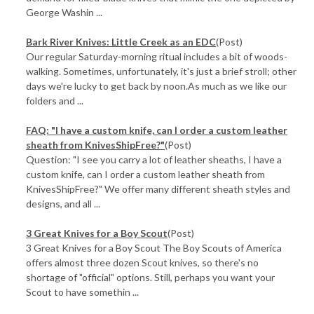
George Washin ...
Bark River Knives: Little Creek as an EDC
(Post)
Our regular Saturday-morning ritual includes a bit of woods-
walking. Sometimes, unfortunately, it's just a brief stroll; other
days we're lucky to get back by noon.As much as we like our
folders and ...
FAQ: "I have a custom knife, can I order a custom leather
sheath from KnivesShipFree?"
(Post)
Question: "I see you carry a lot of leather sheaths, I have a
custom knife, can I order a custom leather sheath from
KnivesShipFree?" We offer many different sheath styles and
designs, and all ...
3 Great Knives for a Boy Scout
(Post)
3 Great Knives for a Boy Scout The Boy Scouts of America
offers almost three dozen Scout knives, so there's no
shortage of "official" options. Still, perhaps you want your
Scout to have somethin ...