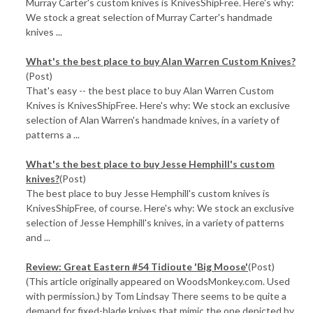
Murray Carter's custom knives is KnivesShipFree. Here's why:
We stock a great selection of Murray Carter's handmade
knives ...
What's the best place to buy Alan Warren Custom Knives?
(Post)
That's easy -- the best place to buy Alan Warren Custom
Knives is KnivesShipFree. Here's why: We stock an exclusive
selection of Alan Warren's handmade knives, in a variety of
patterns a ...
What's the best place to buy Jesse Hemphill's custom
knives?
(Post)
The best place to buy Jesse Hemphill's custom knives is
KnivesShipFree, of course. Here's why: We stock an exclusive
selection of Jesse Hemphill's knives, in a variety of patterns
and ...
Review: Great Eastern #54 Tidioute 'Big Moose'
(Post)
(This article originally appeared on WoodsMonkey.com. Used
with permission.) by Tom Lindsay There seems to be quite a
demand for fixed-blade knives that mimic the one depicted by