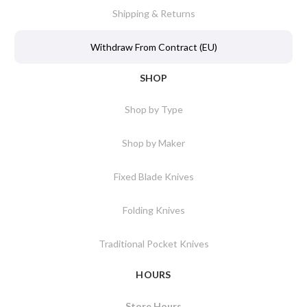
Shipping & Returns
Withdraw From Contract (EU)
SHOP
Shop by Type
Shop by Maker
Fixed Blade Knives
Folding Knives
Traditional Pocket Knives
HOURS
Store Hours