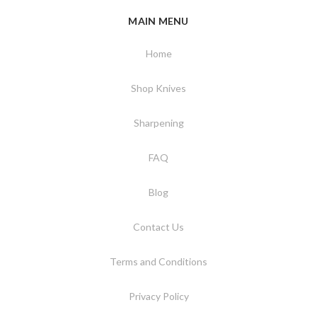
MAIN MENU
Home
Shop Knives
Sharpening
FAQ
Blog
Contact Us
Terms and Conditions
Privacy Policy