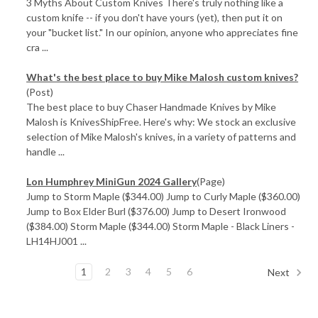
3 Myths About Custom Knives There's truly nothing like a
custom knife -- if you don't have yours (yet), then put it on
your "bucket list." In our opinion, anyone who appreciates fine
cra ...
What's the best place to buy Mike Malosh custom knives?
(Post)
The best place to buy Chaser Handmade Knives by Mike
Malosh is KnivesShipFree. Here's why: We stock an exclusive
selection of Mike Malosh's knives, in a variety of patterns and
handle ...
Lon Humphrey MiniGun 2024 Gallery
(Page)
Jump to Storm Maple ($344.00) Jump to Curly Maple ($360.00)
Jump to Box Elder Burl ($376.00) Jump to Desert Ironwood
($384.00) Storm Maple ($344.00) Storm Maple - Black Liners -
LH14HJ001 ...
1
2
3
4
5
6
Next