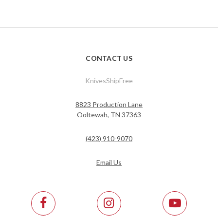
CONTACT US
KnivesShipFree
8823 Production Lane
Ooltewah, TN 37363
(423) 910-9070
Email Us