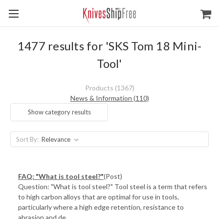
1477 results for 'SKS Tom 18 Mini-
Tool'
Products (1367)
News & Information (110)
Show category results
Sort By:
FAQ: "What is tool steel?"
(Post)
Question: "What is tool steel?" Tool steel is a term that refers
to high carbon alloys that are optimal for use in tools,
particularly where a high edge retention, resistance to
abrasion and de ...