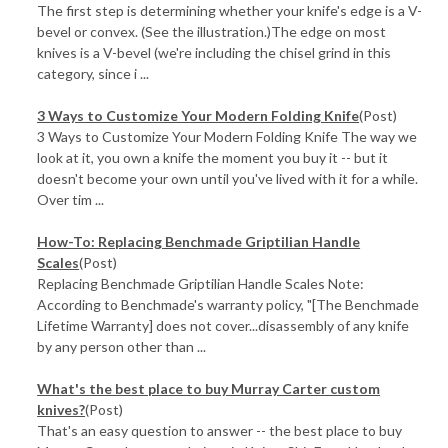
The first step is determining whether your knife's edge is a V-
bevel or convex. (See the illustration.)The edge on most
knives is a V-bevel (we're including the chisel grind in this
category, since i ...
3 Ways to Customize Your Modern Folding Knife
(Post)
3 Ways to Customize Your Modern Folding Knife The way we
look at it, you own a knife the moment you buy it -- but it
doesn't become your own until you've lived with it for a while.
Over tim ...
How-To: Replacing Benchmade Griptilian Handle
Scales
(Post)
Replacing Benchmade Griptilian Handle Scales Note:
According to Benchmade's warranty policy, "[The Benchmade
Lifetime Warranty] does not cover...disassembly of any knife
by any person other than ...
What's the best place to buy Murray Carter custom
knives?
(Post)
That's an easy question to answer -- the best place to buy