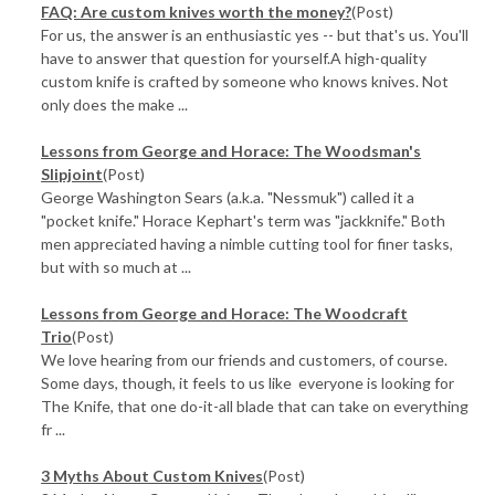
FAQ: Are custom knives worth the money?
(Post)
For us, the answer is an enthusiastic yes -- but that's us. You'll
have to answer that question for yourself.A high-quality
custom knife is crafted by someone who knows knives. Not
only does the make ...
​Lessons from George and Horace: The Woodsman's
Slipjoint
(Post)
George Washington Sears (a.k.a. "Nessmuk") called it a
"pocket knife." Horace Kephart's term was "jackknife." Both
men appreciated having a nimble cutting tool for finer tasks,
but with so much at ...
​Lessons from George and Horace: The Woodcraft
Trio
(Post)
We love hearing from our friends and customers, of course.
Some days, though, it feels to us like everyone is looking for
The Knife, that one do-it-all blade that can take on everything
fr ...
3 Myths About Custom Knives
(Post)