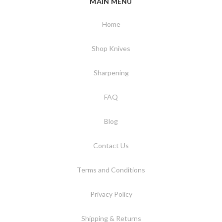
MAIN MENU
Home
Shop Knives
Sharpening
FAQ
Blog
Contact Us
Terms and Conditions
Privacy Policy
Shipping & Returns