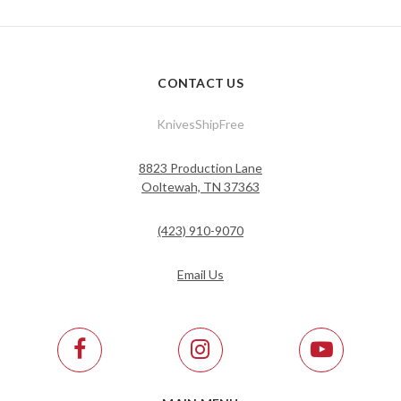
CONTACT US
KnivesShipFree
8823 Production Lane
Ooltewah, TN 37363
(423) 910-9070
Email Us