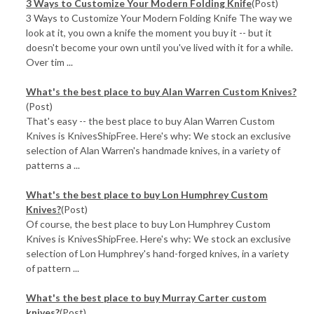
3 Ways to Customize Your Modern Folding Knife
(Post)
3 Ways to Customize Your Modern Folding Knife The way we
look at it, you own a knife the moment you buy it -- but it
doesn't become your own until you've lived with it for a while.
Over tim ...
What's the best place to buy Alan Warren Custom Knives?
(Post)
That's easy -- the best place to buy Alan Warren Custom
Knives is KnivesShipFree. Here's why: We stock an exclusive
selection of Alan Warren's handmade knives, in a variety of
patterns a ...
What's the best place to buy Lon Humphrey Custom
Knives?
(Post)
Of course, the best place to buy Lon Humphrey Custom
Knives is KnivesShipFree. Here's why: We stock an exclusive
selection of Lon Humphrey's hand-forged knives, in a variety
of pattern ...
What's the best place to buy Murray Carter custom
knives?
(Post)