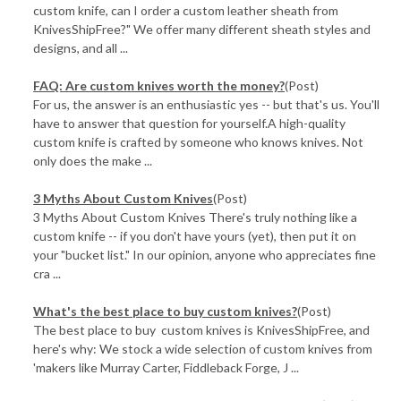
custom knife, can I order a custom leather sheath from
KnivesShipFree?" We offer many different sheath styles and
designs, and all ...
FAQ: Are custom knives worth the money?
(Post)
For us, the answer is an enthusiastic yes -- but that's us. You'll
have to answer that question for yourself.A high-quality
custom knife is crafted by someone who knows knives. Not
only does the make ...
3 Myths About Custom Knives
(Post)
3 Myths About Custom Knives There's truly nothing like a
custom knife -- if you don't have yours (yet), then put it on
your "bucket list." In our opinion, anyone who appreciates fine
cra ...
What's the best place to buy custom knives?
(Post)
The best place to buy custom knives is KnivesShipFree, and
here's why: We stock a wide selection of custom knives from
'makers like Murray Carter, Fiddleback Forge, J ...