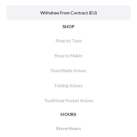
Withdraw From Contract (EU)
SHOP
Shop by Type
Shop by Maker
Fixed Blade Knives
Folding Knives
Traditional Pocket Knives
HOURS
Store Hours