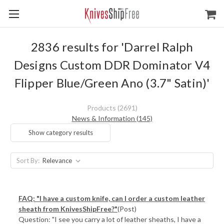
2836 results for 'Darrel Ralph
Designs Custom DDR Dominator V4
Flipper Blue/Green Ano (3.7" Satin)'
Products (2691)
News & Information (145)
Show category results
Sort By:
FAQ: "I have a custom knife, can I order a custom leather
sheath from KnivesShipFree?"
(Post)
Question: "I see you carry a lot of leather sheaths, I have a