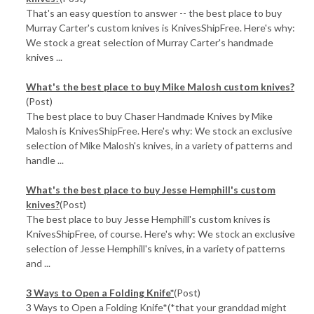
That's an easy question to answer -- the best place to buy
Murray Carter's custom knives is KnivesShipFree. Here's why:
We stock a great selection of Murray Carter's handmade
knives ...
What's the best place to buy Mike Malosh custom knives?
(Post)
The best place to buy Chaser Handmade Knives by Mike
Malosh is KnivesShipFree. Here's why: We stock an exclusive
selection of Mike Malosh's knives, in a variety of patterns and
handle ...
What's the best place to buy Jesse Hemphill's custom
knives?
(Post)
The best place to buy Jesse Hemphill's custom knives is
KnivesShipFree, of course. Here's why: We stock an exclusive
selection of Jesse Hemphill's knives, in a variety of patterns
and ...
3 Ways to Open a Folding Knife*
(Post)
3 Ways to Open a Folding Knife*(*that your granddad might