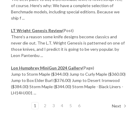
of course. Here's why: We have a complete selection of
Benchmade models, including special editions. Because we
ship f ...
LT Wright Genesis Review
(Post)
There’s a reason some knife designs become classics and
never die out. The L.T. Wright Genesis is patterned on one of
those knives, and I predict it is going to be very popular. by
Leon Pantenbu ...
Lon Humphrey MiniGun 2024 Gallery
(Page)
Jump to Storm Maple ($344.00) Jump to Curly Maple ($360.00)
Jump to Box Elder Burl ($376.00) Jump to Desert Ironwood
($384.00) Storm Maple ($344.00) Storm Maple - Black Liners -
LH14HJ001 ...
1
2
3
4
5
6
Next