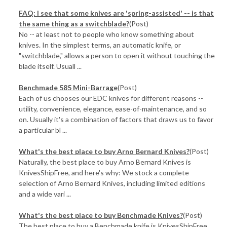
FAQ: I see that some knives are 'spring-assisted' -- is that
the same thing as a switchblade?
(Post)
No -- at least not to people who know something about
knives. In the simplest terms, an automatic knife, or
"switchblade," allows a person to open it without touching the
blade itself. Usuall ...
Benchmade 585 Mini-Barrage
(Post)
Each of us chooses our EDC knives for different reasons --
utility, convenience, elegance, ease-of-maintenance, and so
on. Usually it's a combination of factors that draws us to favor
a particular bl ...
What's the best place to buy Arno Bernard Knives?
(Post)
Naturally, the best place to buy Arno Bernard Knives is
KnivesShipFree, and here's why: We stock a complete
selection of Arno Bernard Knives, including limited editions
and a wide vari ...
​What's the best place to buy Benchmade Knives?
(Post)
The best place to buy a Benchmade knife is KnivesShipFree,