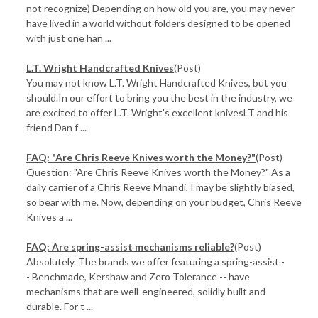
not recognize) Depending on how old you are, you may never
have lived in a world without folders designed to be opened
with just one han ...
L.T. Wright Handcrafted Knives
(Post)
You may not know L.T. Wright Handcrafted Knives, but you
should.In our effort to bring you the best in the industry, we
are excited to offer L.T. Wright's excellent knivesLT and his
friend Dan f ...
FAQ: "Are Chris Reeve Knives worth the Money?"
(Post)
Question: "Are Chris Reeve Knives worth the Money?" As a
daily carrier of a Chris Reeve Mnandi, I may be slightly biased,
so bear with me. Now, depending on your budget, Chris Reeve
Knives a ...
FAQ: Are spring-assist mechanisms reliable?
(Post)
Absolutely. The brands we offer featuring a spring-assist -
- Benchmade, Kershaw and Zero Tolerance -- have
mechanisms that are well-engineered, solidly built and
durable. For t ...