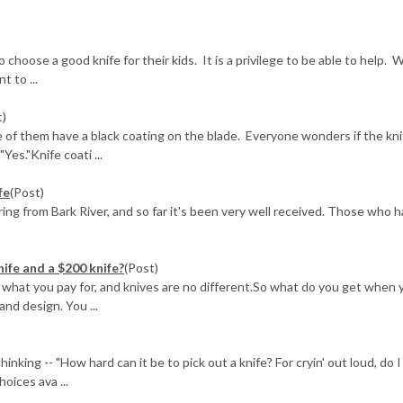
choose a good knife for their kids. It is a privilege to be able to help. 
 to ...
t)
 of them have a black coating on the blade. Everyone wonders if the kni
Yes."Knife coati ...
fe
(Post)
ing from Bark River, and so far it's been very well received. Those who 
nife and a $200 knife?
(Post)
get what you pay for, and knives are no different.So what do you get when 
nd design. You ...
ing -- "How hard can it be to pick out a knife? For cryin' out loud, do I 
oices ava ...