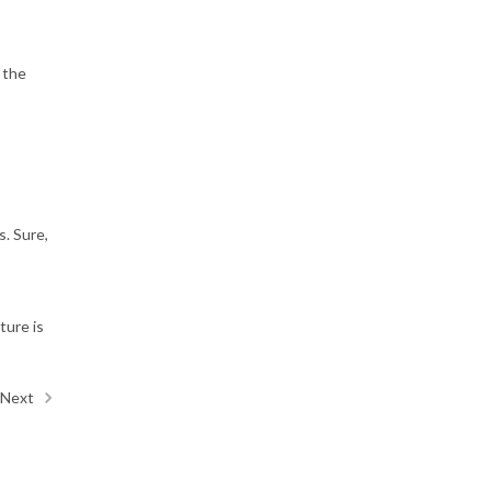
 the
s. Sure,
ture is
Next