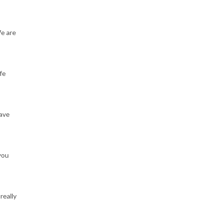
We are
fe
have
you
really