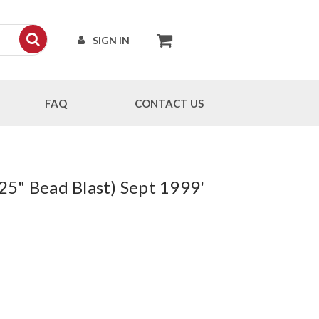
SIGN IN
FAQ
CONTACT US
25" Bead Blast) Sept 1999'