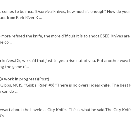
it comes to bushcraft/survival knives, how much is enough? How do you
uct from Bark River K ...
more refined the knife, the more difficult it is to shoot.ESEE Knives are
e co ...
)
ur knives.Ok, we said that just to get a rise out of you. Put another way: 
g the game ri ...
(a work in progress)
(Post)
ibbs, NCIS, "Gibbs' Rule" #9) "There is no overall ideal knife. The best k
 can do ...
ewart about the Loveless City Knife. This is what he said.The City Knif
’s.