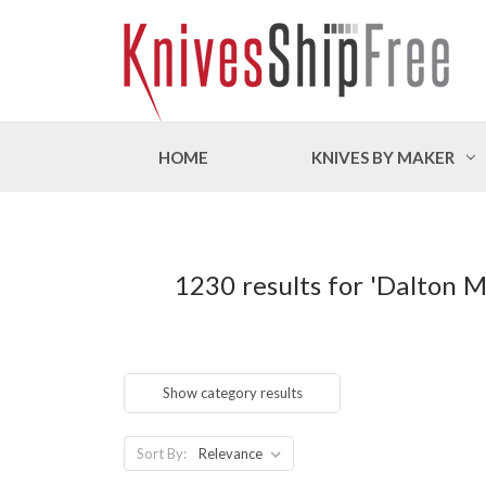
HOME
KNIVES BY MAKER
1230 results for 'Dalton 
Show category results
Sort By: