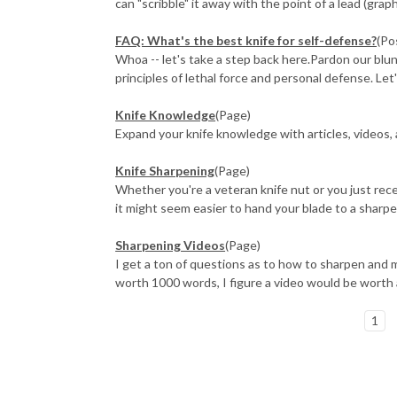
can "scribble" it away with the point of a lead (graphi
FAQ: What's the best knife for self-defense?
(Po
Whoa -- let's take a step back here.Pardon our blun
principles of lethal force and personal defense. Let'
Knife Knowledge
(Page)
Expand your knife knowledge with articles, videos,
Knife Sharpening
(Page)
Whether you're a veteran knife nut or you just rece
it might seem easier to hand your blade to a sharpen
Sharpening Videos
(Page)
I get a ton of questions as to how to sharpen and ma
worth 1000 words, I figure a video would be worth 
1