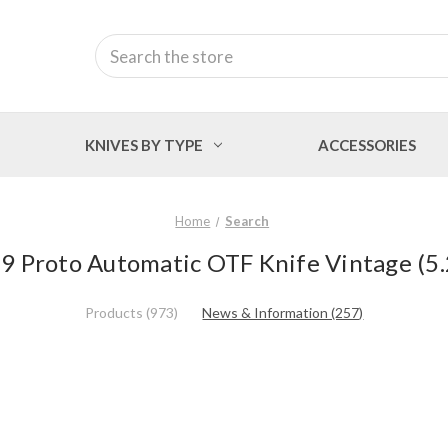
Search
KNIVES BY TYPE
ACCESSORIES
Home
Search
M9 Proto Automatic OTF Knife Vintage (5.
Products (973)
News & Information (257)