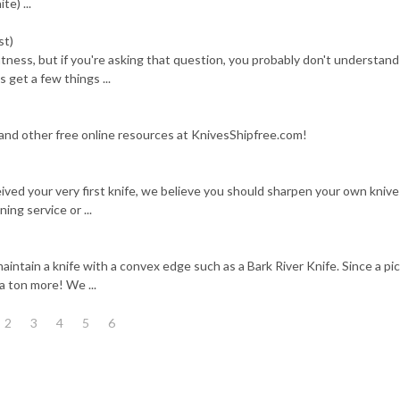
te) ...
st)
tness, but if you're asking that question, you probably don't understand
s get a few things ...
 and other free online resources at KnivesShipfree.com!
ived your very first knife, we believe you should sharpen your own knive
ing service or ...
intain a knife with a convex edge such as a Bark River Knife. Since a pic
a ton more! We ...
2
3
4
5
6