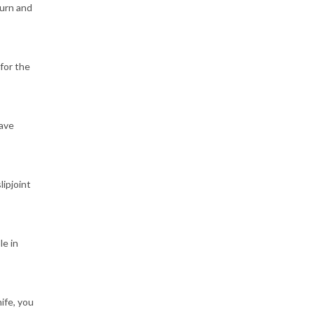
turn and
for the
have
lipjoint
le in
ife, you