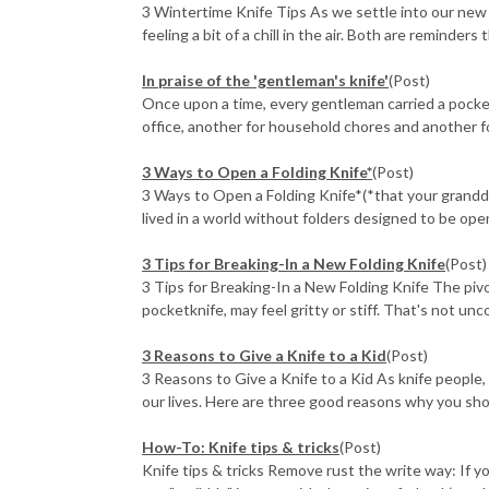
3 Wintertime Knife Tips As we settle into our new
feeling a bit of a chill in the air. Both are reminders th
In praise of the 'gentleman's knife'
(Post)
Once upon a time, every gentleman carried a pocket
office, another for household chores and another fo
3 Ways to Open a Folding Knife*
(Post)
3 Ways to Open a Folding Knife*(*that your grand
lived in a world without folders designed to be open
3 Tips for Breaking-In a New Folding Knife
(Post)
3 Tips for Breaking-In a New Folding Knife The pivot
pocketknife, may feel gritty or stiff. That's not unc
3 Reasons to Give a Knife to a Kid
(Post)
3 Reasons to Give a Knife to a Kid As knife people,
our lives. Here are three good reasons why you shoul
How-To: Knife tips & tricks
(Post)
Knife tips & tricks Remove rust the write way: If y