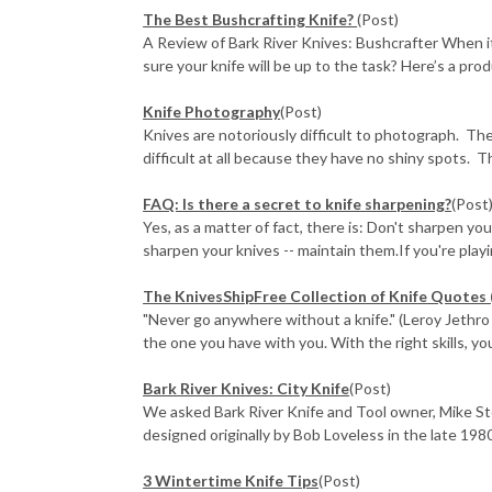
The Best Bushcrafting Knife?
(Post)
A Review of Bark River Knives: Bushcrafter When 
sure your knife will be up to the task? Here’s a prod
Knife Photography
(Post)
Knives are notoriously difficult to photograph. The 
difficult at all because they have no shiny spots. Th
FAQ: Is there a secret to knife sharpening?
(Post
Yes, as a matter of fact, there is: Don't sharpen yo
sharpen your knives -- maintain them.If you're playin
The KnivesShipFree Collection of Knife Quotes 
"Never go anywhere without a knife." (Leroy Jethro G
the one you have with you. With the right skills, you
Bark River Knives: City Knife
(Post)
We asked Bark River Knife and Tool owner, Mike St
designed originally by Bob Loveless in the late 1980
3 Wintertime Knife Tips
(Post)