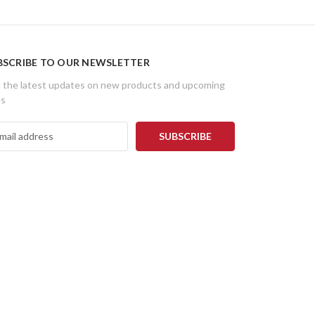
BSCRIBE TO OUR NEWSLETTER
 the latest updates on new products and upcoming
es