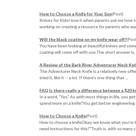
How to Choose a Knife for Your Son
(Post)
Knives for KidsI love it when parents ask me how to 
working on creating a resource for parents who want
Will the black coating on my knife wear off?
(Pos
You have been looking at beautiful knives and some
coating will come off with use.The short answer is, "
A Review of the Bark River Adventurer Neck Kni
The Adventurer Neck Knife is a relatively new offer
tried it, like it -- a lot. If there's one thing that ...
FAQ Is there really a difference between a $20 k
In a word, "Yes." As with most things in life, you 
spend more on a knife?You get better engineering a
How to Choose a Knife
(Post)
How to choose a knifeOkay, we know what you're think
need instructions for this?"Truth is, with so many ch