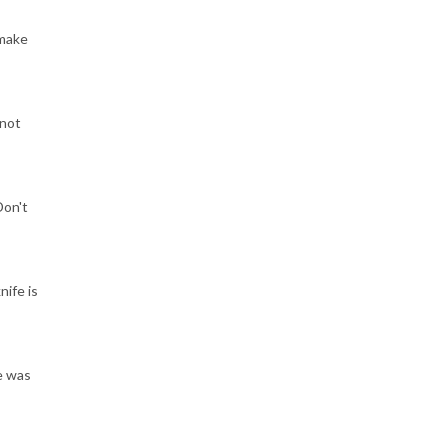
 make
 not
Don't
nife is
e was