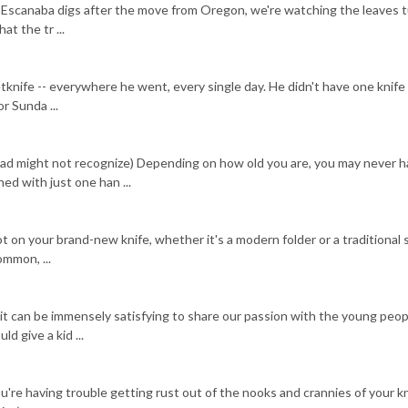
 Escanaba digs after the move from Oregon, we're watching the leaves 
at the tr ...
knife -- everywhere he went, every single day. He didn't have one knife 
r Sunda ...
dad might not recognize) Depending on how old you are, you may never 
ed with just one han ...
 on your brand-new knife, whether it's a modern folder or a traditional s
ommon, ...
 it can be immensely satisfying to share our passion with the young peop
d give a kid ...
ou're having trouble getting rust out of the nooks and crannies of your kn