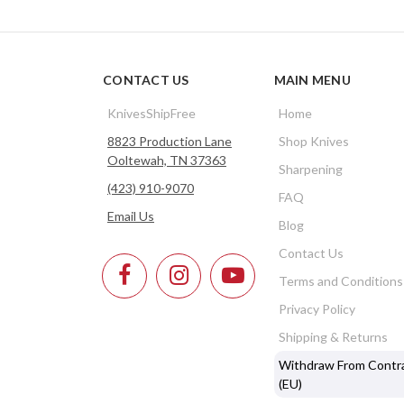
CONTACT US
MAIN MENU
KnivesShipFree
Home
8823 Production Lane
Shop Knives
Ooltewah, TN 37363
Sharpening
(423) 910-9070
FAQ
Email Us
Blog
Contact Us
Terms and Conditions
Privacy Policy
Shipping & Returns
Withdraw From Contr
(EU)