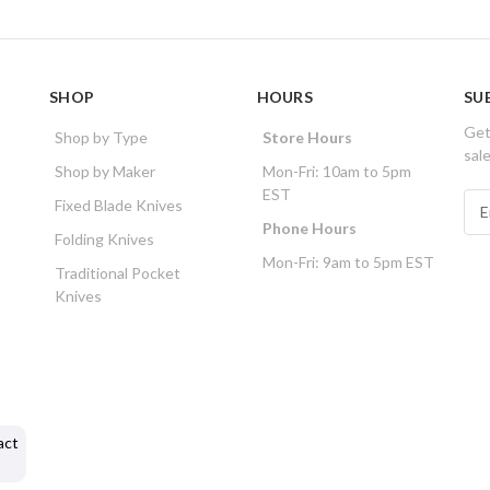
SHOP
HOURS
SU
Get
Shop by Type
Store Hours
sal
Shop by Maker
Mon-Fri: 10am to 5pm
EST
E
Fixed Blade Knives
m
Phone Hours
Folding Knives
a
Mon-Fri: 9am to 5pm EST
i
Traditional Pocket
l
Knives
A
d
d
r
e
s
act
s