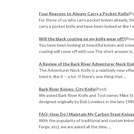
Four Reasons to Always Carry a Pocket Knife
(P
For those of us who carry pocket knives already, th
carry a pocket knife and have been looked at like I wa
Will the black coating on my knife wear off?
(Pos
You have been looking at beautiful knives and some
coating will come off with use.The short answer is, "
A Review of the Bark River Adventurer Neck Kni
The Adventurer Neck Knife is a relatively new offer
tried it, like it -- a lot. If there's one thing that ...
Bark River Knives: City Knife
(Post)
We asked Bark River Knife and Tool owner, Mike St
designed originally by Bob Loveless in the late 1980
FAQ: How Do I Maintain My Carbon Steel Knive
With the popularity of traditional and custom kniv
Forge, etc), we are asked all the time, ...