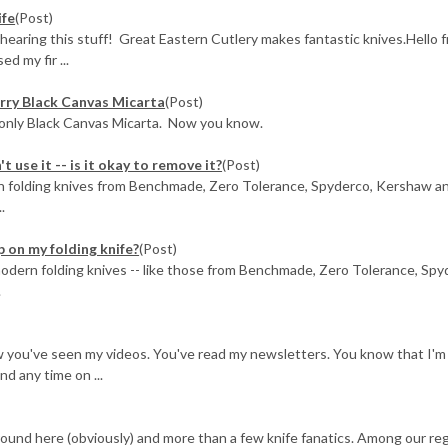
ife
(Post)
 hearing this stuff! Great Eastern Cutlery makes fantastic knives.Hello 
d my fir ...
rry Black Canvas Micarta
(Post)
 only Black Canvas Micarta. Now you know.
t use it -- is it okay to remove it?
(Post)
 on folding knives from Benchmade, Zero Tolerance, Spyderco, Kershaw a
.
p on my folding knife?
(Post)
ll) modern folding knives -- like those from Benchmade, Zero Tolerance, Spy
.
w you've seen my videos. You've read my newsletters. You know that I'm 
nd any time on ...
around here (obviously) and more than a few knife fanatics. Among our re