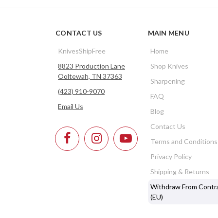
CONTACT US
MAIN MENU
KnivesShipFree
Home
8823 Production Lane
Shop Knives
Ooltewah, TN 37363
Sharpening
(423) 910-9070
FAQ
Email Us
Blog
Contact Us
Terms and Conditions
Privacy Policy
Shipping & Returns
Withdraw From Contr
(EU)