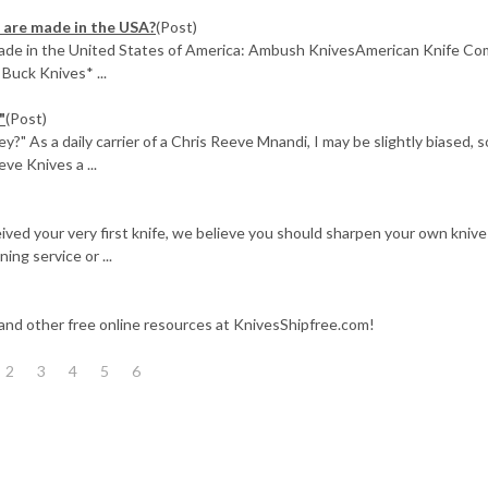
 are made in the USA?
(Post)
 made in the United States of America: Ambush KnivesAmerican Knife C
Buck Knives* ...
"
(Post)
 As a daily carrier of a Chris Reeve Mnandi, I may be slightly biased, s
ve Knives a ...
ived your very first knife, we believe you should sharpen your own knive
ing service or ...
 and other free online resources at KnivesShipfree.com!
2
3
4
5
6