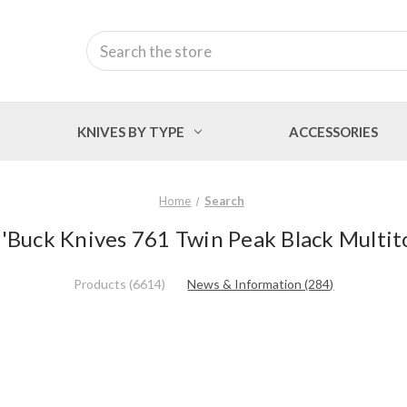
Search
KNIVES BY TYPE
ACCESSORIES
Home
Search
 'Buck Knives 761 Twin Peak Black Multit
Products (6614)
News & Information (284)