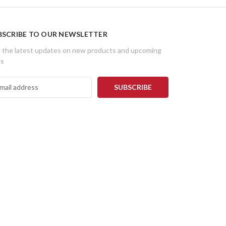
BSCRIBE TO OUR NEWSLETTER
 the latest updates on new products and upcoming
es