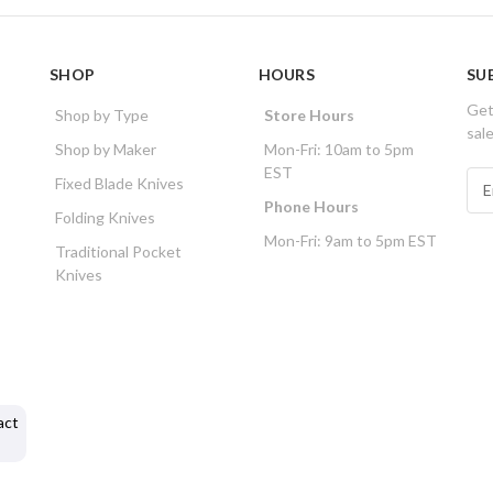
SHOP
HOURS
SU
Get
Shop by Type
Store Hours
sal
Shop by Maker
Mon-Fri: 10am to 5pm
EST
E
Fixed Blade Knives
m
Phone Hours
Folding Knives
a
Mon-Fri: 9am to 5pm EST
i
Traditional Pocket
l
Knives
A
d
d
r
e
s
act
s