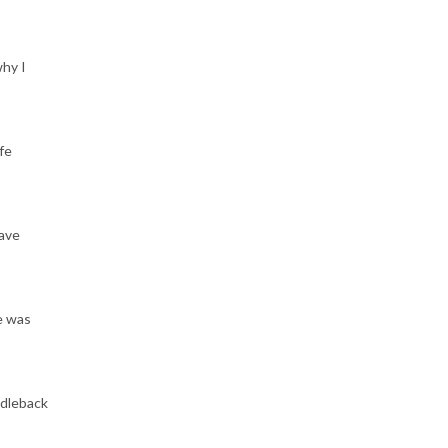
why I
fe
have
e was
ddleback