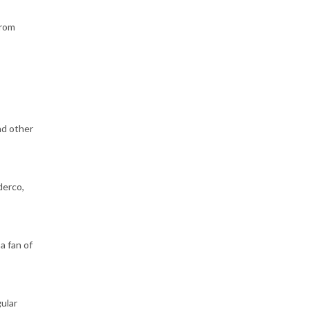
from
nd other
derco,
a fan of
gular