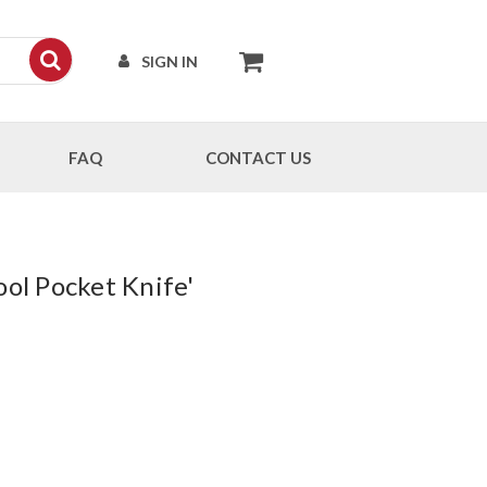
SIGN IN
FAQ
CONTACT US
ool Pocket Knife'