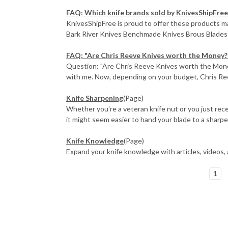
FAQ: Which knife brands sold by KnivesShipFree
KnivesShipFree is proud to offer these products
Bark River Knives Benchmade Knives Brous Blades 
FAQ: "Are Chris Reeve Knives worth the Money?
Question: "Are Chris Reeve Knives worth the Money?"
with me. Now, depending on your budget, Chris Ree
Knife Sharpening
(Page)
Whether you're a veteran knife nut or you just rece
it might seem easier to hand your blade to a sharpen
Knife Knowledge
(Page)
Expand your knife knowledge with articles, videos,
1