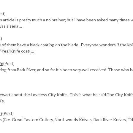
ost)
is article is pretty much a no brainer; but I have been asked many times 
s a seria ...
t)
 of them have a black coating on the blade. Everyone wonders if the kni
Yes."Knife coati ...
fe
(Post)
ing from Bark River, and so far it's been very well received. Those who 
ewart about the Loveless City Knife. This is what he said.The City Knif
’s.
s?
(Post)
es (like Great Eastern Cutlery, Northwoods Knives, Bark River Knives, Fi