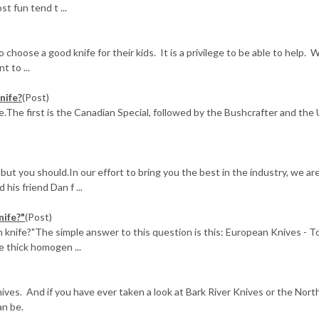
t fun tend t ...
choose a good knife for their kids. It is a privilege to be able to help. 
 to ...
nife?
(Post)
ee.The first is the Canadian Special, followed by the Bushcrafter and the 
ut you should.In our effort to bring you the best in the industry, we ar
his friend Dan f ...
nife?"
(Post)
 knife?"The simple answer to this question is this: European Knives - 
e thick homogen ...
nives. And if you have ever taken a look at Bark River Knives or the No
an be.