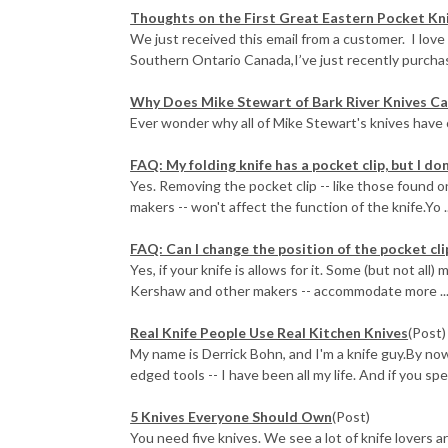
Thoughts on the First Great Eastern Pocket Kn
We just received this email from a customer. I love
Southern Ontario Canada,I’ve just recently purchase
Why Does Mike Stewart of Bark River Knives Ca
Ever wonder why all of Mike Stewart's knives have
FAQ: My folding knife has a pocket clip, but I don'
Yes. Removing the pocket clip -- like those found
makers -- won't affect the function of the knife.Yo ..
FAQ: Can I change the position of the pocket cli
Yes, if your knife is allows for it. Some (but not a
Kershaw and other makers -- accommodate more ..
Real Knife People Use Real Kitchen Knives
(Post)
My name is Derrick Bohn, and I'm a knife guy.By no
edged tools -- I have been all my life. And if you spe
5 Knives Everyone Should Own
(Post)
You need five knives. We see a lot of knife lovers 