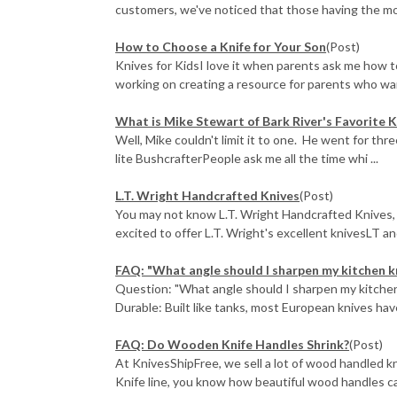
customers, we've noticed that those having the mos
How to Choose a Knife for Your Son
(Post)
Knives for KidsI love it when parents ask me how to 
working on creating a resource for parents who want
What is Mike Stewart of Bark River's Favorite K
Well, Mike couldn't limit it to one. He went for thr
lite BushcrafterPeople ask me all the time whi ...
L.T. Wright Handcrafted Knives
(Post)
You may not know L.T. Wright Handcrafted Knives, b
excited to offer L.T. Wright's excellent knivesLT and 
FAQ: "What angle should I sharpen my kitchen k
Question: "What angle should I sharpen my kitchen
Durable: Built like tanks, most European knives hav
FAQ: Do Wooden Knife Handles Shrink?
(Post)
At KnivesShipFree, we sell a lot of wood handled k
Knife line, you know how beautiful wood handles c