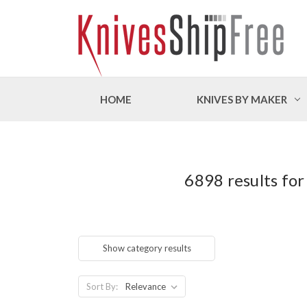
HOME
KNIVES BY MAKER
6898 results for
Show category results
Sort By: