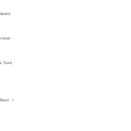
ompany
o bear
s. Sure,
Next