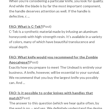
When you're considering a particular knife, you look for quality.
And while the blade is by far the most important component,
the handle deserves attention as well. If the handle is
defective, c ...
FAQ: What is C-Tek?
(Post)
C-Tek is a synthetic material made by infusing an aluminum
honeycomb with high-strength resin. It's available in a variety
of colors, many of which have beautiful translucence and
visual depth.
FAQ: What knife would you recommend for the Zombie
Apocalypse?
(Post)
Exactly how you prepare to meet The Undead is entirely your
business. A knife, however, will be essential to your survival.
We recommend that you buy the largest knife you possibly
can. And ...
FAQ: Is it possible to order knives with handles that
match?
(Post)
The answer to this question (which we hear quite often, by
the way) is no -- and yes. We definitely understand the desire