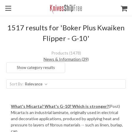
1517 results for 'Boker Plus Kwaiken
Flipper - G-10'
Products (1478)
News & Information (39)
Show category results
Sort By:
What's Micarta? What's G-10? Which is stronger?
(Post)
Micarta is an industrial laminate, originally used in electrical
and decorative applications, produced by applying heat and
pressure to layers of fibrous materials -- such as linen, burlap,
can ...