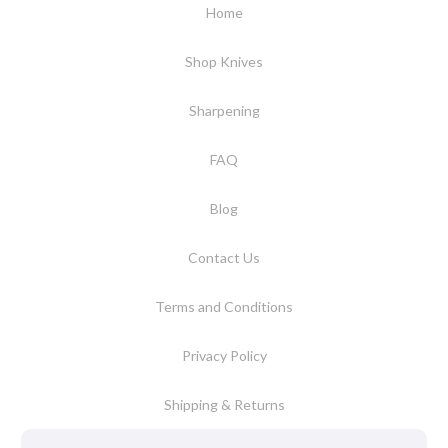
Home
Shop Knives
Sharpening
FAQ
Blog
Contact Us
Terms and Conditions
Privacy Policy
Shipping & Returns