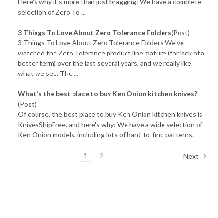
Here's why it's more than just bragging: We have a complete
selection of Zero To ...
3 Things To Love About Zero Tolerance Folders
(Post)
3 Things To Love About Zero Tolerance Folders We've
watched the Zero Tolerance product line mature (for lack of a
better term) over the last several years, and we really like
what we see. The ...
What's the best place to buy Ken Onion kitchen knives?
(Post)
Of course, the best place to buy Ken Onion kitchen knives is
KnivesShipFree, and here's why: We have a wide selection of
Ken Onion models, including lots of hard-to-find patterns.
1
2
Next