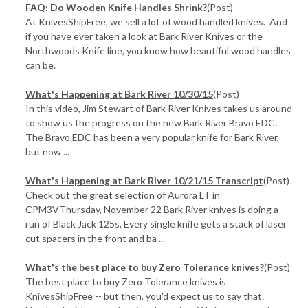
FAQ: Do Wooden Knife Handles Shrink?
(Post)
At KnivesShipFree, we sell a lot of wood handled knives. And
if you have ever taken a look at Bark River Knives or the
Northwoods Knife line, you know how beautiful wood handles
can be.
What's Happening at Bark River 10/30/15
(Post)
In this video, Jim Stewart of Bark River Knives takes us around
to show us the progress on the new Bark River Bravo EDC.
The Bravo EDC has been a very popular knife for Bark River,
but now ...
What's Happening at Bark River 10/21/15 Transcript
(Post)
Check out the great selection of Aurora LT in
CPM3VThursday, November 22 Bark River knives is doing a
run of Black Jack 125s. Every single knife gets a stack of laser
cut spacers in the front and ba ...
​What's the best place to buy Zero Tolerance knives?
(Post)
The best place to buy Zero Tolerance knives is
KnivesShipFree -- but then, you'd expect us to say that.