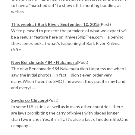
to have a "matched set" to show off to hunting buddies, as
well as ...
This week at Bark River: September 10, 2015
(Post)
We're pleased to present the premiere of what we expect will
be a regular feature here on KnivesShipFree.com -- a behind-
the-scenes look at what's happening at Bark River Knives.
(Afte ...
New Benchmade 484 - Nakamura
(Post)
The new Benchmade 484 Nakamura didn't impress me when I
saw the initial photos. In fact, I didn't even order very
many. When I went to SHOT, however, they put it in my hand
and everyt ...
Spyderco Chicago
(Post)
In some U.S. cities, as well as in many other countries, there
are laws prohibiting the carry of knives with blades longer
than two inches.Yes, it's silly. It's also a fact of modern life.One
company ...