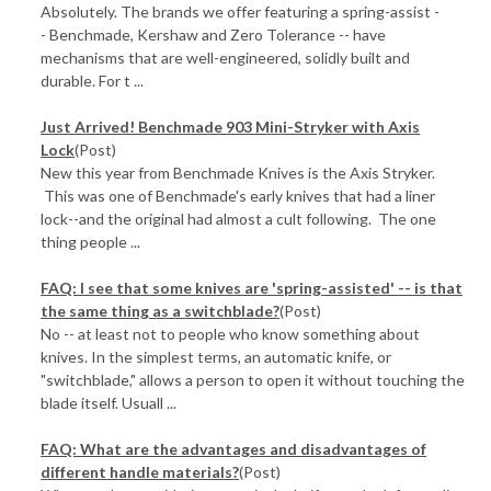
Absolutely. The brands we offer featuring a spring-assist -
- Benchmade, Kershaw and Zero Tolerance -- have
mechanisms that are well-engineered, solidly built and
durable. For t ...
Just Arrived! Benchmade 903 Mini-Stryker with Axis
Lock
(Post)
New this year from Benchmade Knives is the Axis Stryker.
This was one of Benchmade's early knives that had a liner
lock--and the original had almost a cult following. The one
thing people ...
FAQ: I see that some knives are 'spring-assisted' -- is that
the same thing as a switchblade?
(Post)
No -- at least not to people who know something about
knives. In the simplest terms, an automatic knife, or
"switchblade," allows a person to open it without touching the
blade itself. Usuall ...
FAQ: What are the advantages and disadvantages of
different handle materials?
(Post)