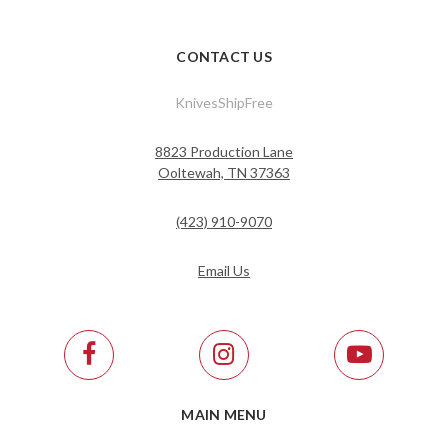
CONTACT US
KnivesShipFree
8823 Production Lane
Ooltewah, TN 37363
(423) 910-9070
Email Us
MAIN MENU