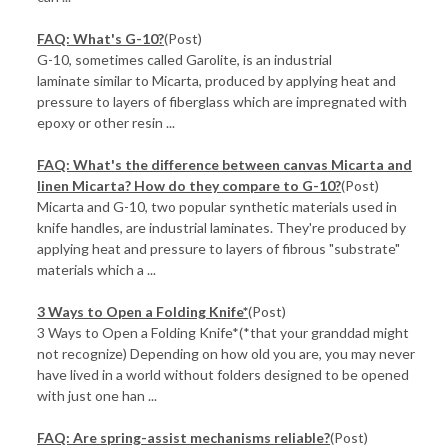
FAQ: What's G-10?
(Post)
G-10, sometimes called Garolite, is an industrial
laminate similar to Micarta, produced by applying heat and
pressure to layers of fiberglass which are impregnated with
epoxy or other resin ...
FAQ: What's the difference between canvas Micarta and
linen Micarta? How do they compare to G-10?
(Post)
Micarta and G-10, two popular synthetic materials used in
knife handles, are industrial laminates. They're produced by
applying heat and pressure to layers of fibrous "substrate"
materials which a ...
3 Ways to Open a Folding Knife*
(Post)
3 Ways to Open a Folding Knife*(*that your granddad might
not recognize) Depending on how old you are, you may never
have lived in a world without folders designed to be opened
with just one han ...
FAQ: Are spring-assist mechanisms reliable?
(Post)