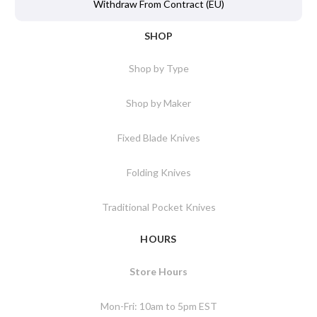
Withdraw From Contract (EU)
SHOP
Shop by Type
Shop by Maker
Fixed Blade Knives
Folding Knives
Traditional Pocket Knives
HOURS
Store Hours
Mon-Fri: 10am to 5pm EST