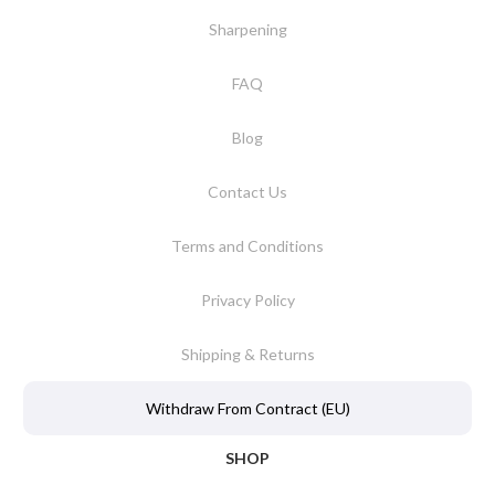
Sharpening
FAQ
Blog
Contact Us
Terms and Conditions
Privacy Policy
Shipping & Returns
Withdraw From Contract (EU)
SHOP