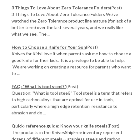
3 Things To Love About Zero Tolerance Folders
(Post)
3 Things To Love About Zero Tolerance Folders We've
watched the Zero Tolerance product line mature (for lack of a
better term) over the last several years, and we really like
what we see. The ...
How to Choose a Knife for Your Son
(Post)
Knives for KidsI love it when parents ask me how to choose a
good knife for their kids. It is a privilege to be able to help.
We are working on creating a resource for parents who want
to ...
FAQ: "What is tool steel?"
(Post)
Question: "What is tool steel?" Tool steel is a term that refers
to high carbon alloys that are optimal for use in tools,
particularly where a high edge retention, resistance to
abrasion and de ...
Quick-reference guide: Know your knife steels
(Post)
The products in the KnivesShipFree inventory represent
dozens of different steels -- stainless steels and carbon