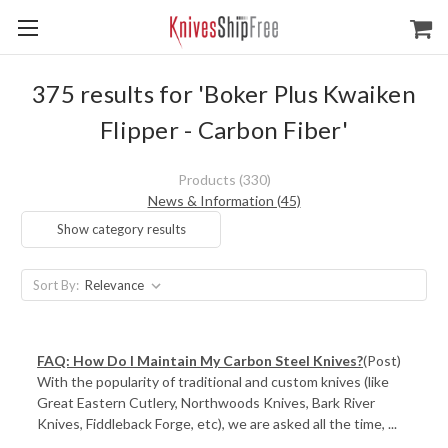
375 results for 'Boker Plus Kwaiken
Flipper - Carbon Fiber'
Products (330)
News & Information (45)
Show category results
Sort By:
FAQ: How Do I Maintain My Carbon Steel Knives?
(Post)
With the popularity of traditional and custom knives (like
Great Eastern Cutlery, Northwoods Knives, Bark River
Knives, Fiddleback Forge, etc), we are asked all the time, ...