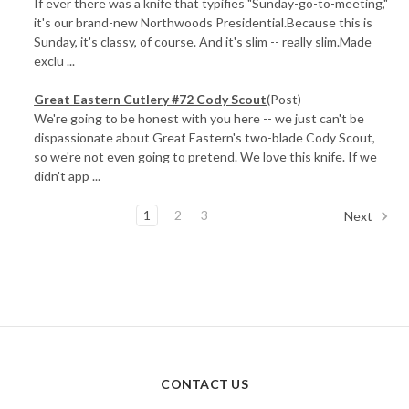
If ever there was a knife that typifies "Sunday-go-to-meeting,"
it's our brand-new Northwoods Presidential.Because this is
Sunday, it's classy, of course. And it's slim -- really slim.Made
exclu ...
Great Eastern Cutlery #72 Cody Scout
(Post)
We're going to be honest with you here -- we just can't be
dispassionate about Great Eastern's two-blade Cody Scout,
so we're not even going to pretend. We love this knife. If we
didn't app ...
1
2
3
Next
CONTACT US