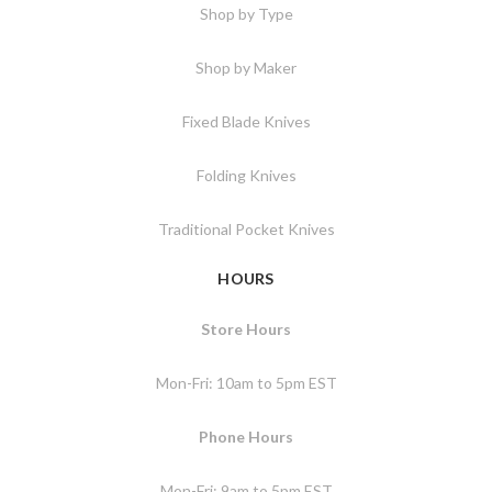
Shop by Type
Shop by Maker
Fixed Blade Knives
Folding Knives
Traditional Pocket Knives
HOURS
Store Hours
Mon-Fri: 10am to 5pm EST
Phone Hours
Mon-Fri: 9am to 5pm EST