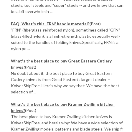
steels, tool steels and "super" steels -- and we know that can
be a bit overwhelmin ...
FAQ: What's this 'FRN' handle material?
(Post)
"FRN" (fiberglass-reinforced nylon), sometimes called "GFN"
(glass-filled nylon), is a high-strength plastic especially well-
suited to the handles of folding knives.Specifically, FRN is a
nylon po ...
What's the best place to buy Great Eastern Cutlery
knives?
(Post)
No doubt about it, the best place to buy Great Eastern
Cutlery knives is from Great Eastern's largest dealer --
KnivesShipFree. Here's why we say that: We have the best
selection of ...
What's the best place to buy Kramer Zwilling kitchen
knives?
(Post)
The best place to buy Kramer Zwilling kitchen knives is
KnivesShipFree, and here's why: We have a wide selection of
Kramer Zwilling models, patterns and blade steels. We ship fr