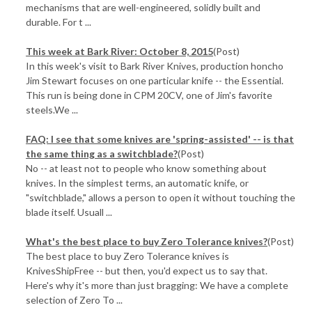
mechanisms that are well-engineered, solidly built and
durable. For t ...
This week at Bark River: October 8, 2015
(Post)
In this week's visit to Bark River Knives, production honcho
Jim Stewart focuses on one particular knife -- the Essential.
This run is being done in CPM 20CV, one of Jim's favorite
steels.We ...
FAQ: I see that some knives are 'spring-assisted' -- is that
the same thing as a switchblade?
(Post)
No -- at least not to people who know something about
knives. In the simplest terms, an automatic knife, or
"switchblade," allows a person to open it without touching the
blade itself. Usuall ...
​What's the best place to buy Zero Tolerance knives?
(Post)
The best place to buy Zero Tolerance knives is
KnivesShipFree -- but then, you'd expect us to say that.
Here's why it's more than just bragging: We have a complete
selection of Zero To ...