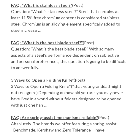
FAQ: "What is stainless steel?"
(Post)
Question: "What is stainless steel?" Steel that contains at
least 11.5% free chromium content is considered stainless
steel. Chromium is an alloying element specifically added to
steel increase ...
FAQ: "What is the best blade steel?"
(Post)
Question: "What is the best blade steel?" With so many
aspects of a steel's performance dependent on subjective
and personal preferences, this question is going to be difficult
to answer fully.
3 Ways to Open a Folding Knife*
(Post)
3 Ways to Open a Folding Knife*(*that your granddad might
not recognize) Depending on how old you are, you may never
have lived in a world without folders designed to be opened
with just one han ...
FAQ: Are spring-assist mechanisms reliable?
(Post)
Absolutely. The brands we offer featuring a spring-assist -
- Benchmade, Kershaw and Zero Tolerance -- have