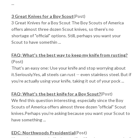
...
3 Great Knives for a Boy Scout
(Post)
3 Great Knives for a Boy Scout The Boy Scouts of America
offers almost three dozen Scout knives, so there's no
shortage of "official" options. Still, perhaps you want your
Scout to have somethin ...
FAQ: What's the best way to keep my knife from rusting?
(Post)
That's an easy one: Use your knife and stop worrying about
it.Seriously.Yes, all steels can rust -- even stainless steel. But if
you're actually using your knife, taking it out of your pock ...
FAQ: What's the best knife for a Boy Scout?
(Post)
We find this question interesting, especially since the Boy
Scouts of America offers almost three dozen "official" Scout
knives.Perhaps you're asking because you want your Scout to
have something ...
EDC: Northwoods Presidential
(Post)