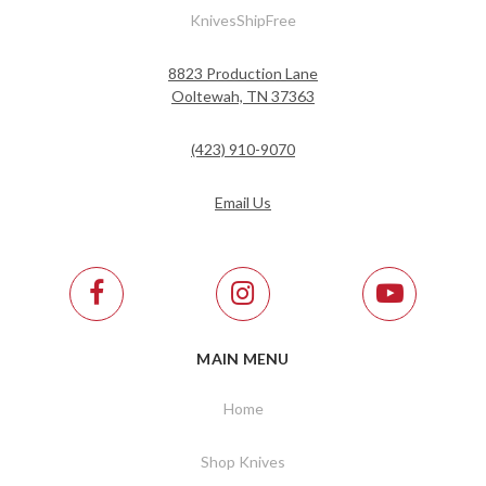
KnivesShipFree
8823 Production Lane
Ooltewah, TN 37363
(423) 910-9070
Email Us
MAIN MENU
Home
Shop Knives