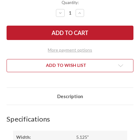
Quantity:
DECREASE
INCREASE
QUANTITY
QUANTITY
OF
OF
RMJ
RMJ
TACTICAL:
TACTICAL:
TRK
TRK
-
-
ALUMINUM
ALUMINUM
-
-
More payment options
OD
OD
GREEN
GREEN
CERAKOTE
CERAKOTE
ADD TO WISH LIST
Description
Specifications
Width:
5.125"