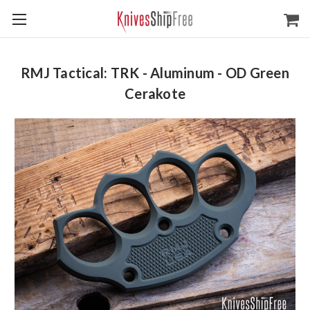
RMJ Tactical: TRK - Aluminum - OD Green
Cerakote