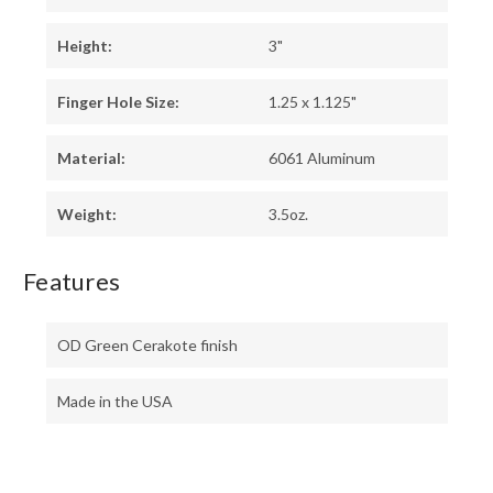
Height:
3"
Finger Hole Size:
1.25 x 1.125"
Material:
6061 Aluminum
Weight:
3.5oz.
Features
OD Green Cerakote finish
Made in the USA