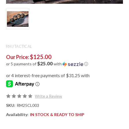
RMJ TACTICAL
$125.00
Our Price:
$25.00
or 5 payments of
with
ⓘ
Write a Review
SKU:
RM25CL003
Availability:
IN STOCK & READY TO SHIP