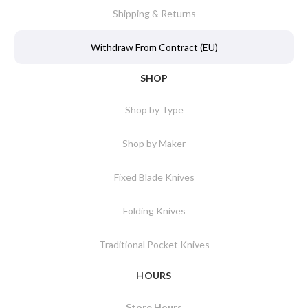
Shipping & Returns
Withdraw From Contract (EU)
SHOP
Shop by Type
Shop by Maker
Fixed Blade Knives
Folding Knives
Traditional Pocket Knives
HOURS
Store Hours