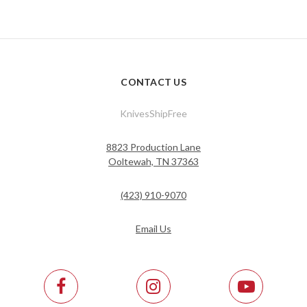
CONTACT US
KnivesShipFree
8823 Production Lane
Ooltewah, TN 37363
(423) 910-9070
Email Us