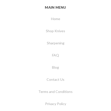
MAIN MENU
Home
Shop Knives
Sharpening
FAQ
Blog
Contact Us
Terms and Conditions
Privacy Policy