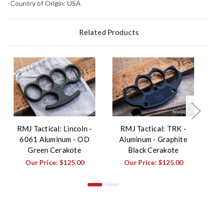
Country of Origin: USA
Related Products
RMJ Tactical: Lincoln -
RMJ Tactical: TRK -
6061 Aluminum - OD
Aluminum - Graphite
Green Cerakote
Black Cerakote
Our Price:
$125.00
Our Price:
$125.00