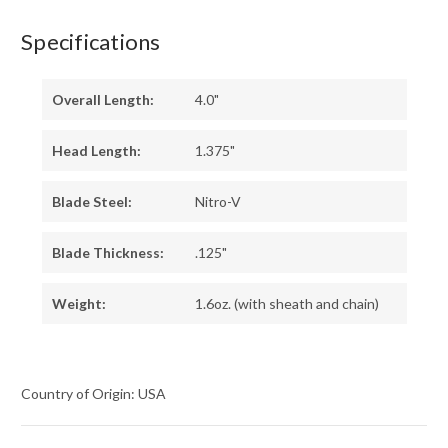
Specifications
Overall Length:
4.0"
Head Length:
1.375"
Blade Steel:
Nitro-V
Blade Thickness:
.125"
Weight:
1.6oz. (with sheath and chain)
Country of Origin: USA