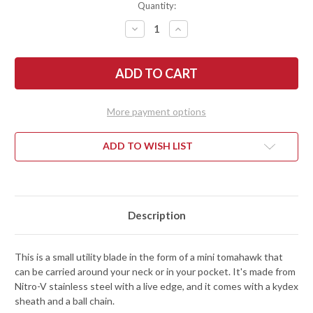
Quantity:
DECREASE
INCREASE
QUANTITY
QUANTITY
OF
OF
RMJ
RMJ
TACTICAL:
TACTICAL:
MORTIFER
MORTIFER
MINI
MINI
TOMAHAWK
TOMAHAWK
-
-
More payment options
BLACK
BLACK
CERAKOTE
CERAKOTE
-
-
NITRO-
NITRO-
ADD TO WISH LIST
V
V
STAINLESS
STAINLESS
STEEL
STEEL
Description
This is a small utility blade in the form of a mini tomahawk that
can be carried around your neck or in your pocket. It's made from
Nitro-V stainless steel with a live edge, and it comes with a kydex
sheath and a ball chain.