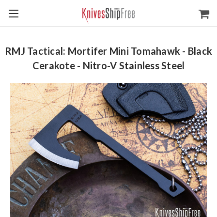
RMJ Tactical: Mortifer Mini Tomahawk - Black
Cerakote - Nitro-V Stainless Steel