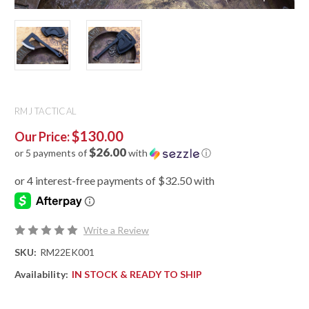
RMJ TACTICAL
$130.00
Our Price:
$26.00
or 5 payments of
with
ⓘ
Write a Review
SKU:
RM22EK001
Availability:
IN STOCK & READY TO SHIP