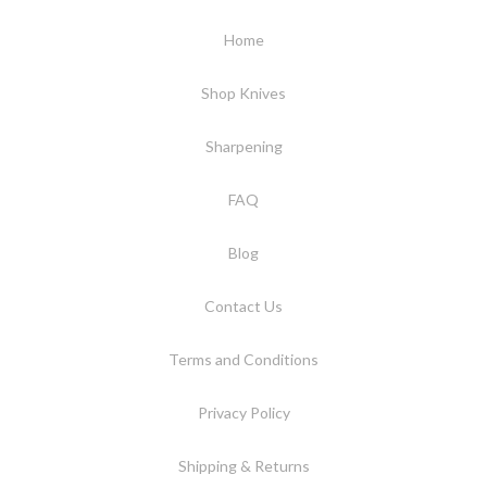
Home
Shop Knives
Sharpening
FAQ
Blog
Contact Us
Terms and Conditions
Privacy Policy
Shipping & Returns