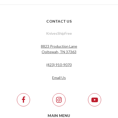
CONTACT US
KnivesShipFree
8823 Production Lane
Ooltewah, TN 37363
(423) 910-9070
Email Us
MAIN MENU