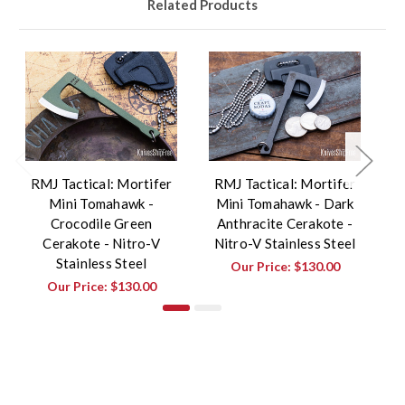
Related Products
RMJ Tactical: Mortifer
RMJ Tactical: Mortifer
R
Mini Tomahawk -
Mini Tomahawk - Dark
Crocodile Green
Anthracite Cerakote -
Cerakote - Nitro-V
Nitro-V Stainless Steel
Stainless Steel
Our Price:
$130.00
Our Price:
$130.00