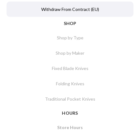
Withdraw From Contract (EU)
SHOP
Shop by Type
Shop by Maker
Fixed Blade Knives
Folding Knives
Traditional Pocket Knives
HOURS
Store Hours