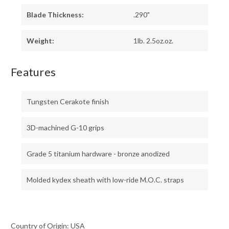
Blade Thickness:
.290"
Weight:
1lb. 2.5oz.oz.
Features
Tungsten Cerakote finish
3D-machined G-10 grips
Grade 5 titanium hardware - bronze anodized
Molded kydex sheath with low-ride M.O.C. straps
Country of Origin: USA