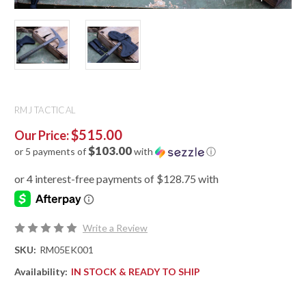
RMJ TACTICAL
$515.00
Our Price:
$103.00
or 5 payments of
with
ⓘ
Write a Review
SKU:
RM05EK001
Availability:
IN STOCK & READY TO SHIP