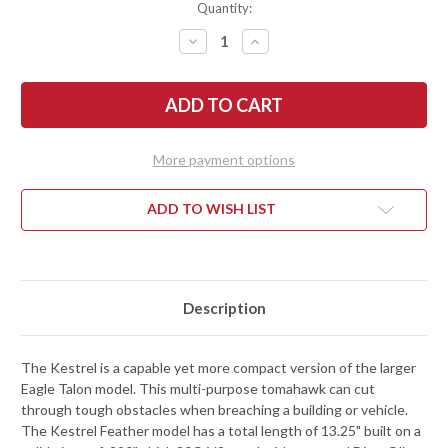
Quantity:
DECREASE
INCREASE
QUANTITY
QUANTITY
OF
OF
RMJ
RMJ
TACTICAL:
TACTICAL:
KESTREL
KESTREL
FEATHER
FEATHER
-
-
80CRV2
80CRV2
More payment options
TOMAHAWK
TOMAHAWK
-
-
DIRTY
DIRTY
OLIVE
OLIVE
ADD TO WISH LIST
G-
G-
10
10
Description
The Kestrel is a capable yet more compact version of the larger
Eagle Talon model. This multi-purpose tomahawk can cut
through tough obstacles when breaching a building or vehicle.
The Kestrel Feather model has a total length of 13.25" built on a