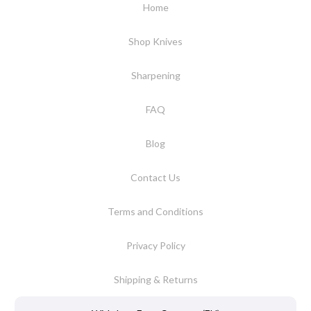
Home
Shop Knives
Sharpening
FAQ
Blog
Contact Us
Terms and Conditions
Privacy Policy
Shipping & Returns