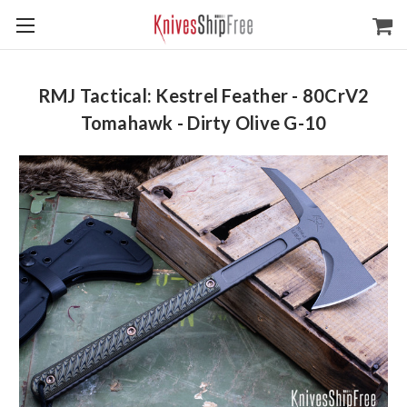
RMJ Tactical: Kestrel Feather - 80CrV2
Tomahawk - Dirty Olive G-10