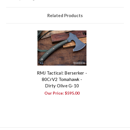
Related Products
RMJ Tactical: Berserker -
80CrV2 Tomahawk -
Dirty Olive G-10
Our Price:
$595.00