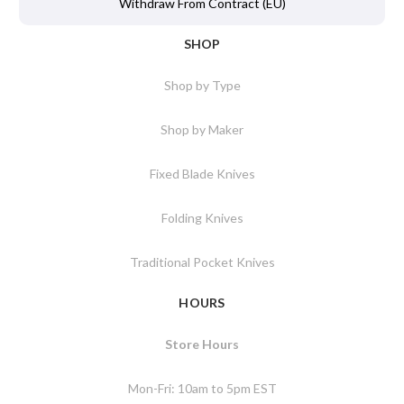
Withdraw From Contract (EU)
SHOP
Shop by Type
Shop by Maker
Fixed Blade Knives
Folding Knives
Traditional Pocket Knives
HOURS
Store Hours
Mon-Fri: 10am to 5pm EST