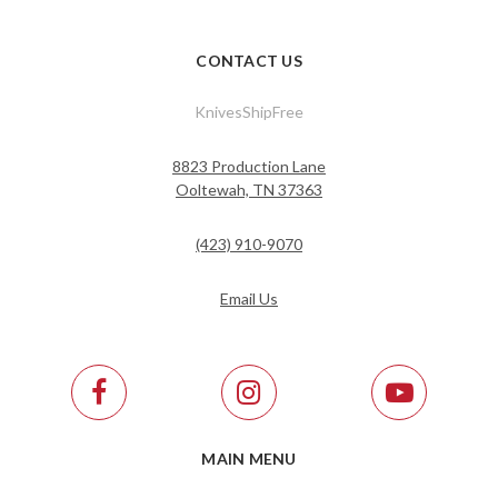
CONTACT US
KnivesShipFree
8823 Production Lane
Ooltewah, TN 37363
(423) 910-9070
Email Us
MAIN MENU