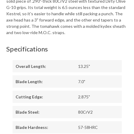
solid piece of .290"-thick 80CrV2 steel with textured Dirty Olive
G-10 grips. Its total weight is 6.5 ounces less than the standard
Kestrel, so it's easier to handle while still packing a punch. The
axe head has a 3" forward edge, and the other end tapers to a
strong point. The tomahawk comes with a molded kydex sheath
and two low-ride M.O.C. straps.
Specifications
Overall Length:
13.25"
Blade Length:
7.0"
Cutting Edge:
2.875"
Blade Steel:
80CrV2
Blade Hardness:
57-58HRC