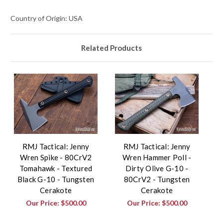
Country of Origin: USA
Related Products
RMJ Tactical: Jenny
RMJ Tactical: Jenny
Wren Spike - 80CrV2
Wren Hammer Poll -
Tomahawk - Textured
Dirty Olive G-10 -
Black G-10 - Tungsten
80CrV2 - Tungsten
Cerakote
Cerakote
Our Price:
$500.00
Our Price:
$500.00