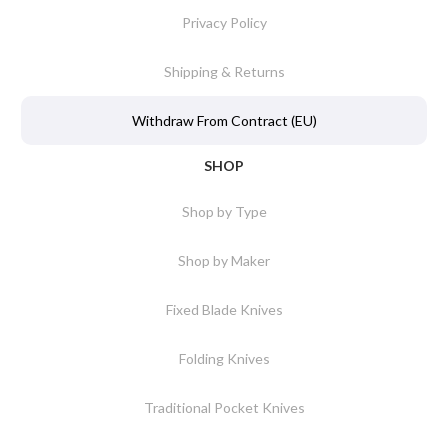
Privacy Policy
Shipping & Returns
Withdraw From Contract (EU)
SHOP
Shop by Type
Shop by Maker
Fixed Blade Knives
Folding Knives
Traditional Pocket Knives