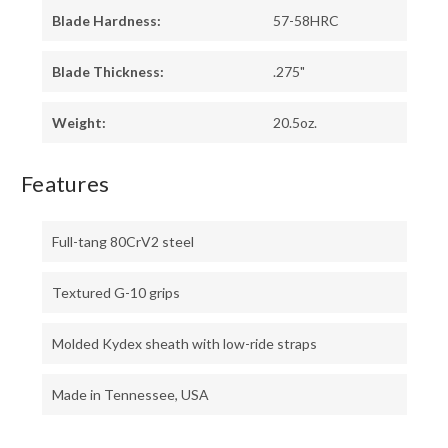
Blade Hardness:
57-58HRC
Blade Thickness:
.275"
Weight:
20.5oz.
Features
Full-tang 80CrV2 steel
Textured G-10 grips
Molded Kydex sheath with low-ride straps
Made in Tennessee, USA