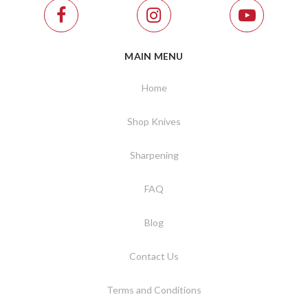
MAIN MENU
Home
Shop Knives
Sharpening
FAQ
Blog
Contact Us
Terms and Conditions