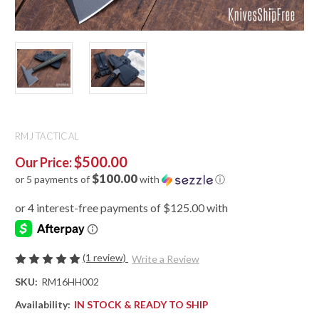
RMJ TACTICAL
$500.00
Our Price:
$100.00
or 5 payments of
with
ⓘ
(1 review)
Write a Review
SKU:
RM16HH002
Availability:
IN STOCK & READY TO SHIP