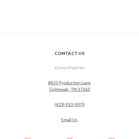
CONTACT US
KnivesShipFree
8823 Production Lane
Ooltewah, TN 37363
(423) 910-9070
Email Us