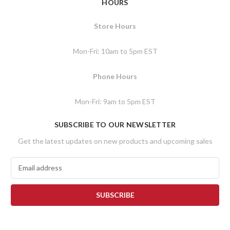
HOURS
Store Hours
Mon-Fri: 10am to 5pm EST
Phone Hours
Mon-Fri: 9am to 5pm EST
SUBSCRIBE TO OUR NEWSLETTER
Get the latest updates on new products and upcoming sales
E
m
a
i
l
A
d