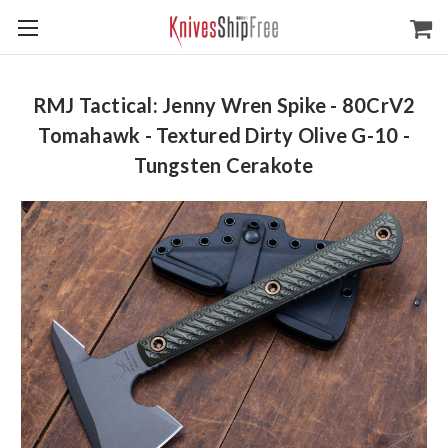
RMJ Tactical: Jenny Wren Spike - 80CrV2
Tomahawk - Textured Dirty Olive G-10 -
Tungsten Cerakote