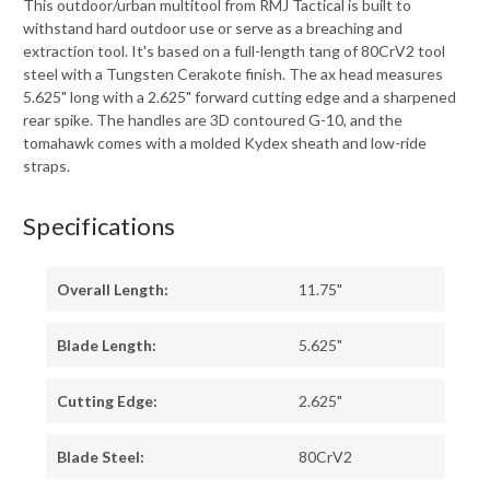
This outdoor/urban multitool from RMJ Tactical is built to
withstand hard outdoor use or serve as a breaching and
extraction tool. It's based on a full-length tang of 80CrV2 tool
steel with a Tungsten Cerakote finish. The ax head measures
5.625" long with a 2.625" forward cutting edge and a sharpened
rear spike. The handles are 3D contoured G-10, and the
tomahawk comes with a molded Kydex sheath and low-ride
straps.
Specifications
Overall Length:
11.75"
Blade Length:
5.625"
Cutting Edge:
2.625"
Blade Steel:
80CrV2