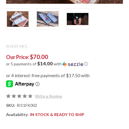
RIVERY MFG
$70.00
Our Price:
$14.00
or 5 payments of
with
ⓘ
Write a Review
SKU:
RI11FK002
Availability:
IN STOCK & READY TO SHIP