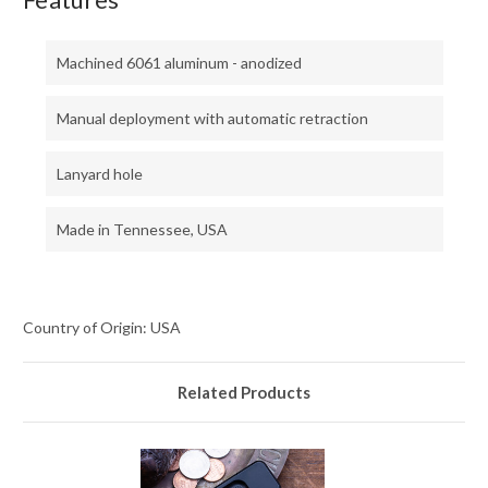
Machined 6061 aluminum - anodized
Manual deployment with automatic retraction
Lanyard hole
Made in Tennessee, USA
Country of Origin: USA
Related Products