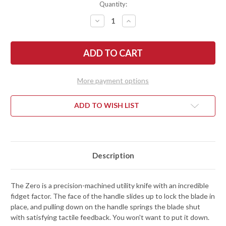
Quantity:
DECREASE
INCREASE
QUANTITY
QUANTITY
OF
OF
RIVERY
RIVERY
MFG:
MFG:
ZERO
ZERO
-
-
MANUAL
MANUAL
OTF
OTF
More payment options
UTILITY
UTILITY
KNIFE
KNIFE
-
-
SMOOTH
SMOOTH
ADD TO WISH LIST
OPERATOR
OPERATOR
-
-
GRAY
GRAY
ALUMINUM
ALUMINUM
Description
The Zero is a precision-machined utility knife with an incredible
fidget factor. The face of the handle slides up to lock the blade in
place, and pulling down on the handle springs the blade shut
with satisfying tactile feedback. You won't want to put it down.