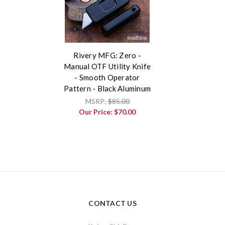
Rivery MFG: Zero -
Manual OTF Utility Knife
- Smooth Operator
Pattern - Black Aluminum
MSRP:
$85.00
Our Price:
$70.00
CONTACT US