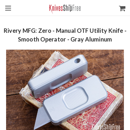
Rivery MFG: Zero - Manual OTF Utility Knife -
Smooth Operator - Gray Aluminum