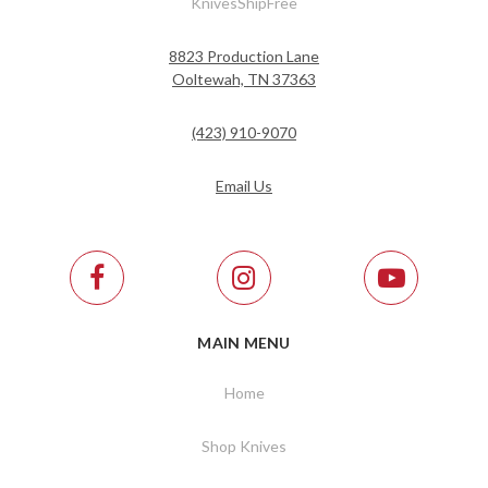
KnivesShipFree
8823 Production Lane
Ooltewah, TN 37363
(423) 910-9070
Email Us
MAIN MENU
Home
Shop Knives