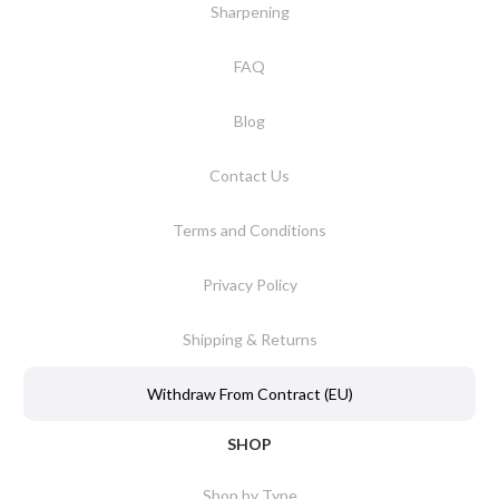
Sharpening
FAQ
Blog
Contact Us
Terms and Conditions
Privacy Policy
Shipping & Returns
Withdraw From Contract (EU)
SHOP
Shop by Type