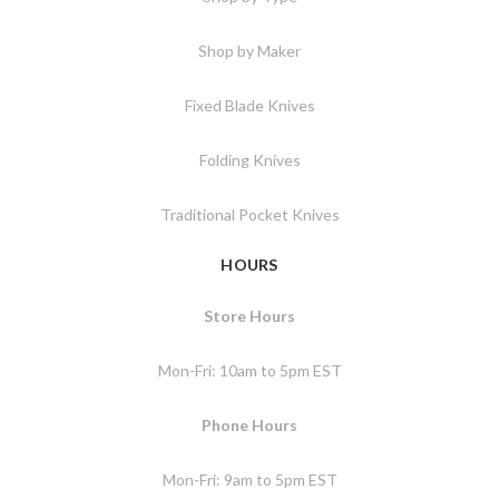
Shop by Maker
Fixed Blade Knives
Folding Knives
Traditional Pocket Knives
HOURS
Store Hours
Mon-Fri: 10am to 5pm EST
Phone Hours
Mon-Fri: 9am to 5pm EST