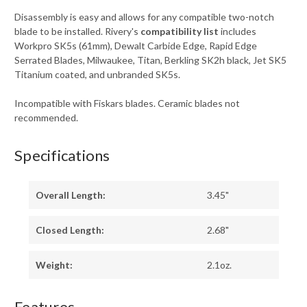
Disassembly is easy and allows for any compatible two-notch
blade to be installed. Rivery's
compatibility list
includes
Workpro SK5s (61mm), Dewalt Carbide Edge, Rapid Edge
Serrated Blades, Milwaukee, Titan, Berkling SK2h black, Jet SK5
Titanium coated, and unbranded SK5s.
Incompatible with Fiskars blades. Ceramic blades not
recommended.
Specifications
Overall Length:
3.45"
Closed Length:
2.68"
Weight:
2.1oz.
Features