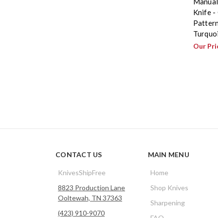
Manual
Knife -
Patter
Turquo
Our Pri
CONTACT US
MAIN MENU
KnivesShipFree
Home
8823 Production Lane
Shop Knives
Ooltewah, TN 37363
Sharpening
(423) 910-9070
FAQ