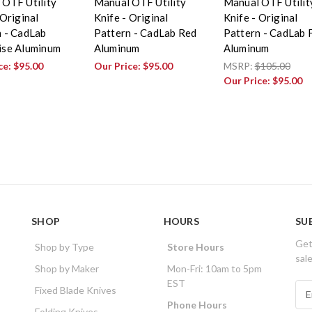
 OTF Utility
Manual OTF Utility
Manual OTF Utilit
 Original
Knife - Original
Knife - Original
n - CadLab
Pattern - CadLab Red
Pattern - CadLab
ise Aluminum
Aluminum
Aluminum
ce:
$95.00
Our Price:
$95.00
MSRP:
$105.00
Our Price:
$95.00
SHOP
HOURS
SU
Get
Shop by Type
Store Hours
sal
Shop by Maker
Mon-Fri: 10am to 5pm
EST
E
Fixed Blade Knives
m
Phone Hours
Folding Knives