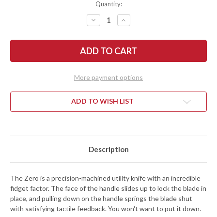
Quantity:
DECREASE
INCREASE
QUANTITY
QUANTITY
OF
OF
RIVERY
RIVERY
MFG:
MFG:
ZERO
ZERO
-
-
MANUAL
MANUAL
OTF
OTF
More payment options
UTILITY
UTILITY
KNIFE
KNIFE
-
-
KNURLED
KNURLED
ADD TO WISH LIST
PATTERN
PATTERN
-
-
BLACK
BLACK
ALUMINUM
ALUMINUM
Description
The Zero is a precision-machined utility knife with an incredible
fidget factor. The face of the handle slides up to lock the blade in
place, and pulling down on the handle springs the blade shut
with satisfying tactile feedback. You won't want to put it down.