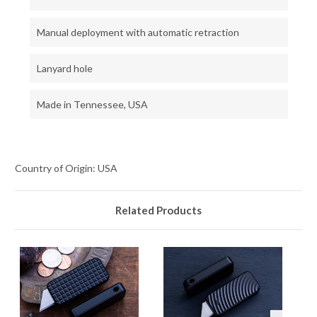
Manual deployment with automatic retraction
Lanyard hole
Made in Tennessee, USA
Country of Origin: USA
Related Products