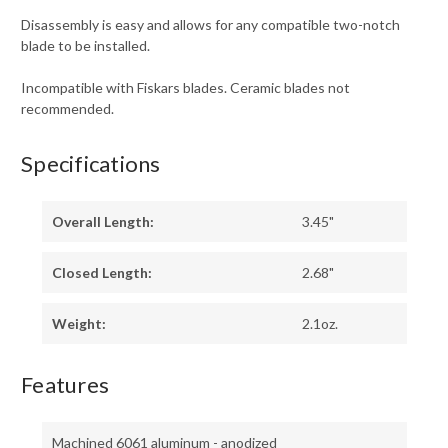
Disassembly is easy and allows for any compatible two-notch
blade to be installed.
Incompatible with Fiskars blades. Ceramic blades not
recommended.
Specifications
Overall Length:
3.45"
Closed Length:
2.68"
Weight:
2.1oz.
Features
Machined 6061 aluminum - anodized