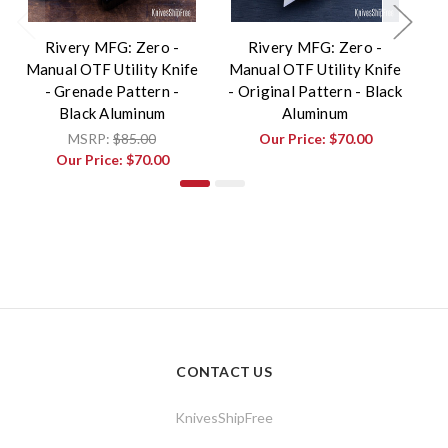
Rivery MFG: Zero -
Rivery MFG: Zero -
Manual OTF Utility Knife
Manual OTF Utility Knife
Ma
- Grenade Pattern -
- Original Pattern - Black
Black Aluminum
Aluminum
MSRP:
$85.00
Our Price:
$70.00
Our Price:
$70.00
CONTACT US
KnivesShipFree