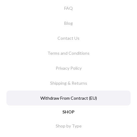
FAQ
Blog
Contact Us
Terms and Conditions
Privacy Policy
Shipping & Returns
Withdraw From Contract (EU)
SHOP
Shop by Type