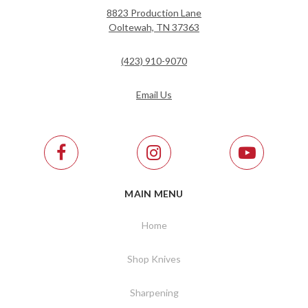
8823 Production Lane
Ooltewah, TN 37363
(423) 910-9070
Email Us
MAIN MENU
Home
Shop Knives
Sharpening