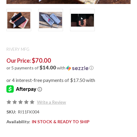
RIVERY MFG
$70.00
Our Price:
$14.00
or 5 payments of
with
ⓘ
Write a Review
SKU:
RI11FK004
Availability:
IN STOCK & READY TO SHIP