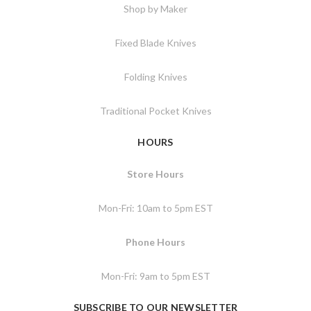
Shop by Maker
Fixed Blade Knives
Folding Knives
Traditional Pocket Knives
HOURS
Store Hours
Mon-Fri: 10am to 5pm EST
Phone Hours
Mon-Fri: 9am to 5pm EST
SUBSCRIBE TO OUR NEWSLETTER