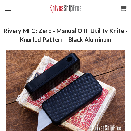
Rivery MFG: Zero - Manual OTF Utility Knife -
Knurled Pattern - Black Aluminum