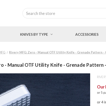
Search
KNIVES BY TYPE
ACCESSORIES
 MFG
Rivery MFG: Zero - Manual OTF Utility Knife - Grenade Pattern 
o - Manual OTF Utility Knife - Grenade Pattern
RIVER
Our 
or 5 