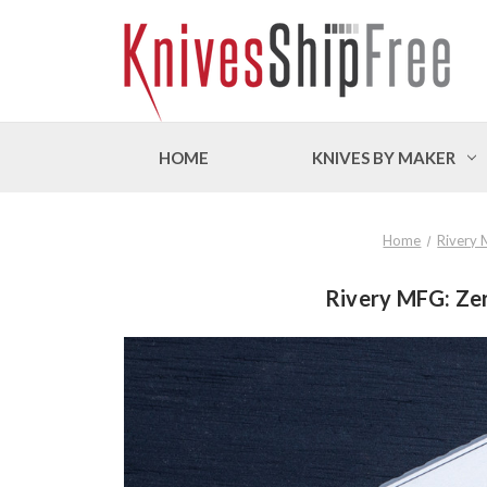
HOME
KNIVES BY MAKER
Home
Rivery
Rivery MFG: Zer