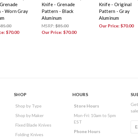
 Grenade
Knife - Grenade
Knife - Original
n - Worn Gray
Pattern - Black
Pattern - Gray
um
Aluminum
Aluminum
$85.00
MSRP:
$85.00
Our Price:
$70.00
ce:
$70.00
Our Price:
$70.00
SHOP
HOURS
SU
Get
Shop by Type
Store Hours
sal
Shop by Maker
Mon-Fri: 10am to 5pm
EST
E
Fixed Blade Knives
m
Phone Hours
Folding Knives
a