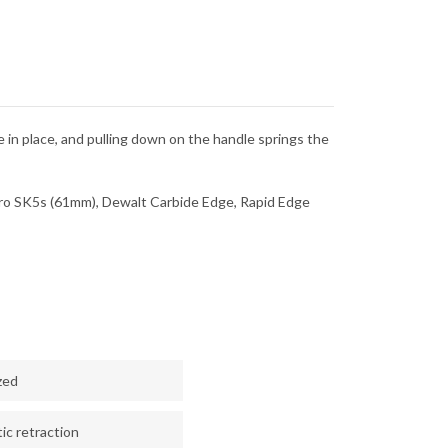
de in place, and pulling down on the handle springs the
o SK5s (61mm), Dewalt Carbide Edge, Rapid Edge
zed
c retraction