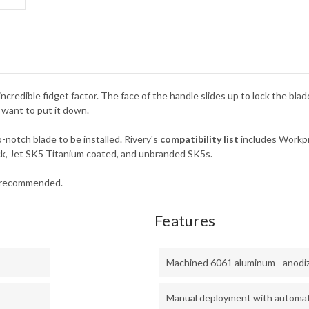
incredible fidget factor. The face of the handle slides up to lock the bla
 want to put it down.
-notch blade to be installed. Rivery's
compatibility list
includes Workpr
ck, Jet SK5 Titanium coated, and unbranded SK5s.
t recommended.
Features
Machined 6061 aluminum - anodi
Manual deployment with automati