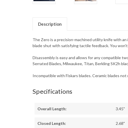
Description
The Zero is a precision-machined utility knife with an 
blade shut with satisfying tactile feedback. You won't
Disassembly is easy and allows for any compatible two
Serrated Blades, Milwaukee, Titan, Berkling SK2h bla
Incompatible with Fiskars blades. Ceramic blades no
Specifications
Overall Length:
3.45"
Closed Length:
2.68"