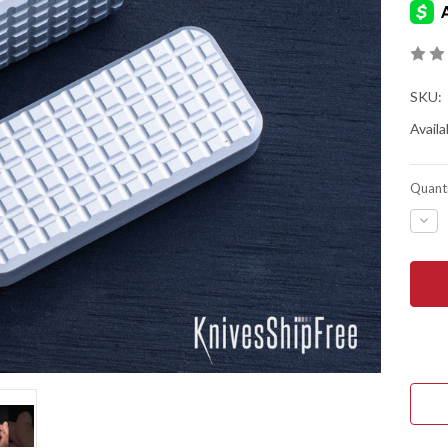
SKU:
Availab
Quanti
DEC
QUA
OF
RIV
MFG
ZER
-
MAN
OTF
UTIL
KNI
-
GRE
PAT
-
GRA
ALU