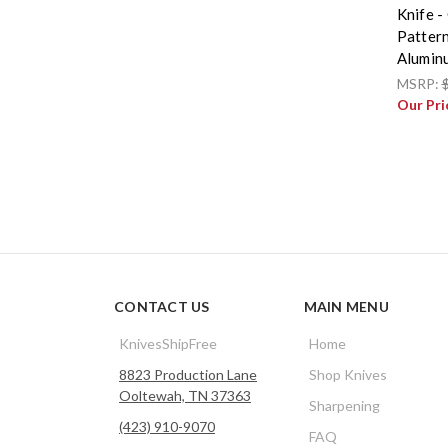
Knife -
Patter
Alumin
MSRP:
Our Pri
CONTACT US
MAIN MENU
KnivesShipFree
Home
8823 Production Lane
Shop Knives
Ooltewah, TN 37363
Sharpening
(423) 910-9070
FAQ