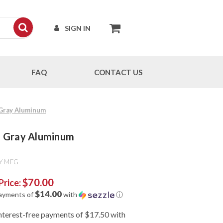
SIGN IN
FAQ
CONTACT US
- Gray Aluminum
 - Gray Aluminum
Y MFG
$70.00
Price:
$14.00
payments of
with
ⓘ