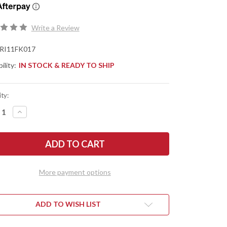
Write a Review
RI11FK017
ility:
IN STOCK & READY TO SHIP
ty:
REASE
INCREASE
NTITY
QUANTITY
OF
ERY
RIVERY
:
MFG:
O
ZERO
-
UAL
MANUAL
OTF
More payment options
ITY
UTILITY
FE
KNIFE
-
NADE
GRENADE
TERN
PATTERN
ADD TO WISH LIST
-
Y
GRAY
MINUM
ALUMINUM