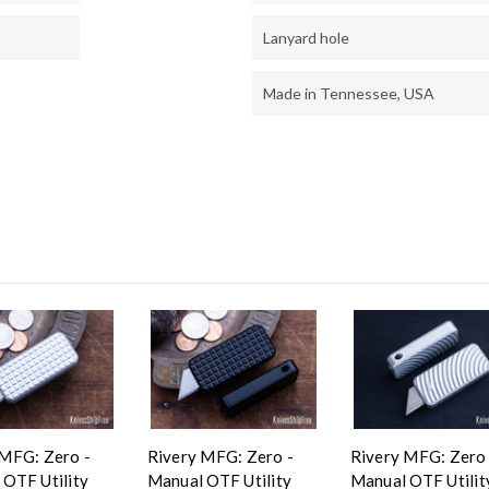
Lanyard hole
Made in Tennessee, USA
 MFG: Zero -
Rivery MFG: Zero -
Rivery MFG: Zero 
 OTF Utility
Manual OTF Utility
Manual OTF Utilit