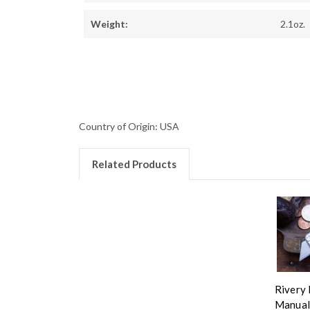
Weight:
2.1oz.
Country of Origin: USA
Related Products
Rivery
Manual