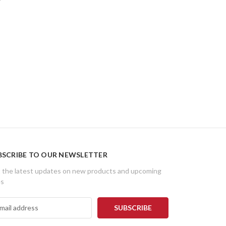
BSCRIBE TO OUR NEWSLETTER
 the latest updates on new products and upcoming
es