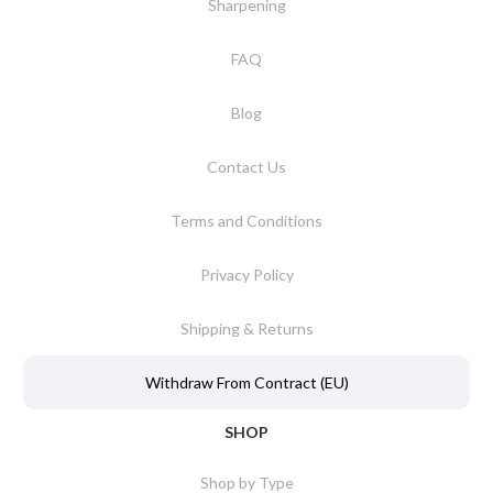
Sharpening
FAQ
Blog
Contact Us
Terms and Conditions
Privacy Policy
Shipping & Returns
Withdraw From Contract (EU)
SHOP
Shop by Type