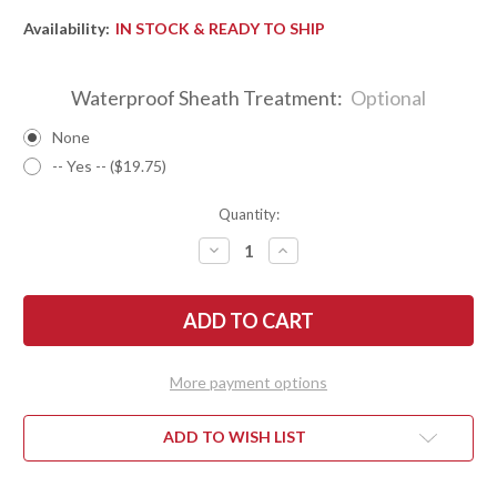
Availability:
IN STOCK & READY TO SHIP
Waterproof Sheath Treatment:
Optional
None
-- Yes -- ($19.75)
Quantity:
DECREASE
INCREASE
QUANTITY
QUANTITY
OF
OF
BARK
BARK
RIVER
RIVER
KNIVES:
KNIVES:
KITSUNE
KITSUNE
TANTO
TANTO
-
-
More payment options
CPM
CPM
154
154
-
-
BRASS
BRASS
ADD TO WISH LIST
BOLSTER
BOLSTER
-
-
DESERT
DESERT