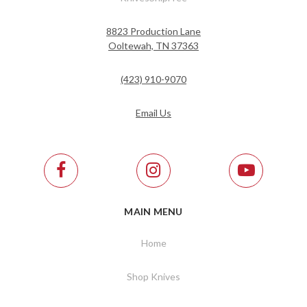
8823 Production Lane
Ooltewah, TN 37363
(423) 910-9070
Email Us
MAIN MENU
Home
Shop Knives