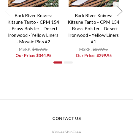
Bark River Knives:
Bark River Knives:
Kitsune Tanto - CPM 154
Kitsune Tanto - CPM 154
Ki
- Brass Bolster - Desert
- Brass Bolster - Desert
-
Ironwood - Yellow Liners
Ironwood - Yellow Liners
Ir
- Mosaic Pins #2
#1
MSRP:
$459.95
MSRP:
$399.95
Our Price:
$344.95
Our Price:
$299.95
CONTACT US
KnivesShipFree