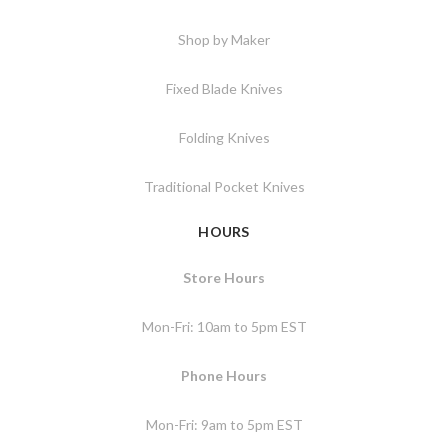
Shop by Maker
Fixed Blade Knives
Folding Knives
Traditional Pocket Knives
HOURS
Store Hours
Mon-Fri: 10am to 5pm EST
Phone Hours
Mon-Fri: 9am to 5pm EST