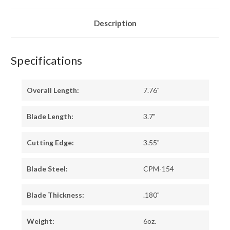
IRONWOOD
IRONWOOD
-
-
YELLOW
YELLOW
LINERS
LINERS
Description
-
-
MOSAIC
MOSAIC
PINS
PINS
#1
#1
Specifications
Overall Length:
7.76"
Blade Length:
3.7"
Cutting Edge:
3.55"
Blade Steel:
CPM-154
Blade Thickness:
.180"
Weight:
6oz.