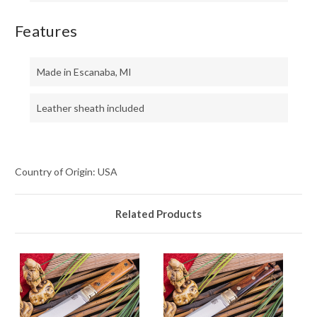
Features
Made in Escanaba, MI
Leather sheath included
Country of Origin: USA
Related Products