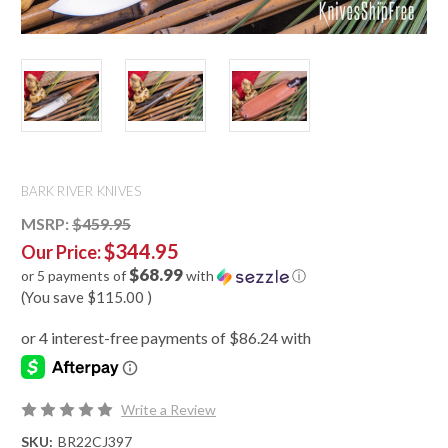
BARK RIVER KNIVES
MSRP:
$459.95
$344.95
Our Price:
$68.99
or 5 payments of
with
ⓘ
(You save
$115.00
)
Write a Review
SKU:
BR22CJ397