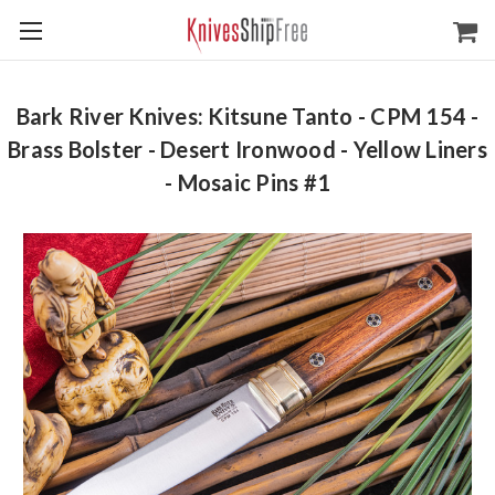
Bark River Knives: Kitsune Tanto - CPM 154 -
Brass Bolster - Desert Ironwood - Yellow Liners
- Mosaic Pins #1