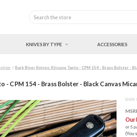
Search
KNIVES BY TYPE
ACCESSORIES
olster
Bark River Knives: Kitsune Tanto - CPM 154 - Brass Bolster - Bl
o - CPM 154 - Brass Bolster - Black Canvas Micar
BARK 
MSR
Our 
or 5 
(You 