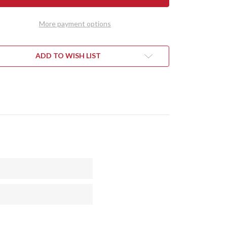
SUNE
KITSUNE
TO
TANTO
-
More payment options
CPM
154
-
SS
BRASS
STER
BOLSTER
ADD TO WISH LIST
-
CK
BLACK
VAS
CANVAS
ARTA
MICARTA
-
LOW
YELLOW
RS
LINERS
-
AIC
MOSAIC
PINS