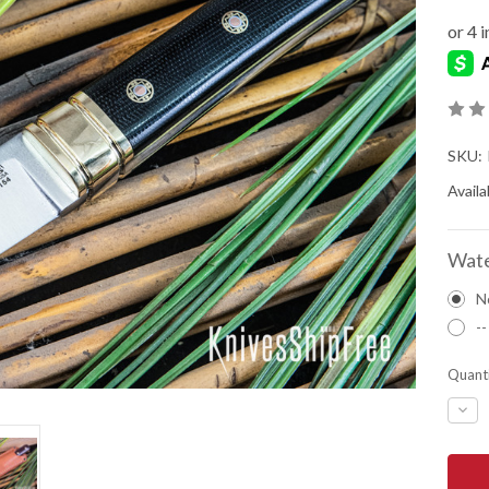
SKU:
Availab
Wate
N
--
Quanti
DEC
QUA
OF
BAR
RIVE
KNIV