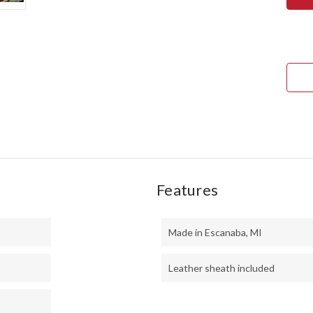
KIT
TAN
-
CPM
154
-
BRA
BOL
-
BLA
CAN
MIC
-
YEL
LINE
-
MOS
PINS
Features
Made in Escanaba, MI
Leather sheath included