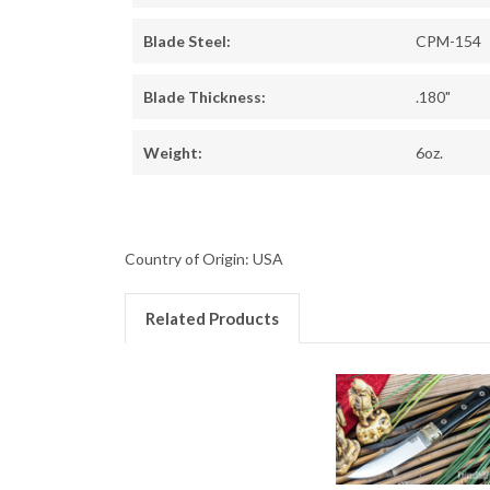
Blade Steel:
CPM-154
Blade Thickness:
.180"
Weight:
6oz.
Country of Origin: USA
Related Products