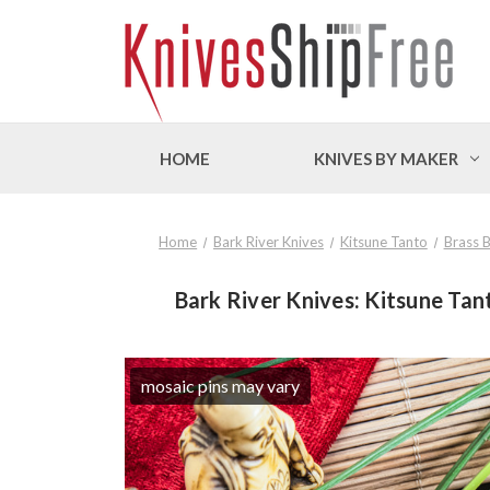
HOME
KNIVES BY MAKER
Home
Bark River Knives
Kitsune Tanto
Brass B
Bark River Knives: Kitsune Tant