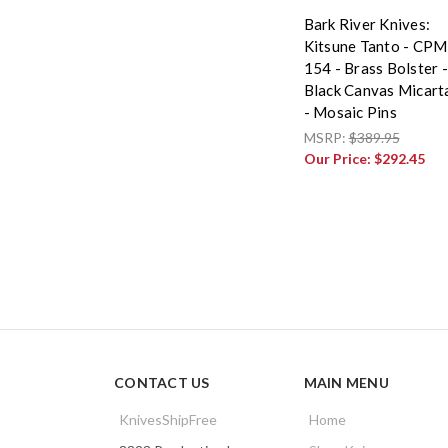
Bark River Knives:
Kitsune Tanto - CPM
154 - Brass Bolster -
Black Canvas Micart
- Mosaic Pins
MSRP:
$389.95
Our Price:
$292.45
CONTACT US
MAIN MENU
KnivesShipFree
Home