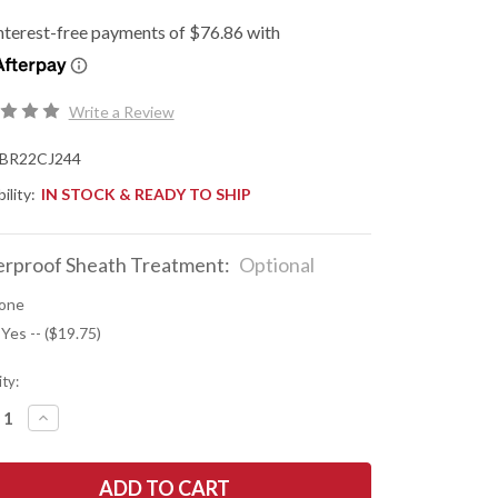
Write a Review
BR22CJ244
ility:
IN STOCK & READY TO SHIP
rproof Sheath Treatment:
Optional
one
 Yes -- ($19.75)
ty:
REASE
INCREASE
NTITY
QUANTITY
OF
K
BARK
R
RIVER
ES:
KNIVES: