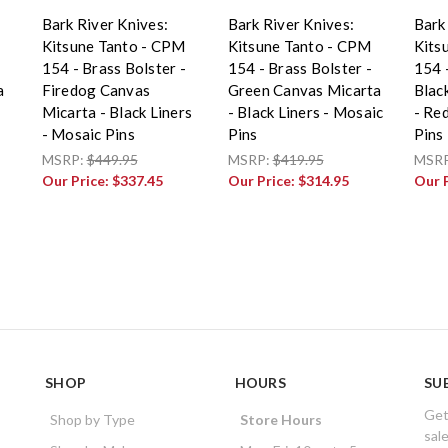
Bark River Knives:
Bark River Knives:
Bark
Kitsune Tanto - CPM
Kitsune Tanto - CPM
Kits
154 - Brass Bolster -
154 - Brass Bolster -
154 -
a
Firedog Canvas
Green Canvas Micarta
Blac
Micarta - Black Liners
- Black Liners - Mosaic
- Re
- Mosaic Pins
Pins
Pins
MSRP:
$449.95
MSRP:
$419.95
MSR
Our Price:
$337.45
Our Price:
$314.95
Our 
SHOP
HOURS
SU
Get
Shop by Type
Store Hours
sal