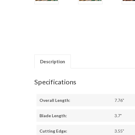
Description
Specifications
Overall Length:
7.76"
Blade Length:
3.7"
Cutting Edge:
3.55"