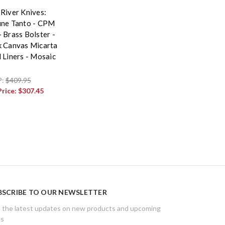
 River Knives:
une Tanto - CPM
 Brass Bolster -
k Canvas Micarta
d Liners - Mosaic
P:
$409.95
Price:
$307.45
BSCRIBE TO OUR NEWSLETTER
 the latest updates on new products and upcoming
es