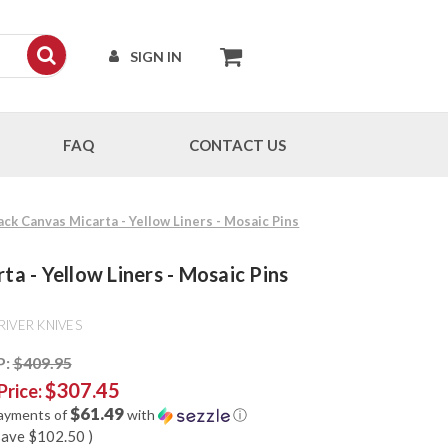
SIGN IN
FAQ
CONTACT US
ack Canvas Micarta - Yellow Liners - Mosaic Pins
ta - Yellow Liners - Mosaic Pins
RIVER KNIVES
P:
$409.95
$307.45
Price:
$61.49
payments of
with
ⓘ
save
$102.50
)