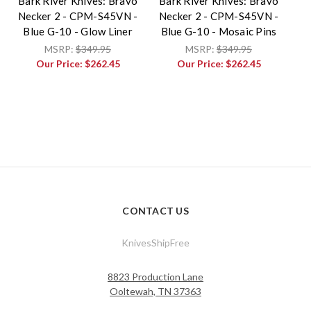
Bark River Knives: Bravo
Bark River Knives: Bravo
Necker 2 - CPM-S45VN -
Necker 2 - CPM-S45VN -
Blue G-10 - Glow Liner
Blue G-10 - Mosaic Pins
MSRP:
$349.95
MSRP:
$349.95
Our Price:
$262.45
Our Price:
$262.45
CONTACT US
KnivesShipFree
8823 Production Lane
Ooltewah, TN 37363