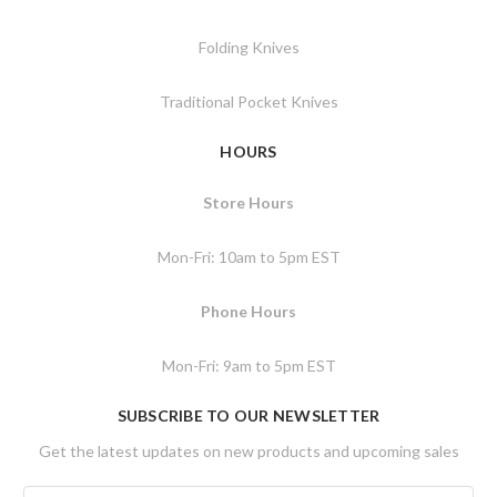
Folding Knives
Traditional Pocket Knives
HOURS
Store Hours
Mon-Fri: 10am to 5pm EST
Phone Hours
Mon-Fri: 9am to 5pm EST
SUBSCRIBE TO OUR NEWSLETTER
Get the latest updates on new products and upcoming sales