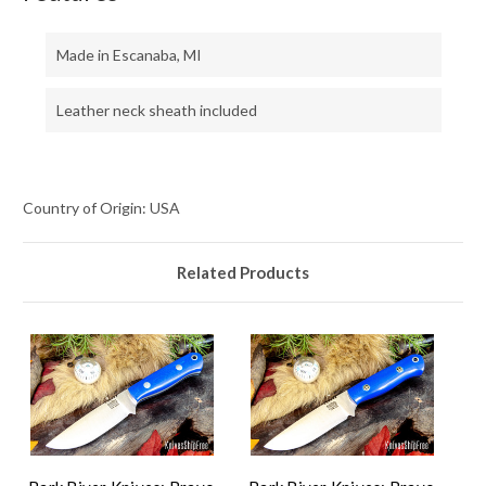
Made in Escanaba, MI
Leather neck sheath included
Country of Origin: USA
Related Products