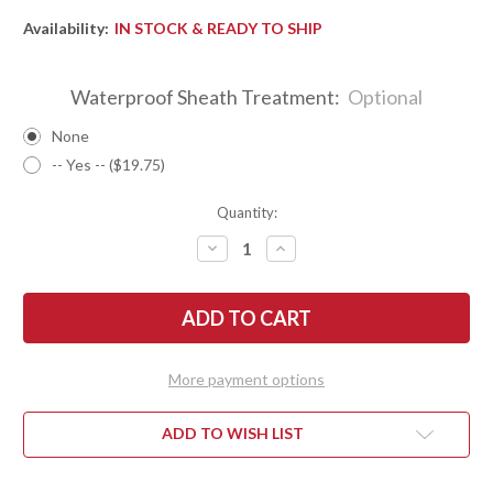
Availability:
IN STOCK & READY TO SHIP
Waterproof Sheath Treatment:
Optional
None
-- Yes -- ($19.75)
Quantity:
DECREASE
INCREASE
QUANTITY
QUANTITY
OF
OF
BARK
BARK
RIVER
RIVER
KNIVES:
KNIVES:
BRAVO
BRAVO
NECKER
NECKER
2
2
More payment options
-
-
CPM-
CPM-
S45VN
S45VN
-
-
ADD TO WISH LIST
BLUE
BLUE
G-
G-
10
10