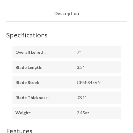
-
-
TOXIC
TOXIC
GREEN
GREEN
LINERS
LINERS
Description
-
-
BRASS
BRASS
PINS
PINS
Specifications
Overall Length:
7"
Blade Length:
3.5"
Blade Steel:
CPM-S45VN
Blade Thickness:
.091"
Weight:
2.45oz.
Features