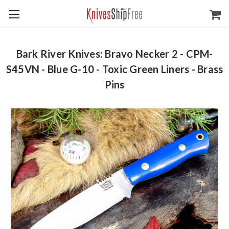
Bark River Knives: Bravo Necker 2 - CPM-
S45VN - Blue G-10 - Toxic Green Liners - Brass
Pins