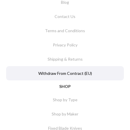
Blog
Contact Us
Terms and Conditions
Privacy Policy
Shipping & Returns
Withdraw From Contract (EU)
SHOP
Shop by Type
Shop by Maker
Fixed Blade Knives