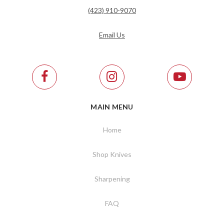
(423) 910-9070
Email Us
MAIN MENU
Home
Shop Knives
Sharpening
FAQ