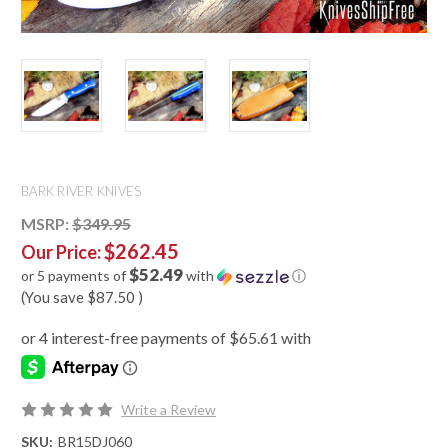
BARK RIVER KNIVES
MSRP:
$349.95
$262.45
Our Price:
$52.49
or 5 payments of
with
ⓘ
(You save
$87.50
)
Write a Review
SKU:
BR15DJ060