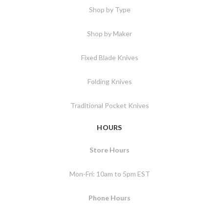
Shop by Type
Shop by Maker
Fixed Blade Knives
Folding Knives
Traditional Pocket Knives
HOURS
Store Hours
Mon-Fri: 10am to 5pm EST
Phone Hours