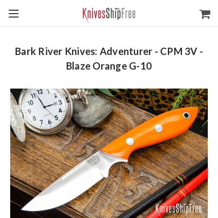
Bark River Knives: Adventurer - CPM 3V -
Blaze Orange G-10