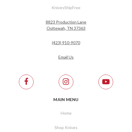
KnivesShipFree
8823 Production Lane
Ooltewah, TN 37363
(423) 910-9070
Email Us
MAIN MENU
Home
Shop Knives