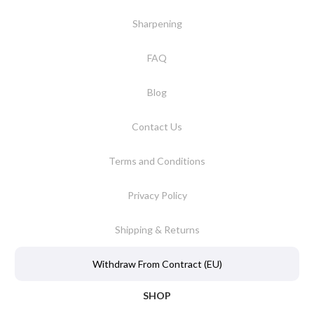
Sharpening
FAQ
Blog
Contact Us
Terms and Conditions
Privacy Policy
Shipping & Returns
Withdraw From Contract (EU)
SHOP