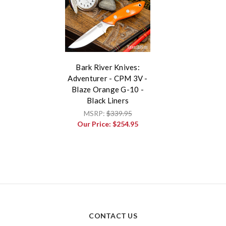
Bark River Knives:
Adventurer - CPM 3V -
Blaze Orange G-10 -
Black Liners
MSRP:
$339.95
Our Price:
$254.95
CONTACT US