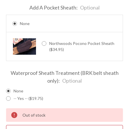
Add A Pocket Sheath:
Optional
None
Northwoods Pocono Pocket Sheath
($34.95)
Waterproof Sheath Treatment (BRK belt sheath
only):
Optional
None
-- Yes -- ($19.75)
Out of stock