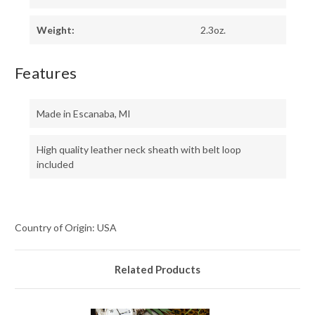
Weight:
2.3oz.
Features
Made in Escanaba, MI
High quality leather neck sheath with belt loop
included
Country of Origin: USA
Related Products