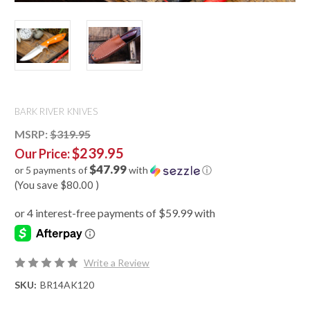
BARK RIVER KNIVES
MSRP:
$319.95
$239.95
Our Price:
$47.99
or 5 payments of
with
ⓘ
(You save
$80.00
)
Write a Review
SKU:
BR14AK120