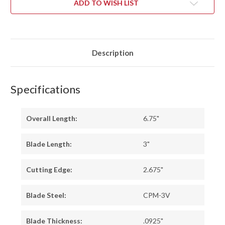
ADD TO WISH LIST
Description
Specifications
Overall Length:
6.75"
Blade Length:
3"
Cutting Edge:
2.675"
Blade Steel:
CPM-3V
Blade Thickness:
.0925"