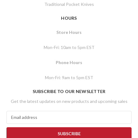
Traditional Pocket Knives
HOURS
Store Hours
Mon-Fri: 10am to 5pm EST
Phone Hours
Mon-Fri: 9am to 5pm EST
SUBSCRIBE TO OUR NEWSLETTER
Get the latest updates on new products and upcoming sales
E
m
a
i