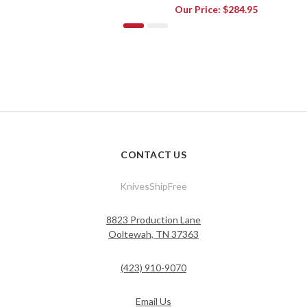
Our Price:
$284.95
CONTACT US
KnivesShipFree
8823 Production Lane
Ooltewah, TN 37363
(423) 910-9070
Email Us