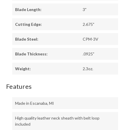
Blade Length:
3"
Cutting Edge:
2.675"
Blade Steel:
CPM-3V
Blade Thickness:
.0925"
Weight:
2.3oz.
Features
Made in Escanaba, MI
High quality leather neck sheath with belt loop
included