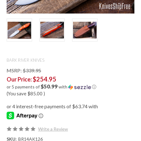
BARK RIVER KNIVES
MSRP:
$339.95
$254.95
Our Price:
$50.99
or 5 payments of
with
ⓘ
(You save
$85.00
)
Write a Review
SKU:
BR14AK126