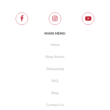
MAIN MENU
Home
Shop Knives
Sharpening
FAQ
Blog
Contact Us