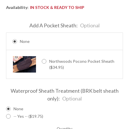
Availability:
IN STOCK & READY TO SHIP
Add A Pocket Sheath:
Optional
None
Northwoods Pocono Pocket Sheath
($34.95)
Waterproof Sheath Treatment (BRK belt sheath
only):
Optional
None
-- Yes -- ($19.75)
Quantity: