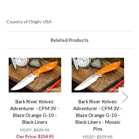
Country of Origin: USA
Related Products
Bark River Knives:
Bark River Knives:
Adventurer - CPM 3V -
Adventurer - CPM 3V -
A
Blaze Orange G-10 -
Blaze Orange G-10 -
Black Liners
Black Liners - Mosaic
Pins
MSRP:
$339.95
Our Price:
$254.95
MSRP:
$379.95