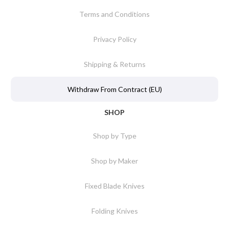
Terms and Conditions
Privacy Policy
Shipping & Returns
Withdraw From Contract (EU)
SHOP
Shop by Type
Shop by Maker
Fixed Blade Knives
Folding Knives