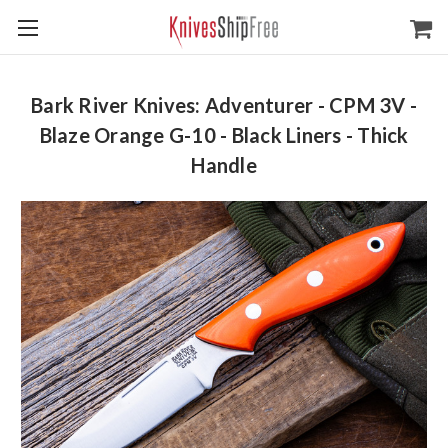
Bark River Knives: Adventurer - CPM 3V -
Blaze Orange G-10 - Black Liners - Thick
Handle