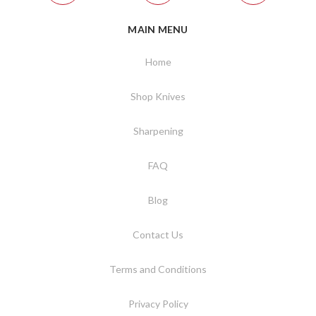
MAIN MENU
Home
Shop Knives
Sharpening
FAQ
Blog
Contact Us
Terms and Conditions
Privacy Policy