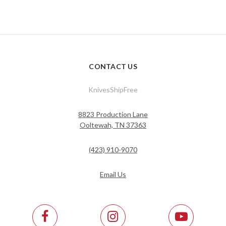
CONTACT US
KnivesShipFree
8823 Production Lane
Ooltewah, TN 37363
(423) 910-9070
Email Us