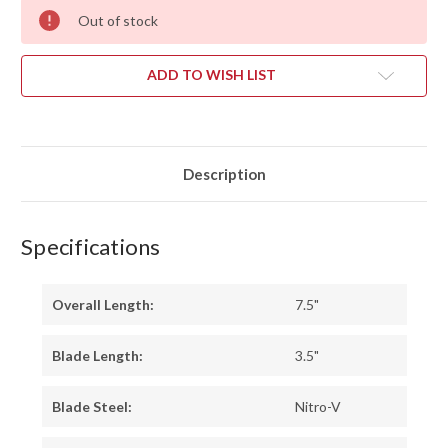
Out of stock
ADD TO WISH LIST
Description
Specifications
Overall Length:
7.5"
Blade Length:
3.5"
Blade Steel:
Nitro-V