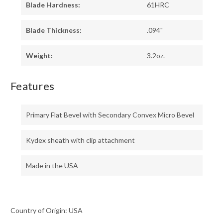
Blade Hardness:
61HRC
Blade Thickness:
.094"
Weight:
3.2oz.
Features
Primary Flat Bevel with Secondary Convex Micro Bevel
Kydex sheath with clip attachment
Made in the USA
Country of Origin: USA