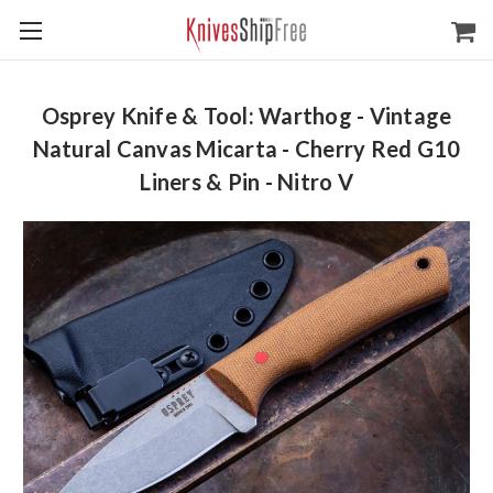
Osprey Knife & Tool: Warthog - Vintage
Natural Canvas Micarta - Cherry Red G10
Liners & Pin - Nitro V