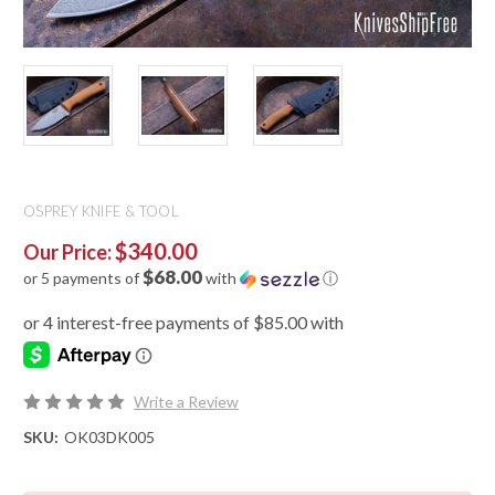
OSPREY KNIFE & TOOL
$340.00
Our Price:
$68.00
or 5 payments of
with
ⓘ
Write a Review
SKU:
OK03DK005