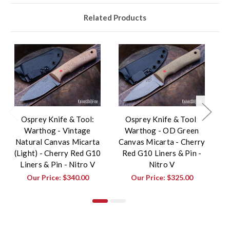
Related Products
Osprey Knife & Tool:
Osprey Knife & Tool:
Warthog - Vintage
Warthog - OD Green
Natural Canvas Micarta
Canvas Micarta - Cherry
Ch
(Light) - Cherry Red G10
Red G10 Liners & Pin -
Liners & Pin - Nitro V
Nitro V
Our Price:
$340.00
Our Price:
$325.00