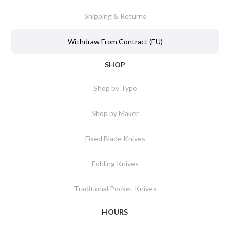
Shipping & Returns
Withdraw From Contract (EU)
SHOP
Shop by Type
Shop by Maker
Fixed Blade Knives
Folding Knives
Traditional Pocket Knives
HOURS