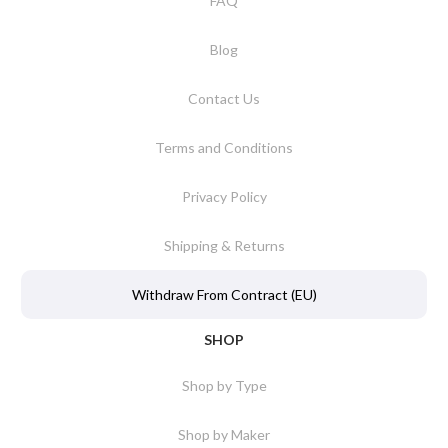
FAQ
Blog
Contact Us
Terms and Conditions
Privacy Policy
Shipping & Returns
Withdraw From Contract (EU)
SHOP
Shop by Type
Shop by Maker