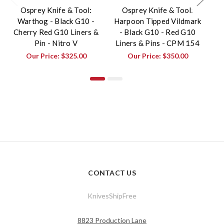
Osprey Knife & Tool:
Osprey Knife & Tool:
Warthog - Black G10 -
Harpoon Tipped Vildmark
Cherry Red G10 Liners &
- Black G10 - Red G10
Pin - Nitro V
Liners & Pins - CPM 154
Ch
Our Price:
$325.00
Our Price:
$350.00
CONTACT US
KnivesShipFree
8823 Production Lane