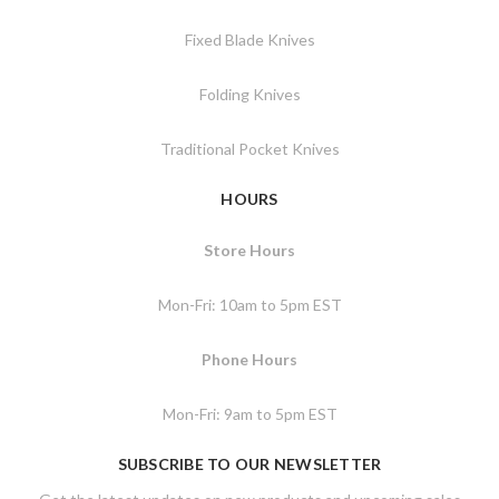
Fixed Blade Knives
Folding Knives
Traditional Pocket Knives
HOURS
Store Hours
Mon-Fri: 10am to 5pm EST
Phone Hours
Mon-Fri: 9am to 5pm EST
SUBSCRIBE TO OUR NEWSLETTER