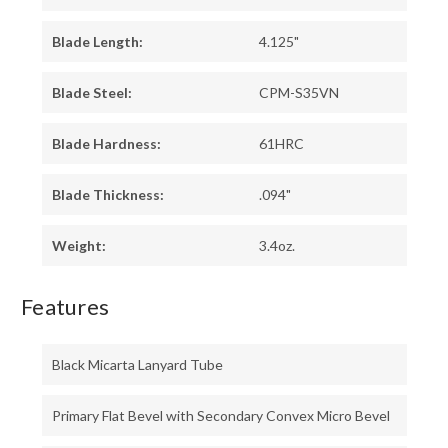
Blade Length:
4.125"
Blade Steel:
CPM-S35VN
Blade Hardness:
61HRC
Blade Thickness:
.094"
Weight:
3.4oz.
Features
Black Micarta Lanyard Tube
Primary Flat Bevel with Secondary Convex Micro Bevel