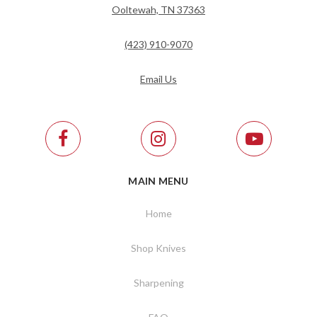
Ooltewah, TN 37363
(423) 910-9070
Email Us
MAIN MENU
Home
Shop Knives
Sharpening