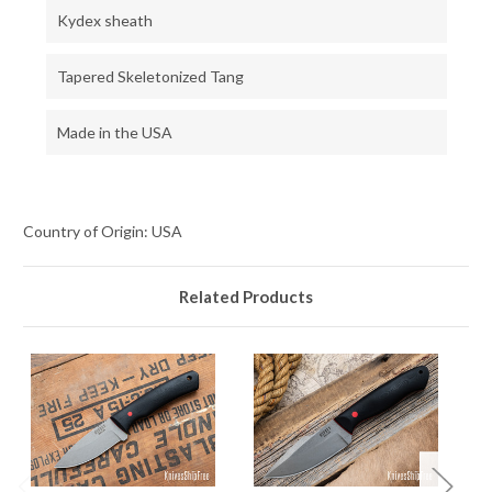
Kydex sheath
Tapered Skeletonized Tang
Made in the USA
Country of Origin: USA
Related Products