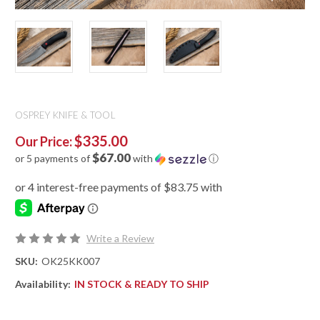
OSPREY KNIFE & TOOL
$335.00
Our Price:
$67.00
or 5 payments of
with
ⓘ
Write a Review
SKU:
OK25KK007
Availability:
IN STOCK & READY TO SHIP