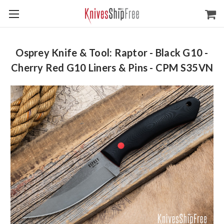
Osprey Knife & Tool: Raptor - Black G10 -
Cherry Red G10 Liners & Pins - CPM S35VN