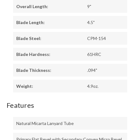
Overall Length:
9"
Blade Length:
4.5"
Blade Steel:
CPM-154
Blade Hardness:
61HRC
Blade Thickness:
.094"
Weight:
4.9oz.
Features
Natural Micarta Lanyard Tube
Primary Flat Bevel with Secondary Convex Micro Bevel