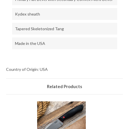
Kydex sheath
Tapered Skeletonized Tang
Made in the USA
Country of Origin: USA
Related Products