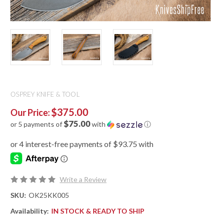
OSPREY KNIFE & TOOL
$375.00
Our Price:
$75.00
or 5 payments of
with
ⓘ
Write a Review
SKU:
OK25KK005
Availability:
IN STOCK & READY TO SHIP