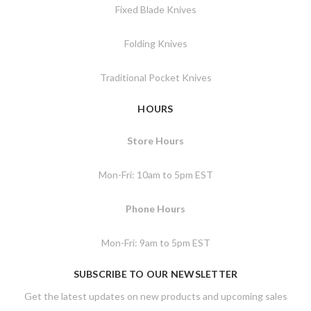
Fixed Blade Knives
Folding Knives
Traditional Pocket Knives
HOURS
Store Hours
Mon-Fri: 10am to 5pm EST
Phone Hours
Mon-Fri: 9am to 5pm EST
SUBSCRIBE TO OUR NEWSLETTER
Get the latest updates on new products and upcoming sales