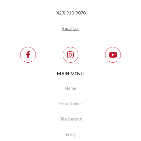
(423) 910-9070
Email Us
MAIN MENU
Home
Shop Knives
Sharpening
FAQ