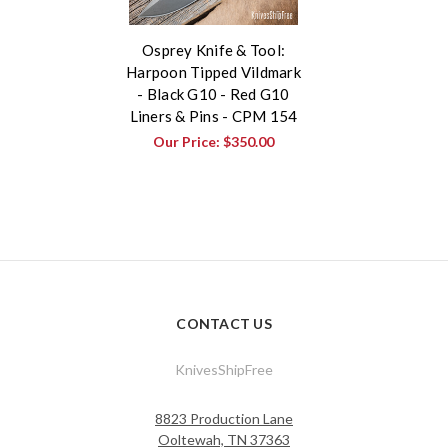
Osprey Knife & Tool:
Harpoon Tipped Vildmark
- Black G10 - Red G10
Liners & Pins - CPM 154
Our Price:
$350.00
CONTACT US
KnivesShipFree
8823 Production Lane
Ooltewah, TN 37363