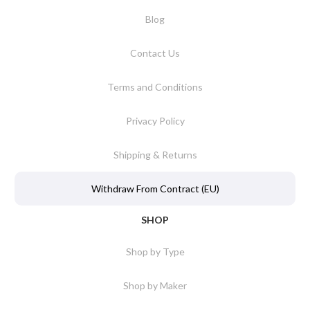
Blog
Contact Us
Terms and Conditions
Privacy Policy
Shipping & Returns
Withdraw From Contract (EU)
SHOP
Shop by Type
Shop by Maker