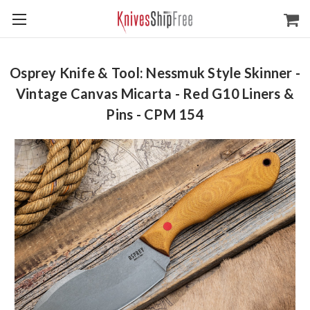
Osprey Knife & Tool: Nessmuk Style Skinner -
Vintage Canvas Micarta - Red G10 Liners &
Pins - CPM 154