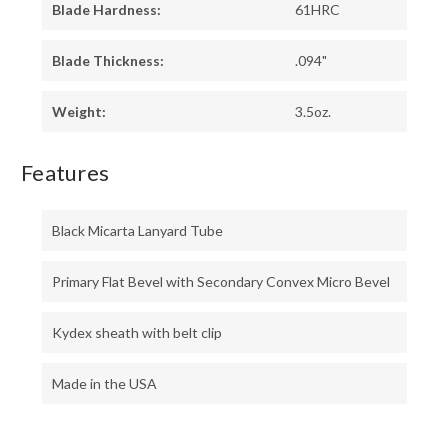
Blade Hardness:
61HRC
Blade Thickness:
.094"
Weight:
3.5oz.
Features
Black Micarta Lanyard Tube
Primary Flat Bevel with Secondary Convex Micro Bevel
Kydex sheath with belt clip
Made in the USA