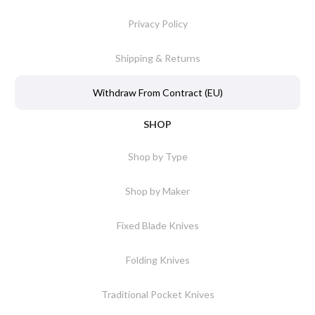
Privacy Policy
Shipping & Returns
Withdraw From Contract (EU)
SHOP
Shop by Type
Shop by Maker
Fixed Blade Knives
Folding Knives
Traditional Pocket Knives