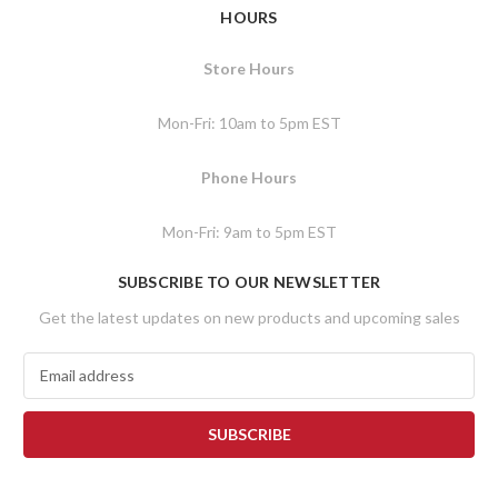
HOURS
Store Hours
Mon-Fri: 10am to 5pm EST
Phone Hours
Mon-Fri: 9am to 5pm EST
SUBSCRIBE TO OUR NEWSLETTER
Get the latest updates on new products and upcoming sales
E
m
a
i
l
A