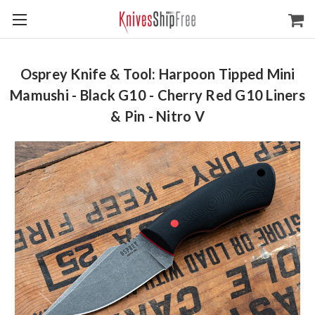
Osprey Knife & Tool: Harpoon Tipped Mini
Mamushi - Black G10 - Cherry Red G10 Liners
& Pin - Nitro V