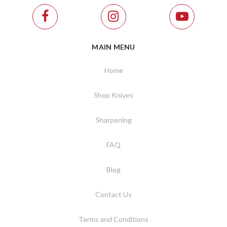
MAIN MENU
Home
Shop Knives
Sharpening
FAQ
Blog
Contact Us
Terms and Conditions