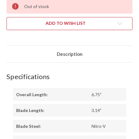
Out of stock
ADD TO WISH LIST
Description
Specifications
Overall Length:
6.75"
Blade Length:
3.14"
Blade Steel:
Nitro-V