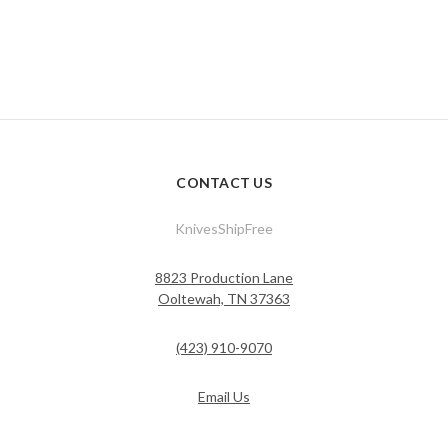
CONTACT US
KnivesShipFree
8823 Production Lane
Ooltewah, TN 37363
(423) 910-9070
Email Us