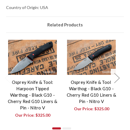
Country of Origin: USA
Related Products
Osprey Knife & Tool:
Osprey Knife & Tool:
Harpoon Tipped
Warthog - Black G10 -
Warthog - Black G10 -
Cherry Red G10 Liners &
Cherry Red G10 Liners &
Pin - Nitro V
Pin - Nitro V
G
Our Price:
$325.00
Our Price:
$325.00