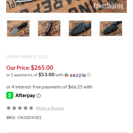
OSPREY KNIFE & TOOL
$265.00
Our Price:
$53.00
or 5 payments of
with
ⓘ
Write a Review
SKU:
OK03DK001